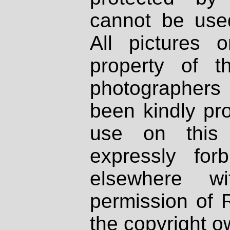
cannot be used
All pictures 
property of th
photographers
been kindly pr
use on this 
expressly fo
elsewhere wi
permission of 
the copyright o