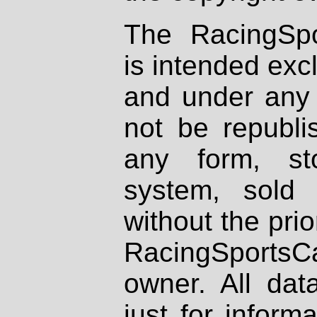
The RacingSpo
is intended excl
and under any 
not be republi
any form, st
system, sold
without the prio
RacingSportsCa
owner. All dat
just for inform