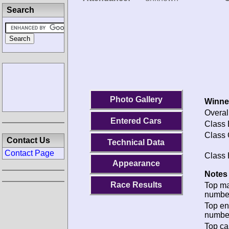
Search
Photo Gallery
Winne
Overal
Entered Cars
Class 
Class 
Contact Us
Technical Data
Contact Page
Class 
Appearance
Notes 
Race Results
Top m
numbe
Top en
numbe
Top ca