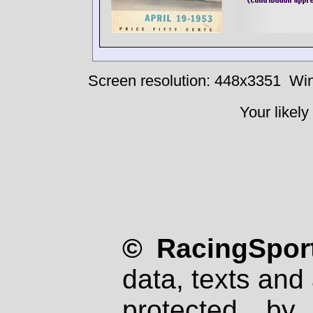
Screen resolution: 448x3351
Win
Your likely
© RacingSport
data, texts and 
protected by