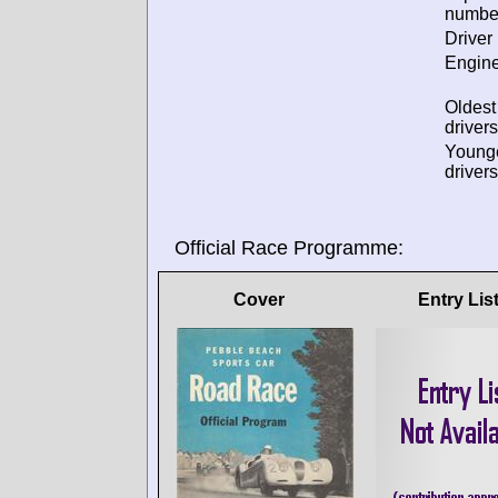
numbe
Driver 
Engine
Oldes
drivers
Young
drivers
Official Race Programme:
Cover
Entry Lis