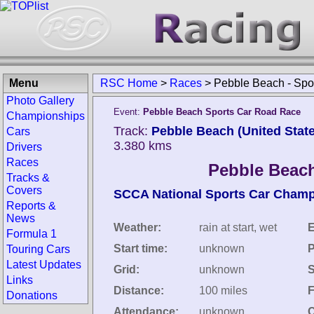
Menu
RSC Home
>
Races
>
Pebble Beach - Spo
Photo Gallery
Event:
Pebble Beach Sports Car Road Race
Championships
Track:
Pebble Beach (United Stat
Cars
3.380 kms
Drivers
Races
Pebble Beach
Tracks &
Covers
SCCA National Sports Car Cham
Reports &
News
Weather:
rain at start, wet
E
Formula 1
Start time:
unknown
P
Touring Cars
Latest Updates
Grid:
unknown
S
Links
Distance:
100 miles
F
Donations
Attendance:
unknown
C