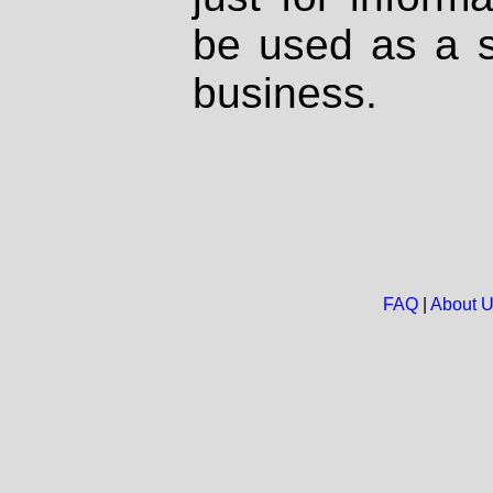
be used as a s
business.
FAQ
|
About 