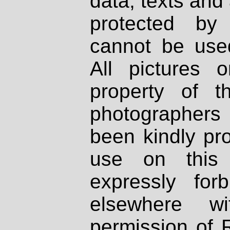
data, texts and 
protected by
cannot be used
All pictures 
property of th
photographers
been kindly pr
use on this 
expressly fo
elsewhere wi
permission of 