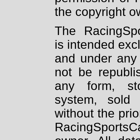
the copyright o
The RacingSpo
is intended excl
and under any 
not be republi
any form, st
system, sold
without the prio
RacingSportsCa