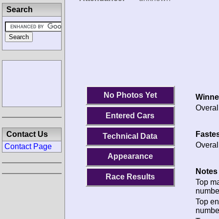
Search
No Photos Yet
Winne
Overal
Entered Cars
Fastes
Contact Us
Technical Data
Overal
Contact Page
Appearance
Notes 
Race Results
Top m
numbe
Top en
numbe