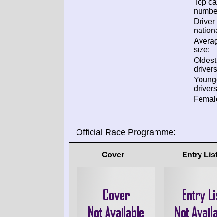
Top ca
numbe
Driver
nationa
Avera
size:
Oldes
drivers
Young
drivers
Female
Official Race Programme:
Cover
Entry Lis