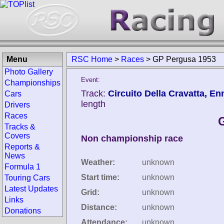
Menu
RSC Home
>
Races
>
GP Pergusa 1953
Photo Gallery
Event:
Championships
Track:
Circuito Della Cravatta, Enn
Cars
length
Drivers
Races
Tracks &
Covers
Non championship race
Reports &
News
Weather:
unknown
Formula 1
Start time:
unknown
Touring Cars
Latest Updates
Grid:
unknown
Links
Distance:
unknown
Donations
Attendance:
unknown