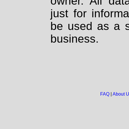
owner. All dat
just for inform
be used as a s
business.
FAQ
|
About 