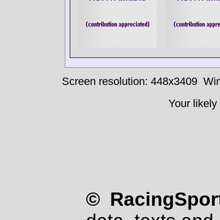
Screen resolution: 448x3409
Win
Your likely
© RacingSport