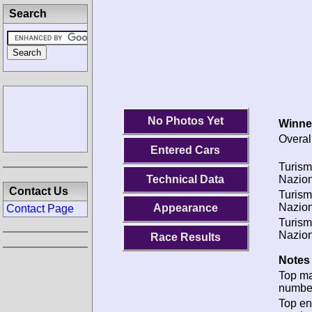
Search
No Photos Yet
Winne
Overal
Entered Cars
Turis
Technical Data
Nazion
Contact Us
Turis
Nazion
Appearance
Contact Page
Turis
Nazion
Race Results
Notes 
Top m
numbe
Top en