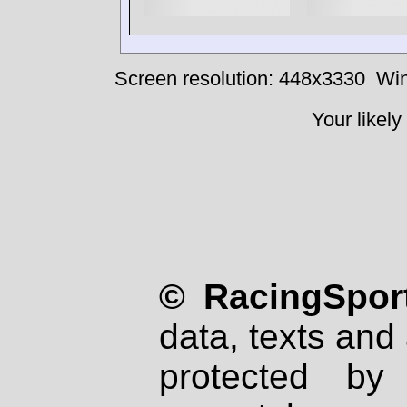
Screen resolution: 448x3330
Win
Your likely
© RacingSport
data, texts and 
protected by