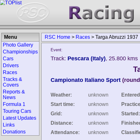
Menu
RSC Home
>
Races
>
Targa Abruzzi 1937
Photo Gallery
Event:
Championships
Track:
Pescara (Italy)
, 25.800 kms
Cars
Drivers
T
Races
Tracks &
Campionato Italiano Sport
(round
Covers
Reports &
Weather:
unknown
Entered
News
Formula 1
Start time:
unknown
Practic
Touring Cars
Grid:
unknown
Started:
Latest Updates
Distance:
unknown
Finishe
Links
Donations
Attendance:
unknown
Classifi