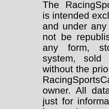
The RacingSpo
is intended excl
and under any 
not be republi
any form, st
system, sold
without the prio
RacingSportsCa
owner. All dat
just for inform