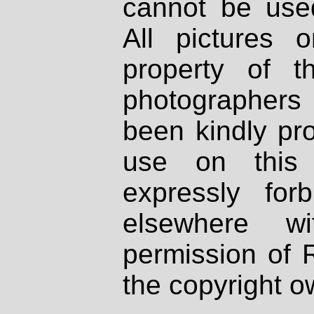
cannot be used
All pictures 
property of th
photographers
been kindly pr
use on this 
expressly fo
elsewhere wi
permission of 
the copyright o