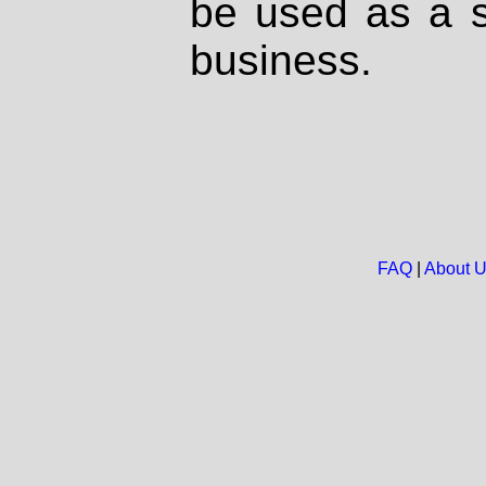
be used as a s
business.
FAQ
|
About 