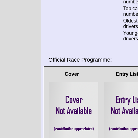
numbe
Top ca
numbe
Oldes
drivers
Young
drivers
Official Race Programme:
Cover
Entry Lis