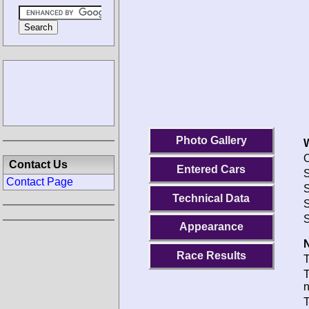
Photo Gallery
O
Contact Us
Entered Cars
S
Contact Page
S
Technical Data
S
S
Appearance
N
Race Results
T
T
T