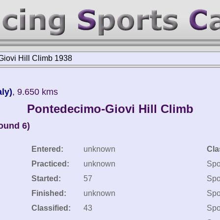
iovi Hill Climb 1938
ly)
, 9.650 kms
Pontedecimo-Giovi Hill Climb
round 6)
Entered:
unknown
Cla
Practiced:
unknown
Spo
Started:
57
Spo
Finished:
unknown
Spo
Classified:
43
Spo