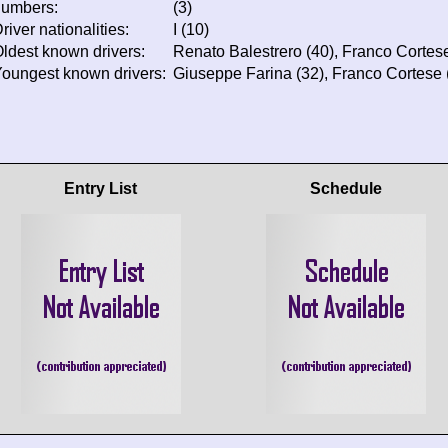
numbers:
(3)
river nationalities:
I (10)
ldest known drivers:
Renato Balestrero (40), Franco Cortese
oungest known drivers:
Giuseppe Farina (32), Franco Cortese (
Entry List
Schedule