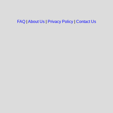
FAQ
|
About Us
|
Privacy Policy
|
Contact Us