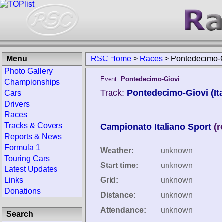
Menu
RSC Home
>
Races
>
Pontedecimo-G
Photo Gallery
Event:
Pontedecimo-Giovi
Championships
Track:
Pontedecimo-Giovi (Ita
Cars
Drivers
Races
Tracks & Covers
Campionato Italiano Sport
(
Reports & News
Formula 1
Weather:
unknown
Touring Cars
Start time:
unknown
Latest Updates
Links
Grid:
unknown
Donations
Distance:
unknown
Attendance:
unknown
Search