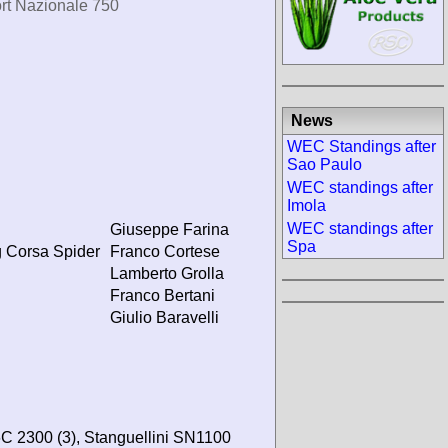
rt Nazionale 750
News
WEC Standings after
Sao Paulo
WEC standings after
Imola
WEC standings after
Giuseppe Farina
Spa
 Corsa Spider
Franco Cortese
Lamberto Grolla
Franco Bertani
Giulio Baravelli
C 2300 (3), Stanguellini SN1100