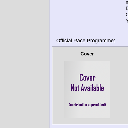
D
O
Y
Official Race Programme:
Cover