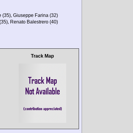
 (35), Giuseppe Farina (32)
35), Renato Balestrero (40)
Track Map