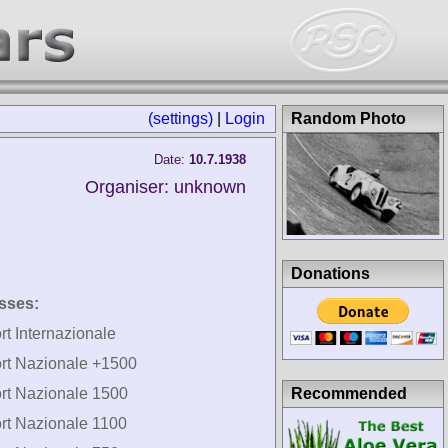
(settings)
|
Login
Random Photo
Date:
10.7.1938
Organiser: unknown
Donations
sses:
rt Internazionale
rt Nazionale +1500
Recommended
rt Nazionale 1500
rt Nazionale 1100