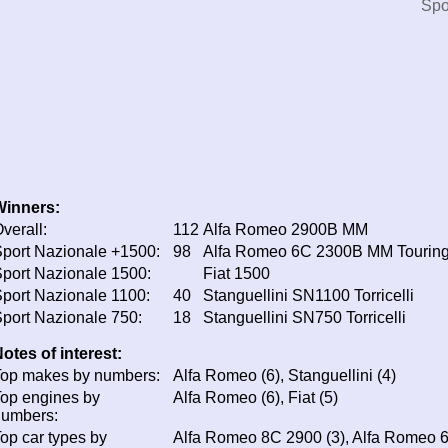
Spo
Winners:
verall:
112
Alfa Romeo 2900B MM
port Nazionale +1500:
98
Alfa Romeo 6C 2300B MM Touring
port Nazionale 1500:
Fiat 1500
port Nazionale 1100:
40
Stanguellini SN1100 Torricelli
port Nazionale 750:
18
Stanguellini SN750 Torricelli
otes of interest:
op makes by numbers:
Alfa Romeo (6), Stanguellini (4)
op engines by
Alfa Romeo (6), Fiat (5)
numbers:
op car types by
Alfa Romeo 8C 2900 (3), Alfa Romeo 6