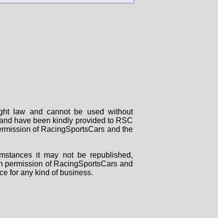
right law and cannot be used without
rs and have been kindly provided to RSC
 permission of RacingSportsCars and the
mstances it may not be republished,
tten permission of RacingSportsCars and
ce for any kind of business.