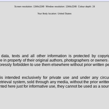
Screen resolution: 1344x2246
Window resolution: 1344x2246
Colour depth: 24
Your likely location: United States
data, texts and all other information is protected by copy
are in property of their original authors, photographers or owne
 expressly forbidden to use them elsewhere without prior written
s intended exclusively for private use and under any circu
 retrieval system, sold through any media, without the prior wri
nted here just for informative use, they cannot be used as a sour