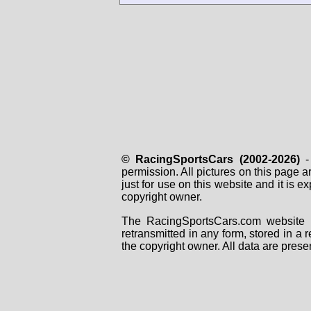
© RacingSportsCars (2002-2026)
- 
permission. All pictures on this page 
just for use on this website and it is
copyright owner.
The RacingSportsCars.com website i
retransmitted in any form, stored in a
the copyright owner. All data are prese