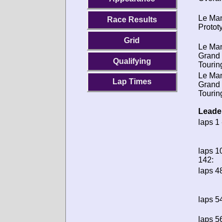
Le Ma
Race Results
Protot
Grid
Le Ma
Grand
Qualifying
Tourin
Le Ma
Lap Times
Grand
Tourin
Leade
laps 1 
laps 1
142:
laps 48
laps 54
laps 56