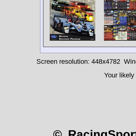
Screen resolution: 448x4782
Win
Your likely
© RacingSport