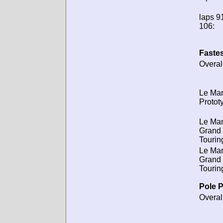
laps 91
106:
Fastes
Overal
Le Ma
Protot
Le Ma
Grand
Tourin
Le Ma
Grand
Tourin
Pole P
Overal