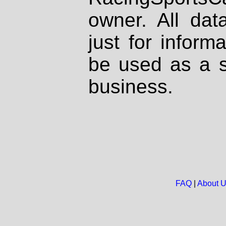
owner. All dat
just for inform
be used as a s
business.
FAQ
|
About 