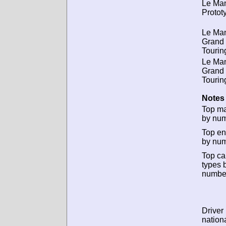
Le Ma
Protot
Le Ma
Grand
Tourin
Le Ma
Grand
Tourin
Notes 
Top m
by num
Top en
by num
Top ca
types 
numbe
Driver
nationa