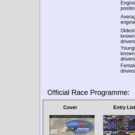
Engin
positio
Avera
engine
Oldest
known
drivers
Young
known
drivers
Femal
drivers
Official Race Programme:
Cover
Entry Lis