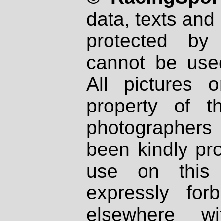
data, texts and 
protected by
cannot be used
All pictures 
property of th
photographers
been kindly pr
use on this 
expressly fo
elsewhere wi