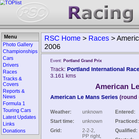
Menu
RSC Home
>
Races
>
Americ
Photo Gallery
2006
Championships
Cars
Event:
Portland Grand Prix
Drivers
Track:
Portland International Rac
Races
3.161 kms
Tracks &
Covers
American Le
Reports &
News
American Le Mans Series
(round 
Formula 1
Touring Cars
Weather:
unknown
Entered:
Latest Updates
Start time:
unknown
Practiced:
Links
Grid:
2-2-2,
Qualified:
Donations
PP right,