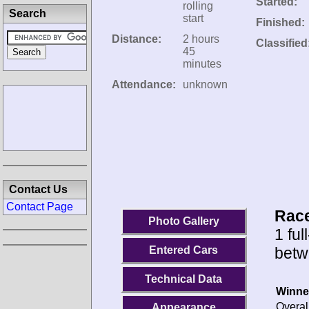
Started:
rolling
Search
start
Finished:
Distance:
2 hours
Classified
45
minutes
Attendance:
unknown
Contact Us
Contact Page
Race
Photo Gallery
1 ful
betw
Entered Cars
Technical Data
Winne
Overal
Appearance