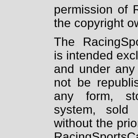
permission of 
the copyright o
The RacingSpo
is intended excl
and under any 
not be republi
any form, st
system, sold
without the prio
RacingSportsCa