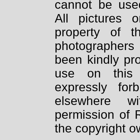
cannot be used
All pictures 
property of th
photographers
been kindly pr
use on this 
expressly fo
elsewhere wi
permission of 
the copyright o