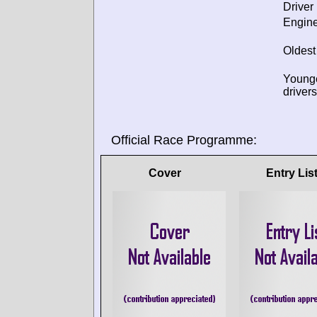
Driver 
Engine
Oldest
Young
drivers
Official Race Programme:
Cover
Entry Lis