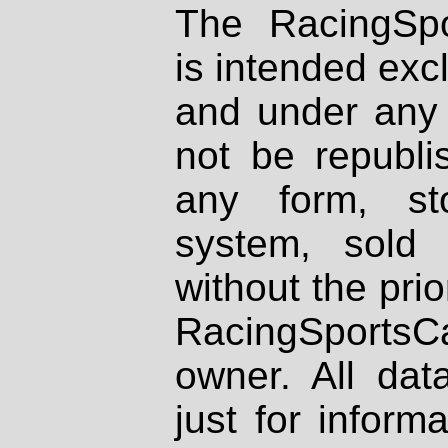
The RacingSpo
is intended excl
and under any 
not be republi
any form, st
system, sold
without the prio
RacingSportsCa
owner. All dat
just for inform