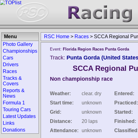
Menu
RSC Home
>
Races
>
SCCA Regional Pun
Photo Gallery
Event:
Florida Region Races Punta Gorda
Championships
Track:
Punta Gorda (United States
Cars
Drivers
SCCA Regional Pu
Races
Tracks &
Non championship race
Covers
Reports &
Weather:
clear. dry
Entered:
News
Formula 1
Start time:
unknown
Practiced:
Touring Cars
Grid:
unknown
Started:
Latest Updates
Distance:
20 laps
Finished:
Links
Donations
Attendance:
unknown
Classified