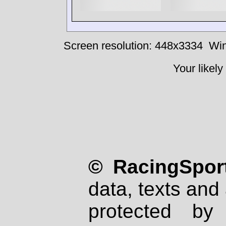
Screen resolution: 448x3334
Win
Your likely
© RacingSport
data, texts and 
protected by