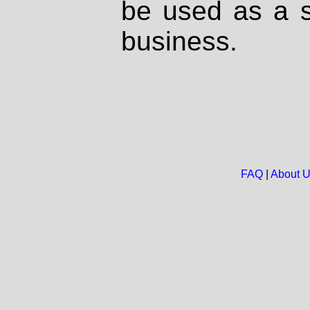
be used as a s
business.
FAQ
|
About 