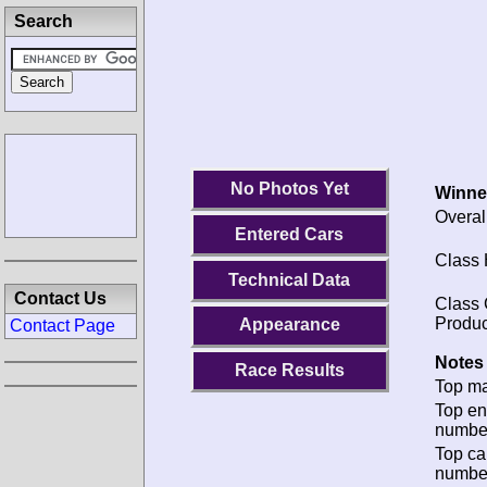
Search
No Photos Yet
Winne
Overal
Entered Cars
Class 
Technical Data
Contact Us
Class 
Produc
Appearance
Contact Page
Notes 
Race Results
Top ma
Top en
numbe
Top ca
numbe