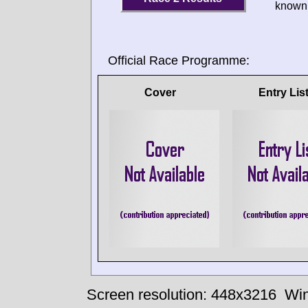
known 
Official Race Programme:
Cover
Entry Lis
Screen resolution: 448x3216
Win