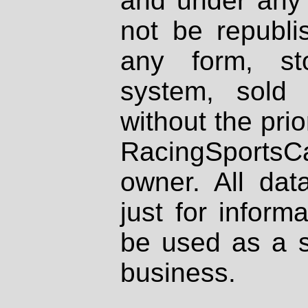
and under any 
not be republi
any form, st
system, sold
without the prio
RacingSportsCa
owner. All dat
just for inform
be used as a s
business.