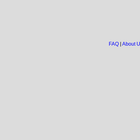
FAQ
|
About 