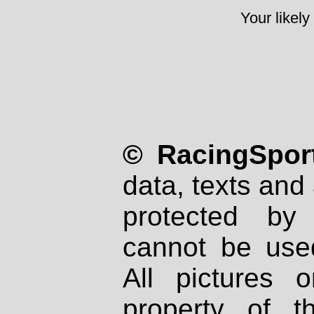
Your likely
© RacingSport
data, texts and 
protected by
cannot be used
All pictures 
property of th