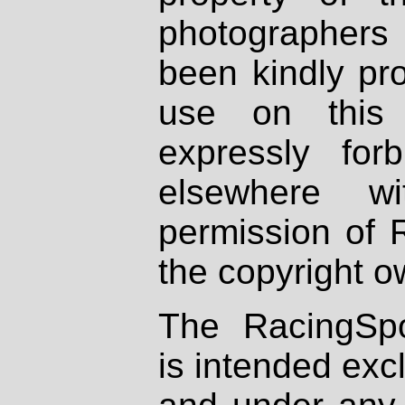
photographers
been kindly pr
use on this 
expressly fo
elsewhere wi
permission of 
the copyright o
The RacingSpo
is intended excl