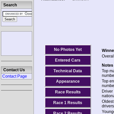
Search
No Photos Yet
Winne
Overal
Entered Cars
Notes 
Contact Us
Technical Data
Top m
numbe
Contact Page
Top en
Appearance
numbe
Driver
Race Results
nationa
Oldes
Race 1 Results
drivers
Young
Race 2 Results