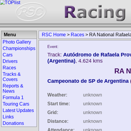
Menu
RSC Home
>
Races
>
RA National Rafael
Photo Gallery
Event:
Championships
Track:
Autódromo de Rafaela Prov
Cars
(Argentina)
, 4.624 kms
Drivers
Races
RA N
Tracks &
Covers
Campeonato de SP de Argentina
Reports &
News
Weather:
unknown
Formula 1
Start time:
unknown
Touring Cars
Latest Updates
Grid:
unknown
Links
Distance:
unknown
Donations
Attendance:
unknown