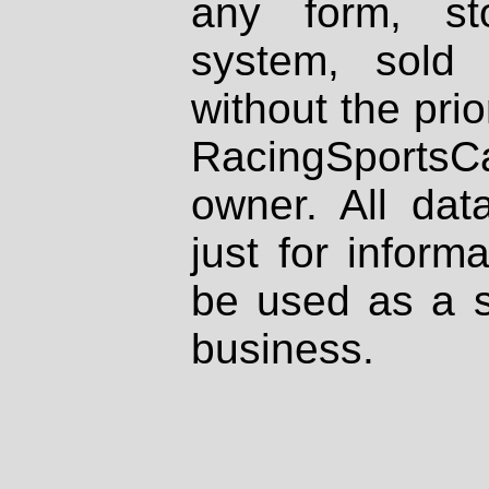
any form, st
system, sold
without the prio
RacingSportsCa
owner. All dat
just for inform
be used as a s
business.