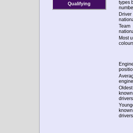
types 
Qualifying
numbe
Driver
nationa
Team
nationa
Most 
colour
Engin
positio
Avera
engine
Oldest
known
drivers
Young
known
drivers