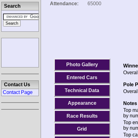
Attendance:
65000
Search
Photo Gallery
Winne
Overal
Entered Cars
Pole P
Contact Us
Technical Data
Overal
Contact Page
Appearance
Notes 
Top m
by num
Race Results
Top en
by num
Grid
Top ca