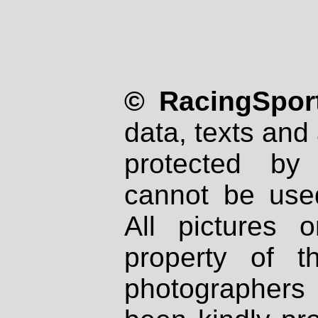
© RacingSport
data, texts and 
protected by
cannot be used
All pictures 
property of th
photographers