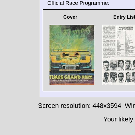
Official Race Programme:
Cover
Entry Lis
Screen resolution: 448x3594
Win
Your likely