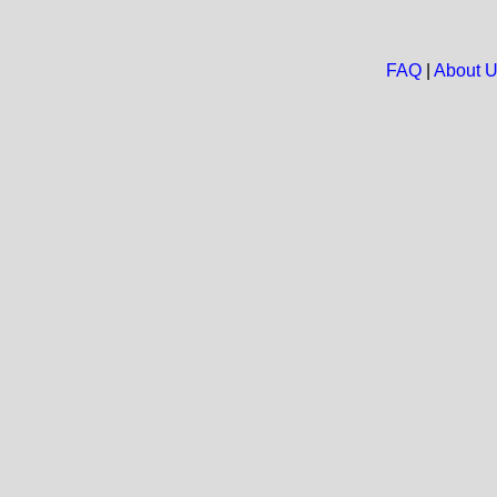
FAQ
|
About 