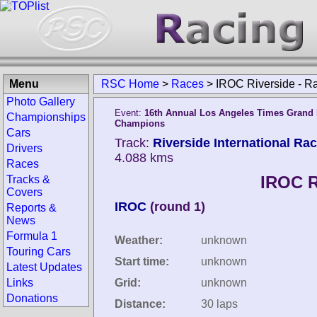
Menu
RSC Home
>
Races
>
IROC Riverside - R
Photo Gallery
Event:
16th Annual Los Angeles Times Grand P
Championships
Champions
Cars
Track:
Riverside International Ra
Drivers
4.088 kms
Races
IROC R
Tracks &
Covers
IROC
(round 1)
Reports &
News
Formula 1
Weather:
unknown
Touring Cars
Start time:
unknown
Latest Updates
Links
Grid:
unknown
Donations
Distance:
30 laps