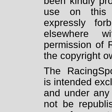
been kindly pr
use on this 
expressly fo
elsewhere wi
permission of 
the copyright o
The RacingSpo
is intended excl
and under any 
not be republi