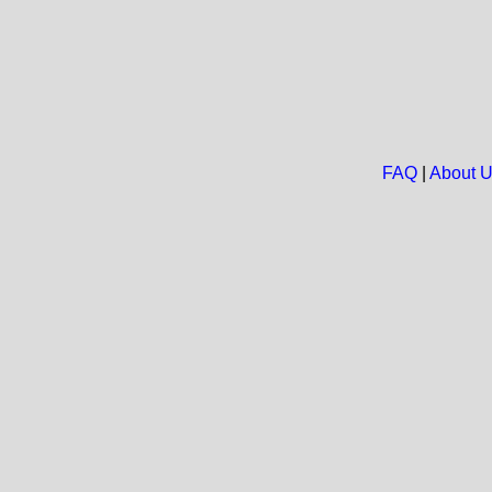
FAQ
|
About 