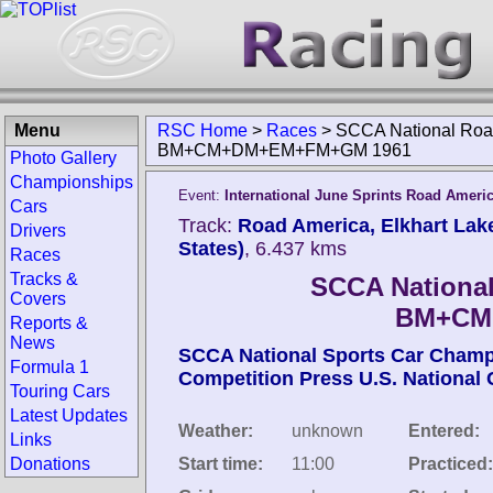
Menu
RSC Home
>
Races
>
SCCA National Road
BM+CM+DM+EM+FM+GM 1961
Photo Gallery
Championships
Event:
International June Sprints Road Ameri
Cars
Track:
Road America, Elkhart Lak
Drivers
States)
, 6.437 kms
Races
Tracks &
SCCA National
Covers
BM+CM
Reports &
News
SCCA National Sports Car Cham
Formula 1
Competition Press U.S. National
Touring Cars
Latest Updates
Weather:
unknown
Entered:
Links
Donations
Start time:
11:00
Practiced: