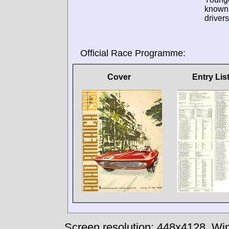
known
drivers
Official Race Programme:
Cover
Entry Lis
Screen resolution: 448x4128
Win