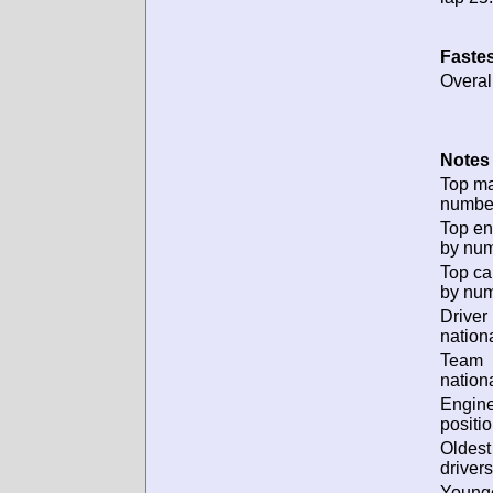
Fastes
Overal
Notes 
Top m
numbe
Top en
by num
Top ca
by num
Driver
nationa
Team
nationa
Engin
positio
Oldes
drivers
Young