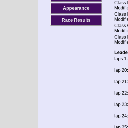
Class 
Modifi
Appearance
Class 
Modifi
Race Results
Class 
Modifi
Class 
Modifi
Leade
laps 1
lap 20:
lap 21:
lap 22:
lap 23:
lap 24:
lap 25: