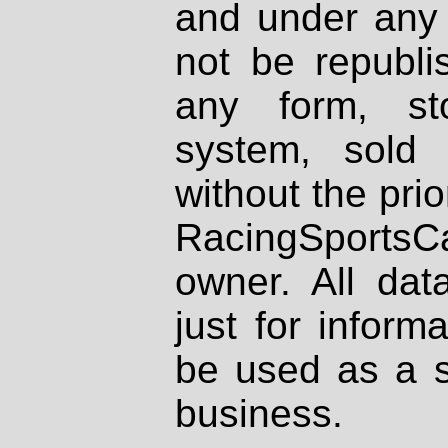
and under any 
not be republi
any form, st
system, sold
without the prio
RacingSportsCa
owner. All dat
just for inform
be used as a s
business.