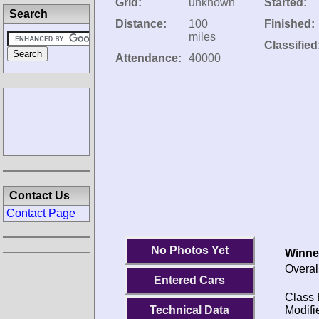
Grid:
unknown
Started:
Search
Distance:
100
Finished:
miles
Classified
Attendance:
40000
Contact Us
Contact Page
No Photos Yet
Winne
Overal
Entered Cars
Class 
Technical Data
Modifi