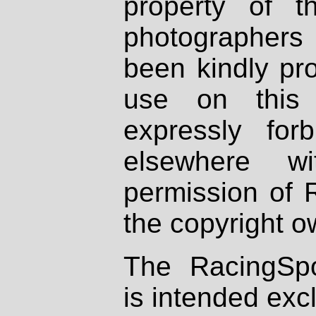
property of th
photographers
been kindly pr
use on this 
expressly fo
elsewhere wi
permission of 
the copyright o
The RacingSpo
is intended excl