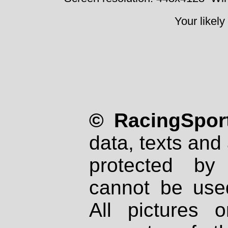
Your likely
© RacingSport
data, texts and 
protected by
cannot be used
All pictures 