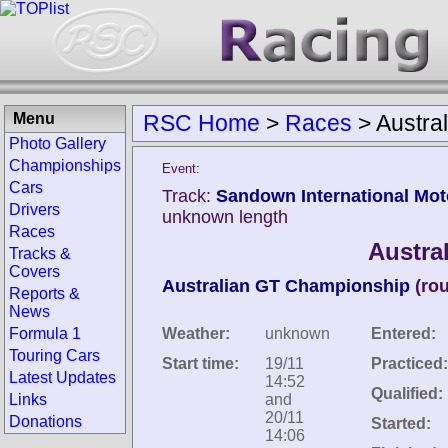
Menu
RSC Home
>
Races
>
Austra
Photo Gallery
Championships
Event:
Cars
Track:
Sandown International Mot
Drivers
unknown length
Races
Austra
Tracks &
Covers
Australian GT Championship
(ro
Reports &
News
Formula 1
Weather:
unknown
Entered:
Touring Cars
Start time:
19/11
Practiced:
Latest Updates
14:52
Qualified:
Links
and
20/11
Donations
Started:
14:06