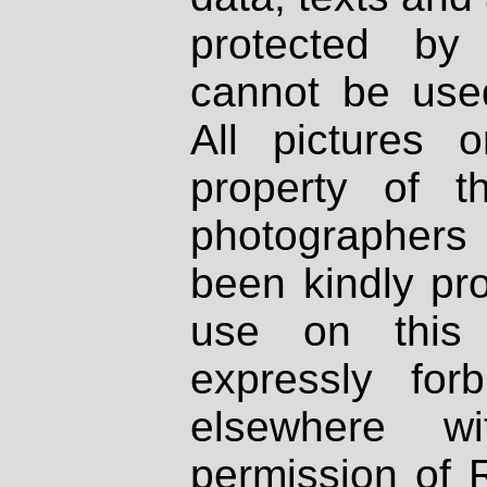
protected by
cannot be used
All pictures 
property of th
photographers
been kindly pr
use on this 
expressly fo
elsewhere wi
permission of 