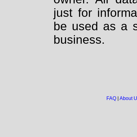
just for inform
be used as a s
business.
FAQ
|
About 