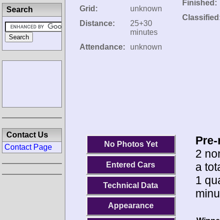
Finished:
Grid:
unknown
Search
Classified
Distance:
25+30
minutes
Attendance:
unknown
Contact Us
Pre-
No Photos Yet
Contact Page
2 no
a tot
Entered Cars
1 qua
Technical Data
minu
Appearance