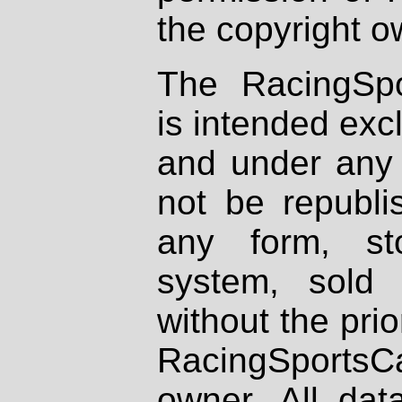
the copyright o
The RacingSpo
is intended excl
and under any 
not be republi
any form, st
system, sold
without the prio
RacingSportsCa
owner. All dat