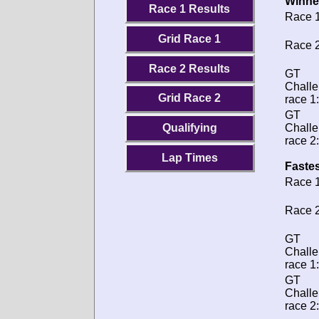
Winne
Race 1 Results
Race 1
Grid Race 1
Race 2
Race 2 Results
GT
Chall
Grid Race 2
race 1:
GT
Chall
Qualifying
race 2:
Lap Times
Fastes
Race 1
Race 2
GT
Chall
race 1:
GT
Chall
race 2: