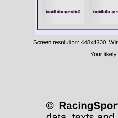
Screen resolution: 448x4300
Win
Your likely
© RacingSport
data, texts and 