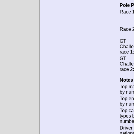
Pole P
Race 1
Race 2
GT
Chall
race 1:
GT
Chall
race 2:
Notes 
Top m
by num
Top en
by num
Top ca
types 
numbe
Driver
nationa