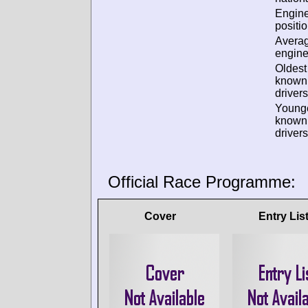
Engin
positio
Avera
engine
Oldest
known
drivers
Young
known
drivers
Official Race Programme:
Cover
Entry Lis