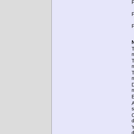
F
F
F
N
T
T
D
n
E
s
d
d