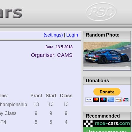
(settings)
|
Login
Random Photo
Date:
13.5.2018
Organiser: CAMS
Donations
ses:
Pract
Start
Class
hampionship
13
13
13
hy Class
9
9
9
Recommended
GT4
5
5
4