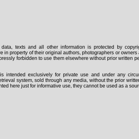
data, texts and all other information is protected by copy
are in property of their original authors, photographers or owne
 expressly forbidden to use them elsewhere without prior written
s intended exclusively for private use and under any circu
 retrieval system, sold through any media, without the prior wri
nted here just for informative use, they cannot be used as a sour