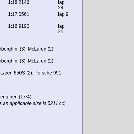
1:18.2146
lap
24
1:17.0561
lap 9
1:16.9190
lap
25
borghini (3), McLaren (2)
borghini (3), McLaren (2)
Laren 650S (2), Porsche 991
r-engined (17%)
 an applicable size is 5211 cc)