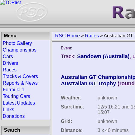
Menu
RSC Home
>
Races
>
Australian GT
Photo Gallery
Event:
Championships
Track:
Sandown (Australia)
, 
Cars
Drivers
Races
Tracks & Covers
Australian GT Championshi
Reports & News
Australian GT Trophy
(round
Formula 1
Touring Cars
Weather:
unknown
Latest Updates
Start time:
12/5 16:21 and 1
Links
15:07
Donations
Grid:
unknown
Search
Distance:
3 x 40 minutes