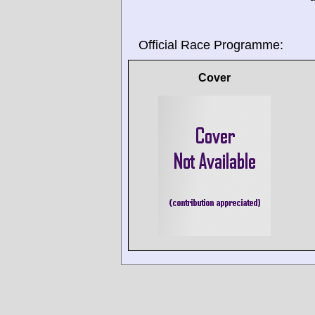
Official Race Programme:
Cover