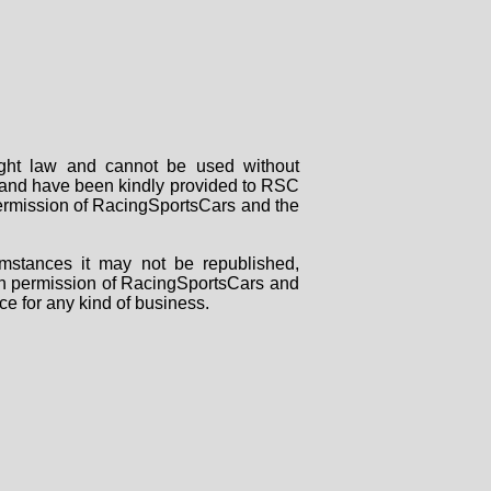
right law and cannot be used without
rs and have been kindly provided to RSC
 permission of RacingSportsCars and the
mstances it may not be republished,
tten permission of RacingSportsCars and
ce for any kind of business.