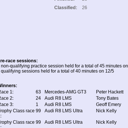
Classified:
26
re-race sessions:
 non-qualifying practice session held for a total of 45 minutes on
 qualifying sessions held for a total of 40 minutes on 12/5
Winners:
ace 1:
63
Mercedes-AMG GT3
Peter Hackett
ace 2:
24
Audi R8 LMS
Tony Bates
ace 3:
1
Audi R8 LMS
Geoff Emery
rophy Class race
99
Audi R8 LMS Ultra
Nick Kelly
:
rophy Class race
99
Audi R8 LMS Ultra
Nick Kelly
: