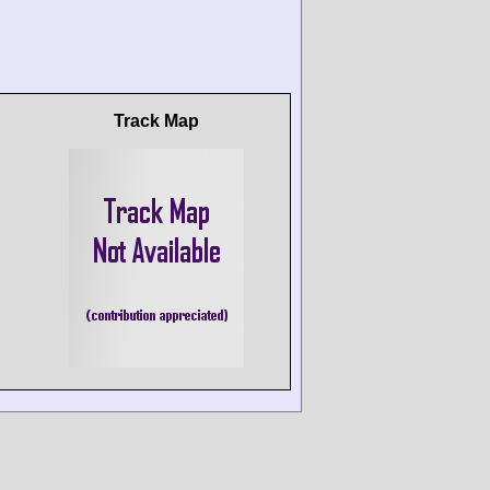
Track Map