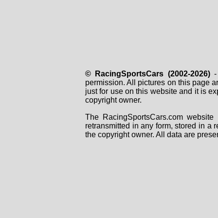
© RacingSportsCars (2002-2026)
- 
permission. All pictures on this page 
just for use on this website and it is
copyright owner.
The RacingSportsCars.com website i
retransmitted in any form, stored in a
the copyright owner. All data are prese