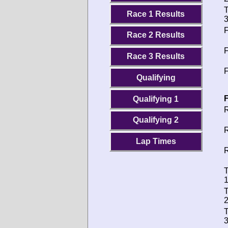
T
Race 1 Results
3
F
Race 2 Results
F
Race 3 Results
F
Qualifying
F
Qualifying 1
R
Qualifying 2
R
Lap Times
R
T
1
T
2
T
3