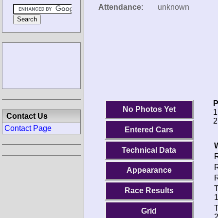
Attendance:
unknown
P
No Photos Yet
1
Contact Us
2
Contact Page
Entered Cars
Technical Data
R
R
Appearance
R
T
Race Results
1
T
Grid
2