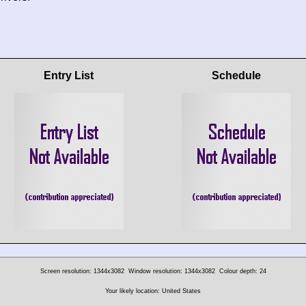
Entry List
Schedule
Screen resolution: 1344x3082
Window resolution: 1344x3082
Colour depth: 24
Your likely location: United States