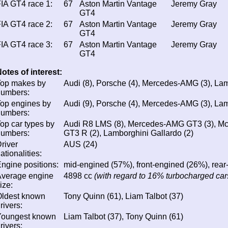
IA GT4 race 1:
67
Aston Martin Vantage
Jeremy Gray
GT4
IA GT4 race 2:
67
Aston Martin Vantage
Jeremy Gray
GT4
IA GT4 race 3:
67
Aston Martin Vantage
Jeremy Gray
GT4
otes of interest:
Top makes by
Audi (8), Porsche (4), Mercedes-AMG (3), Lam
numbers:
op engines by
Audi (9), Porsche (4), Mercedes-AMG (3), Lam
numbers:
op car types by
Audi R8 LMS (8), Mercedes-AMG GT3 (3), Mc
numbers:
GT3 R (2), Lamborghini Gallardo (2)
river
AUS (24)
ationalities:
ngine positions:
mid-engined (57%), front-engined (26%), rea
Average engine
4898 cc
(with regard to 16% turbocharged cars
ize:
Oldest known
Tony Quinn (61), Liam Talbot (37)
rivers:
Youngest known
Liam Talbot (37), Tony Quinn (61)
rivers: