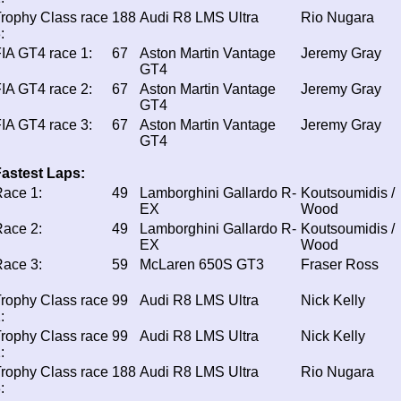
rophy Class race
188
Audi R8 LMS Ultra
Rio Nugara
:
IA GT4 race 1:
67
Aston Martin Vantage
Jeremy Gray
GT4
IA GT4 race 2:
67
Aston Martin Vantage
Jeremy Gray
GT4
IA GT4 race 3:
67
Aston Martin Vantage
Jeremy Gray
GT4
astest Laps:
ace 1:
49
Lamborghini Gallardo R-
Koutsoumidis /
EX
Wood
ace 2:
49
Lamborghini Gallardo R-
Koutsoumidis /
EX
Wood
ace 3:
59
McLaren 650S GT3
Fraser Ross
rophy Class race
99
Audi R8 LMS Ultra
Nick Kelly
:
rophy Class race
99
Audi R8 LMS Ultra
Nick Kelly
:
rophy Class race
188
Audi R8 LMS Ultra
Rio Nugara
: