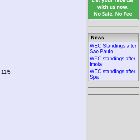
News
WEC Standings after
Sao Paulo
WEC standings after
Imola
WEC standings after
 11/5
Spa