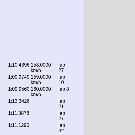
1:10.4396
158.0000
lap
km/h
27
1:09.9749
159.0000
lap
km/h
10
1:09.9560
160.0000
lap 8
km/h
1:13.3426
lap
21
1:11.3878
lap
27
1:11.1290
lap
32