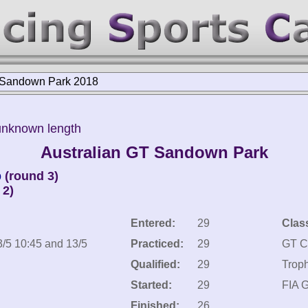
 Sandown Park 2018
unknown length
Australian GT Sandown Park
p
(round 3)
 2)
Entered:
29
Clas
3/5 10:45 and 13/5
Practiced:
29
GT C
Qualified:
29
Trop
Started:
29
FIA 
Finished:
26