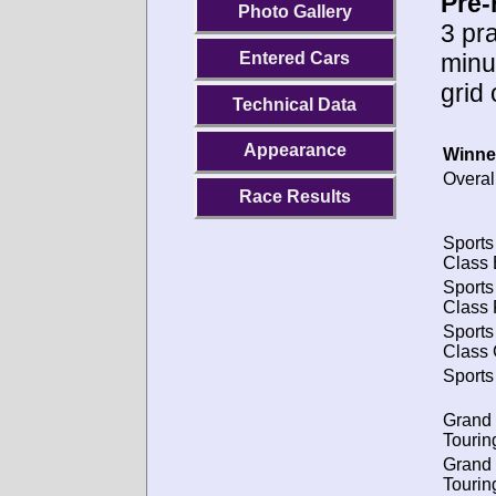
Pre-
Photo Gallery
3 pra
minu
Entered Cars
grid
Technical Data
Appearance
Winne
Overal
Race Results
Sports
Class 
Sports
Class 
Sports
Class 
Sports
Grand
Tourin
Grand
Tourin