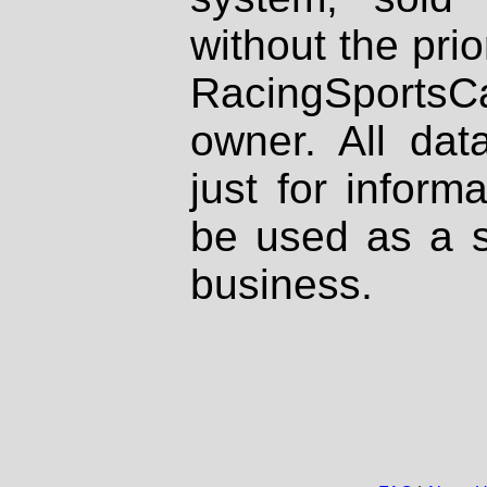
without the prio
RacingSportsCa
owner. All dat
just for inform
be used as a s
business.