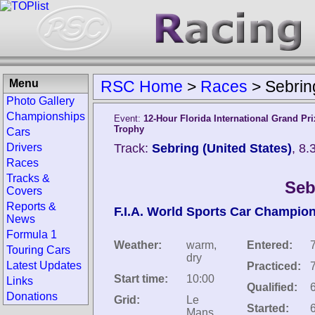
Menu
RSC Home
>
Races
>
Sebrin
Photo Gallery
Championships
Event:
12-Hour Florida International Grand Pr
Trophy
Cars
Drivers
Track:
Sebring (United States)
, 8
Races
Tracks &
Seb
Covers
Reports &
F.I.A. World Sports Car Champio
News
Formula 1
Weather:
warm,
Entered:
Touring Cars
dry
Latest Updates
Practiced:
Start time:
10:00
Links
Qualified:
Donations
Grid:
Le
Started:
Mans