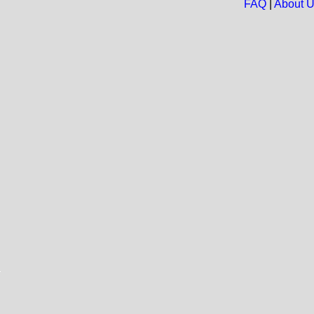
FAQ
|
About 