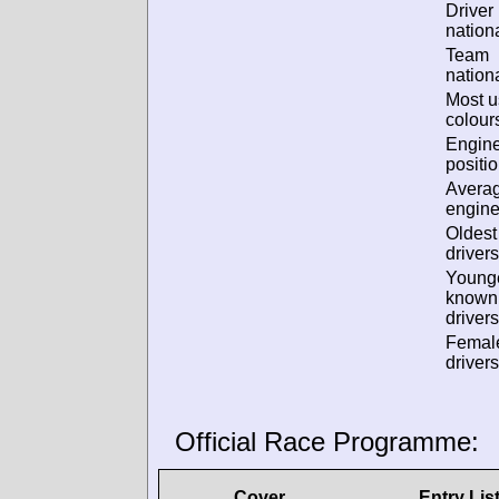
Driver
nationa
Team
nationa
Most 
colour
Engin
positio
Avera
engine
Oldes
drivers
Young
known
drivers
Femal
drivers
Official Race Programme:
Cover
Entry Lis