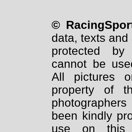
© RacingSport
data, texts and 
protected by
cannot be used
All pictures 
property of th
photographers
been kindly pr
use on this 