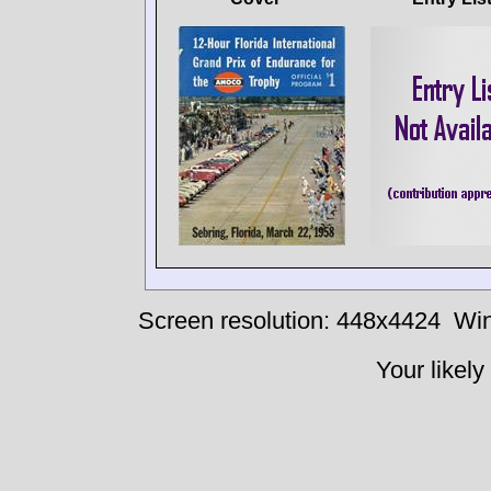
Screen resolution: 448x4424
Win
Your likely