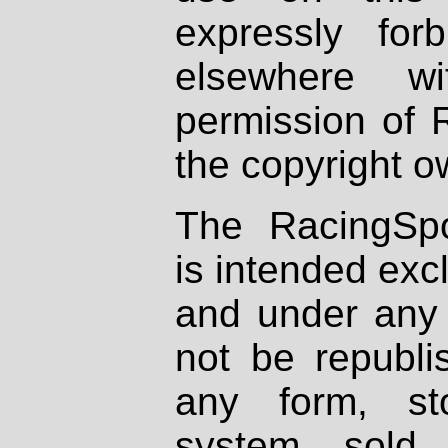
expressly fo
elsewhere wi
permission of 
the copyright o
The RacingSpo
is intended excl
and under any 
not be republi
any form, st
system, sold