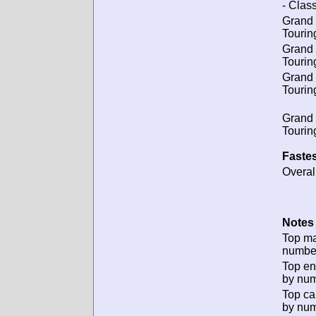
- Class
Grand
Tourin
Grand
Tourin
Grand
Tourin
Grand
Tourin
Fastes
Overal
Notes 
Top m
numbe
Top en
by num
Top ca
by num