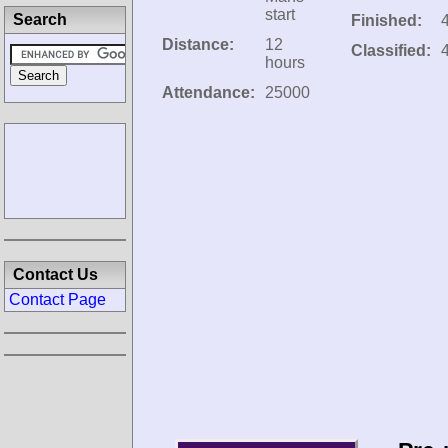
start
Search
Finished:
Distance:
12
Classified:
hours
Attendance:
25000
Contact Us
Contact Page