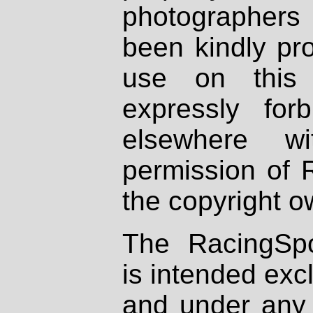
photographers
been kindly pr
use on this 
expressly fo
elsewhere wi
permission of 
the copyright o
The RacingSpo
is intended excl
and under any 