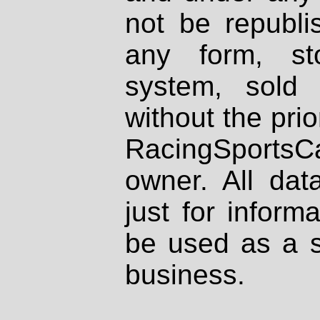
not be republi
any form, st
system, sold
without the prio
RacingSportsCa
owner. All dat
just for inform
be used as a s
business.