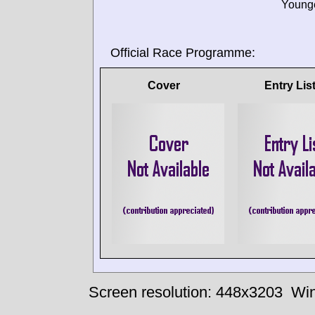
Younge
Official Race Programme:
Cover
Entry Lis
Screen resolution: 448x3203
Win