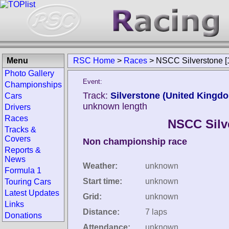
Menu
RSC Home
>
Races
>
NSCC Silverstone [
Photo Gallery
Event:
Championships
Track:
Silverstone (United Kingd
Cars
unknown length
Drivers
Races
NSCC Silv
Tracks &
Covers
Non championship race
Reports &
News
Weather:
unknown
Formula 1
Start time:
unknown
Touring Cars
Latest Updates
Grid:
unknown
Links
Distance:
7 laps
Donations
Attendance:
unknown