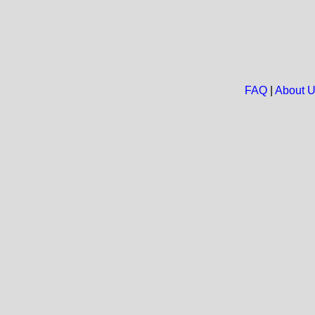
FAQ
|
About 