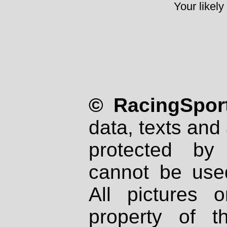
Your likely
© RacingSport
data, texts and 
protected by
cannot be used
All pictures 
property of th