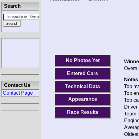
Search
No Photos Yet
Winne
Overal
Entered Cars
Notes 
Contact Us
Technical Data
Top ma
Contact Page
Top en
Appearance
Top ca
Driver 
Race Results
Team n
Engine
Averag
Oldest