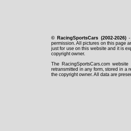
© RacingSportsCars (2002-2026)
- 
permission. All pictures on this page 
just for use on this website and it is
copyright owner.
The RacingSportsCars.com website i
retransmitted in any form, stored in a
the copyright owner. All data are prese