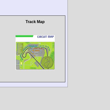
Track Map