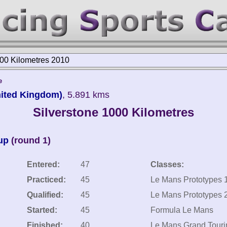
000 Kilometres 2010
e
United Kingdom)
, 5.891 kms
Silverstone 1000 Kilometres
up
(round 1)
Entered:
47
Classes:
Practiced:
45
Le Mans Prototypes 
Qualified:
45
Le Mans Prototypes 
Started:
45
Formula Le Mans
Finished:
40
Le Mans Grand Touri