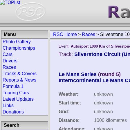
Menu
RSC Home
>
Races
>
Silverstone 1
Photo Gallery
Event:
Autosport 1000 Km of Silverston
Championships
Track:
Silverstone Circuit (
Cars
Drivers
Races
Tracks & Covers
Le Mans Series
(round 5)
Reports & News
Interncontinental Le Mans C
Formula 1
Touring Cars
Weather:
unknown
Latest Updates
Start time:
unknown
Links
Grid:
unknown
Donations
Distance:
1000 kilometres
Search
Attendance:
unknown