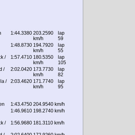
n
1:44.3380
203.2590
lap
km/h
59
1:48.8730
194.7920
lap
km/h
55
k /
1:57.4710
180.5350
lap
km/h
105
d /
2:02.0420
173.7730
lap
km/h
82
la /
2:03.4620
171.7740
lap
km/h
95
sen
1:43.4750
204.9540 km/h
1:46.9610
198.2740 km/h
k /
1:56.9680
181.3110 km/h
d /
2:02.6400
172.9260 km/h