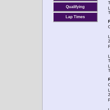
T
Qualifying
T
Lap Times
F
O
L
2
F
T
T
P
O
L
2
F