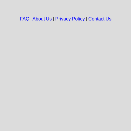
FAQ
|
About Us
|
Privacy Policy
|
Contact Us