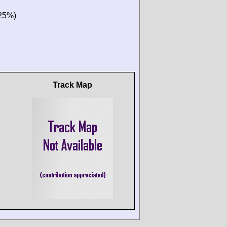
(25%)
Track Map