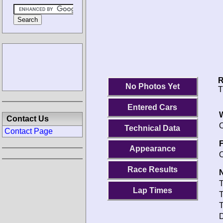
R
No Photos Yet
T
Entered Cars
Contact Us
O
Technical Data
Contact Page
F
Appearance
O
Race Results
N
T
Lap Times
T
T
D