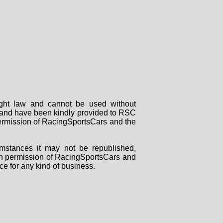
right law and cannot be used without
rs and have been kindly provided to RSC
 permission of RacingSportsCars and the
mstances it may not be republished,
tten permission of RacingSportsCars and
ce for any kind of business.