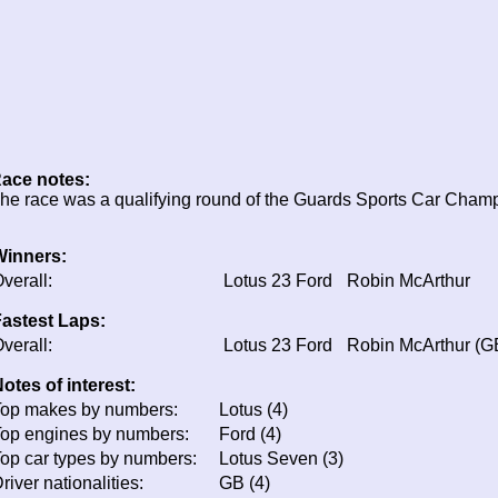
ace notes:
he race was a qualifying round of the Guards Sports Car Cham
Winners:
verall:
Lotus 23 Ford
Robin McArthur
astest Laps:
verall:
Lotus 23 Ford
Robin McArthur (G
otes of interest:
op makes by numbers:
Lotus (4)
op engines by numbers:
Ford (4)
op car types by numbers:
Lotus Seven (3)
river nationalities:
GB (4)