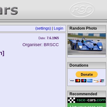
(settings)
|
Login
Random Photo
Date:
7.6.1965
Organiser: BRSCC
n]
Donations
Recommended