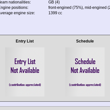
eam nationalities:
GB (4)
ngine positions:
front-engined (75%), mid-engined 
verage engine size:
1399 cc
Entry List
Schedule