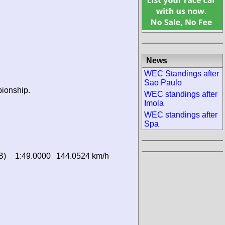
News
WEC Standings after
Sao Paulo
pionship.
WEC standings after
Imola
WEC standings after
Spa
B)
1:49.0000
144.0524 km/h