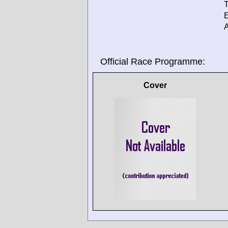
T
E
A
Official Race Programme:
Cover