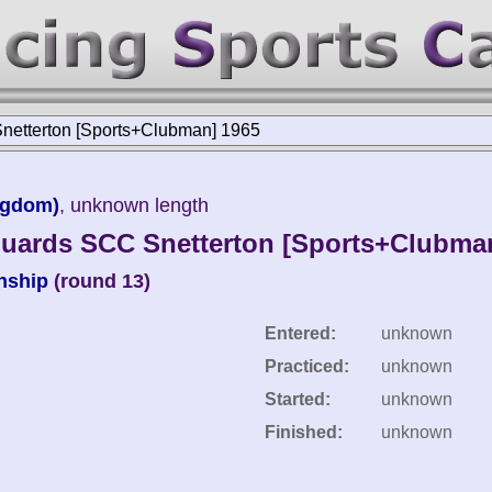
etterton [Sports+Clubman] 1965
ngdom)
, unknown length
uards SCC Snetterton [Sports+Clubma
nship
(round 13)
Entered:
unknown
Practiced:
unknown
Started:
unknown
Finished:
unknown