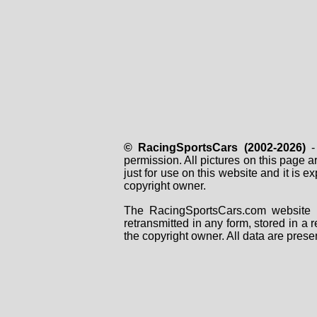
© RacingSportsCars (2002-2026)
- 
permission. All pictures on this page 
just for use on this website and it is
copyright owner.
The RacingSportsCars.com website i
retransmitted in any form, stored in a
the copyright owner. All data are prese