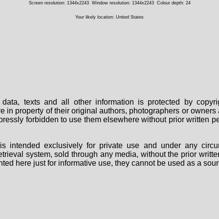
Screen resolution: 1344x2243
Window resolution: 1344x2243
Colour depth: 24
Your likely location: United States
data, texts and all other information is protected by copy
are in property of their original authors, photographers or owne
 expressly forbidden to use them elsewhere without prior written
s intended exclusively for private use and under any circu
 retrieval system, sold through any media, without the prior wri
nted here just for informative use, they cannot be used as a sour