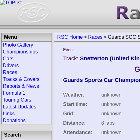
Menu
RSC Home
>
Races
>
Guards SCC Sn
Photo Gallery
Event:
Championships
Track:
Snetterton (United Ki
Cars
Drivers
G
Races
Tracks & Covers
Guards Sports Car Champio
Reports & News
Formula 1
Weather:
unknown
Touring Cars
Start time:
unknown
Latest Updates
Links
Grid:
unknown
Donations
Distance:
8 laps
Attendance:
unknown
Search