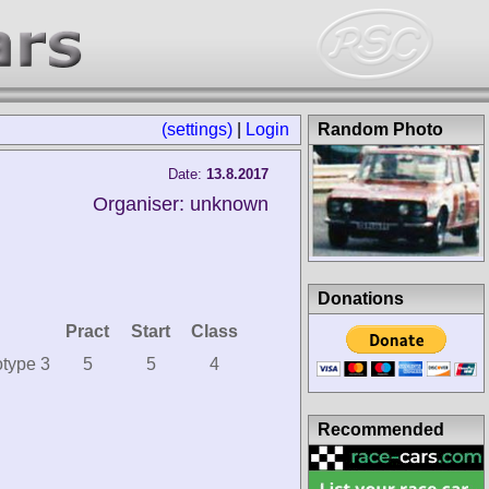
(settings)
|
Login
Random Photo
Date:
13.8.2017
Organiser: unknown
Donations
Pract
Start
Class
type 3
5
5
4
Recommended