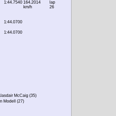
1:44.7540
164.2014
lap
km/h
26
1:44.0700
1:44.0700
Alasdair McCaig (35)
on Modell (27)