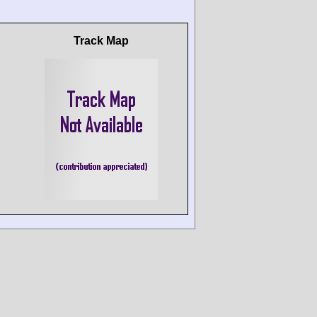
Track Map