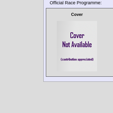
Official Race Programme:
Cover