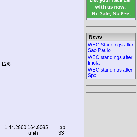
News
WEC Standings after
Sao Paulo
WEC standings after
Imola
n 12/8
WEC standings after
Spa
1:44.2960
164.9095
lap
km/h
33