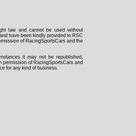
right law and cannot be used without
rs and have been kindly provided to RSC
 permission of RacingSportsCars and the
mstances it may not be republished,
tten permission of RacingSportsCars and
ce for any kind of business.