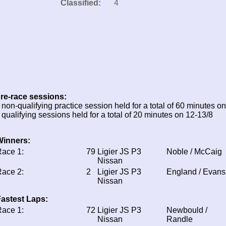
Classified:
4
re-race sessions:
 non-qualifying practice session held for a total of 60 minutes o
 qualifying sessions held for a total of 20 minutes on 12-13/8
Winners:
ace 1:
79
Ligier JS P3
Noble / McCaig
Nissan
ace 2:
2
Ligier JS P3
England / Evans
Nissan
astest Laps:
ace 1:
72
Ligier JS P3
Newbould /
Nissan
Randle