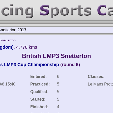
Snetterton 2017
netterton
ngdom)
, 4.778 kms
British LMP3 Snetterton
rs LMP3 Cup Championship
(round 5)
Entered:
6
Classes:
3/8 15:40
Practiced:
5
Le Mans Proto
Qualified:
5
Started:
5
Finished:
4