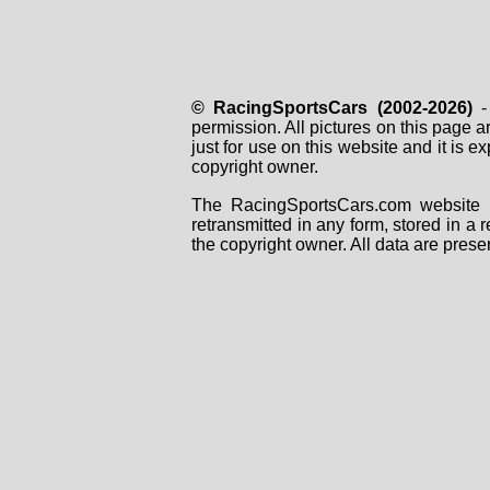
© RacingSportsCars (2002-2026)
- 
permission. All pictures on this page 
just for use on this website and it is
copyright owner.
The RacingSportsCars.com website i
retransmitted in any form, stored in a
the copyright owner. All data are prese