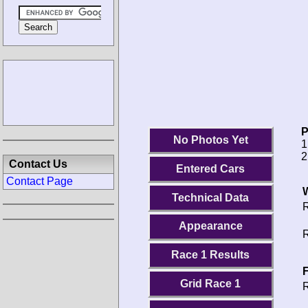
P
No Photos Yet
1
2
Contact Us
Entered Cars
Contact Page
Technical Data
R
Appearance
R
Race 1 Results
F
Grid Race 1
R