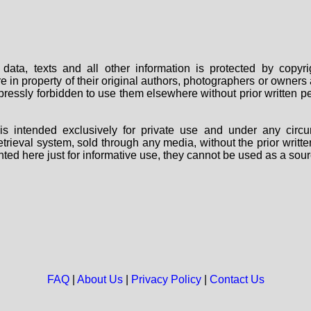
data, texts and all other information is protected by copy
are in property of their original authors, photographers or owne
 expressly forbidden to use them elsewhere without prior written
s intended exclusively for private use and under any circu
 retrieval system, sold through any media, without the prior wri
nted here just for informative use, they cannot be used as a sour
FAQ
|
About Us
|
Privacy Policy
|
Contact Us