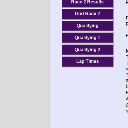
Race 2 Results
R
Grid Race 2
P
R
Qualifying
R
Qualifying 1
Qualifying 2
N
T
Lap Times
T
T
D
E
A
O
Y