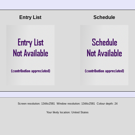
Entry List
Schedule
Screen resolution: 1344x2581
Window resolution: 1344x2581
Colour depth: 24
Your likely location: United States