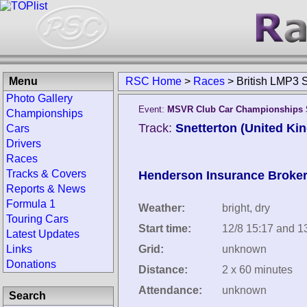
Menu
RSC Home
>
Races
>
British LMP3 
Photo Gallery
Event:
MSVR Club Car Championships S
Championships
Track:
Snetterton (United Ki
Cars
Drivers
Races
Tracks & Covers
Henderson Insurance Broke
Reports & News
Formula 1
Weather:
bright, dry
Touring Cars
Start time:
12/8 15:17 and 1
Latest Updates
Links
Grid:
unknown
Donations
Distance:
2 x 60 minutes
Attendance:
unknown
Search