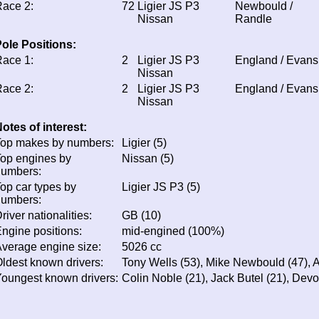
ace 2:
72
Ligier JS P3
Newbould /
Nissan
Randle
ole Positions:
ace 1:
2
Ligier JS P3
England / Evans
Nissan
ace 2:
2
Ligier JS P3
England / Evans
Nissan
otes of interest:
op makes by numbers:
Ligier (5)
op engines by
Nissan (5)
numbers:
op car types by
Ligier JS P3 (5)
numbers:
river nationalities:
GB (10)
ngine positions:
mid-engined (100%)
verage engine size:
5026 cc
ldest known drivers:
Tony Wells (53), Mike Newbould (47), 
oungest known drivers:
Colin Noble (21), Jack Butel (21), Dev