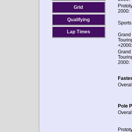
Protot
Grid
2000:
Qualifying
Sports
Lap Times
Grand
Tourin
+2000
Grand
Tourin
2000:
Fastes
Overal
Pole P
Overal
Protot