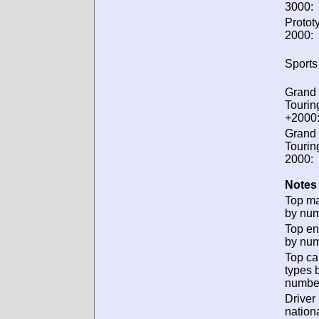
3000:
Protot
2000:
Sports
Grand
Tourin
+2000
Grand
Tourin
2000:
Notes 
Top m
by num
Top en
by num
Top ca
types 
numbe
Driver
nationa