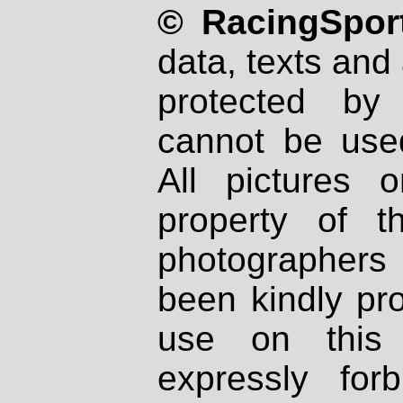
© RacingSport
data, texts and 
protected by
cannot be used
All pictures 
property of th
photographers
been kindly pr
use on this 
expressly fo