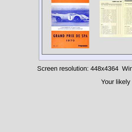
Screen resolution: 448x4364
Win
Your likely