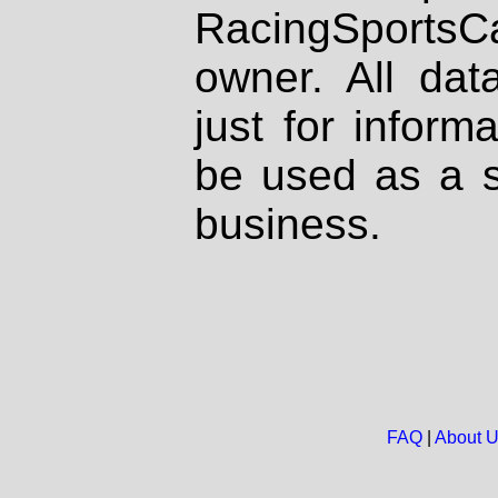
RacingSportsCa
owner. All dat
just for inform
be used as a s
business.
FAQ
|
About 