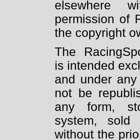
elsewhere wi
permission of 
the copyright o
The RacingSpo
is intended excl
and under any 
not be republi
any form, st
system, sold
without the prio