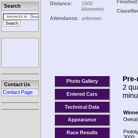
Finished
Distance:
1000
Search
kilometres
Classifie
Attendance:
unknown
Pre-
Photo Gallery
Contact Us
2 qua
Contact Page
minu
Entered Cars
Technical Data
Winne
Overal
Appearance
Protot
Race Results
3000: