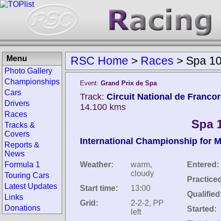
Menu
RSC Home
>
Races
>
Spa 10
Photo Gallery
Championships
Event:
Grand Prix de Spa
Cars
Track:
Circuit National de Franc
Drivers
14.100 kms
Races
Spa 
Tracks &
Covers
International Championship for 
Reports &
News
Formula 1
Weather:
warm,
Entered:
cloudy
Touring Cars
Practice
Latest Updates
Start time:
13:00
Qualified
Links
Grid:
2-2-2, PP
Donations
Started:
left