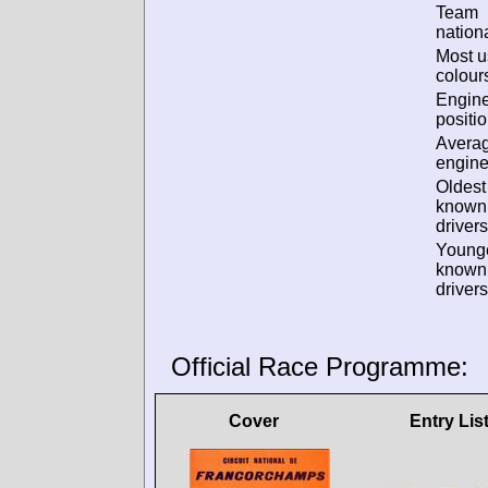
Team
nationa
Most 
colour
Engin
positio
Avera
engine
Oldest
known
drivers
Young
known
drivers
Official Race Programme:
Cover
Entry Lis