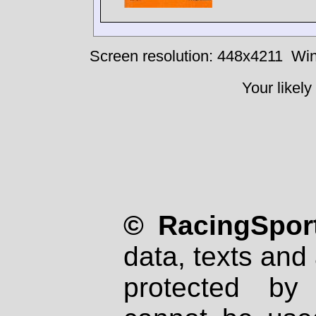
Screen resolution: 448x4211
Win
Your likely
© RacingSport
data, texts and 
protected by