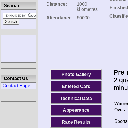
Distance:
1000
Search
Finished
kilometres
Classifi
Attendance:
60000
Pre-
Photo Gallery
Contact Us
2 qua
Contact Page
minu
Entered Cars
Technical Data
Winne
Overal
Appearance
Sports
Race Results