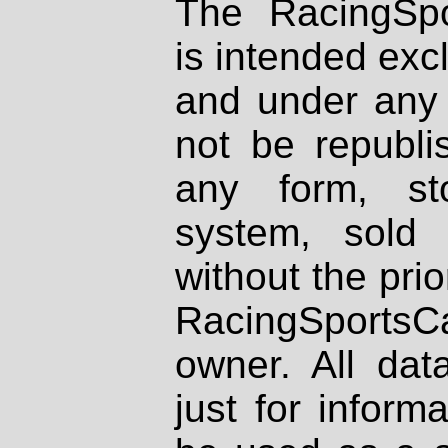
The RacingSpo
is intended excl
and under any 
not be republi
any form, st
system, sold
without the prio
RacingSportsCa
owner. All dat
just for inform