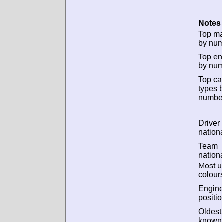
Notes 
Top m
by num
Top en
by num
Top ca
types 
numbe
Driver
nationa
Team
nationa
Most 
colour
Engin
positio
Oldest
known