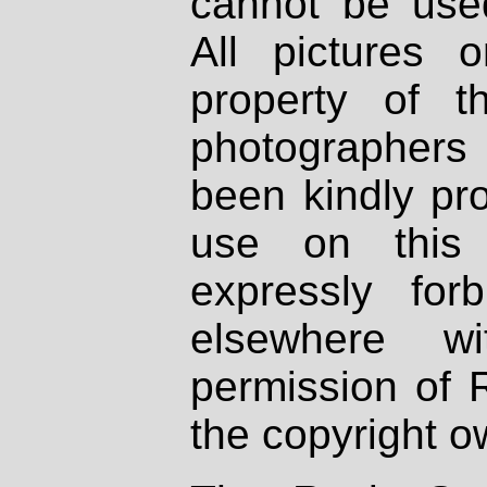
cannot be used
All pictures 
property of th
photographers
been kindly pr
use on this 
expressly fo
elsewhere wi
permission of 
the copyright o