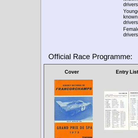
drivers
Young
known
drivers
Femal
drivers
Official Race Programme:
Cover
Entry Lis