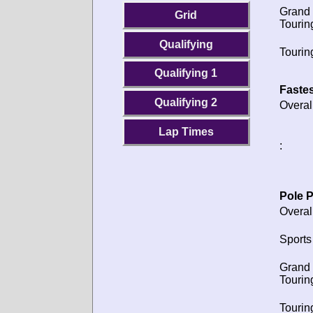
Grand
Grid
Tourin
Qualifying
Tourin
Qualifying 1
Fastes
Qualifying 2
Overal
Lap Times
:
Pole P
Overal
Sports
Grand
Tourin
Tourin