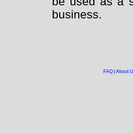
be used as a s
business.
FAQ
|
About 