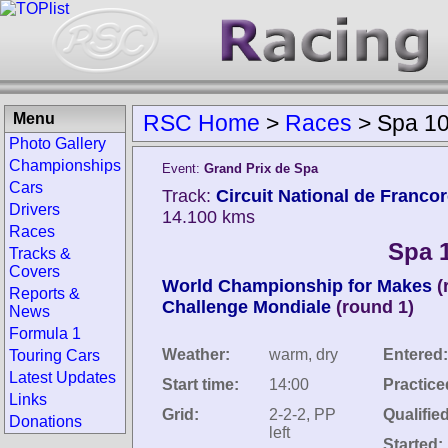
Menu
RSC Home
>
Races
>
Spa 10
Photo Gallery
Championships
Event:
Grand Prix de Spa
Cars
Track:
Circuit National de Franc
Drivers
14.100 kms
Races
Spa 
Tracks &
Covers
World Championship for Makes
(
Reports &
Challenge Mondiale
(round 1)
News
Formula 1
Weather:
warm, dry
Entered:
Touring Cars
Latest Updates
Start time:
14:00
Practice
Links
Grid:
2-2-2, PP
Qualified
Donations
left
Started: