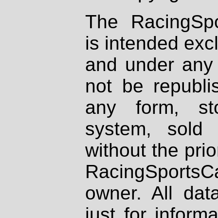
The RacingSpo
is intended excl
and under any 
not be republi
any form, st
system, sold
without the prio
RacingSportsCa
owner. All dat
just for inform