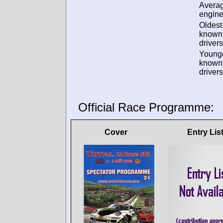
Avera
engine
Oldest
known
drivers
Young
known
drivers
Official Race Programme:
Cover
Entry Lis