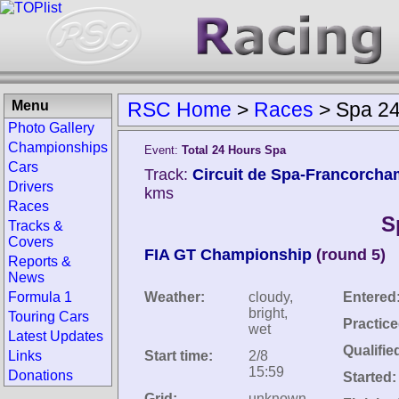
Menu
RSC Home
>
Races
>
Spa 24
Photo Gallery
Championships
Event:
Total 24 Hours Spa
Cars
Track:
Circuit de Spa-Francorcha
Drivers
kms
Races
S
Tracks &
Covers
FIA GT Championship
(round 5)
Reports &
News
Formula 1
Weather:
cloudy,
Entered
bright,
Touring Cars
Practice
wet
Latest Updates
Qualifie
Links
Start time:
2/8
15:59
Donations
Started:
Grid:
unknown