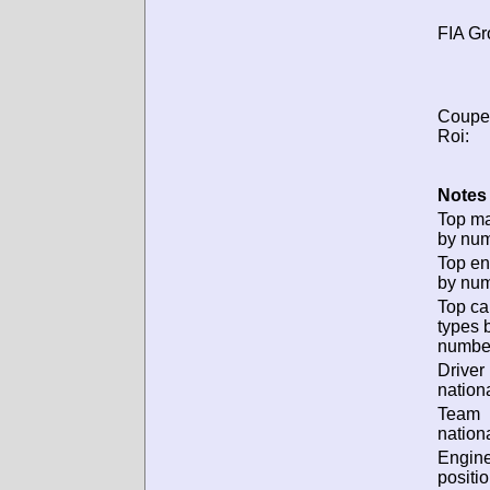
FIA Gr
Coupe
Roi:
Notes 
Top m
by num
Top en
by num
Top ca
types 
numbe
Driver
nationa
Team
nationa
Engin
positio