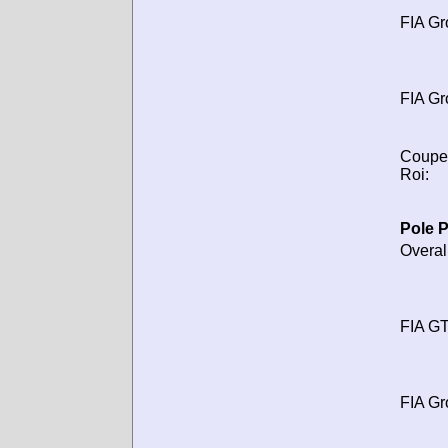
FIA Gr
FIA Gr
Coupe
Roi:
Pole P
Overal
FIA GT
FIA Gr