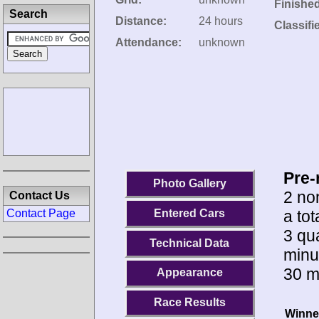
Finishe
Search
Distance:
24 hours
Classifi
Attendance:
unknown
Pre-
Photo Gallery
2 no
Contact Us
a to
Entered Cars
Contact Page
3 qua
Technical Data
minu
30 m
Appearance
Race Results
Winne