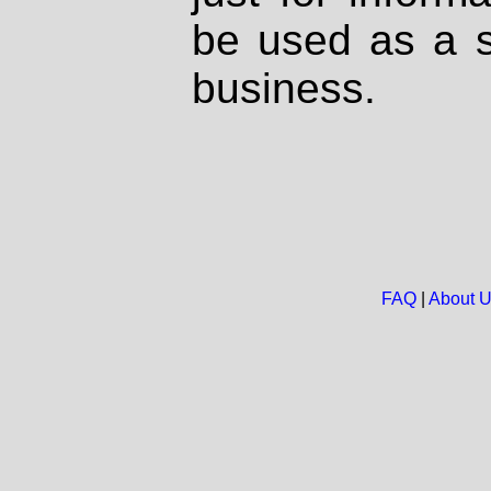
be used as a s
business.
FAQ
|
About 