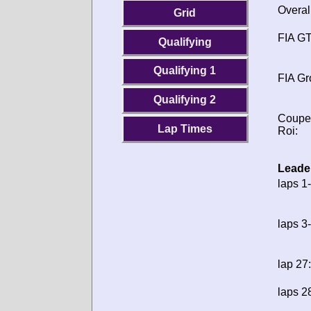
Overal
Grid
FIA GT
Qualifying
Qualifying 1
FIA Gr
Qualifying 2
Coupe
Lap Times
Roi:
Leade
laps 1-
laps 3
lap 27:
laps 2