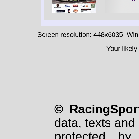
Screen resolution: 448x6035
Win
Your likely
© RacingSport
data, texts and 
protected by