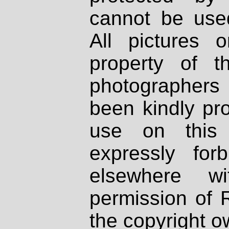
cannot be used
All pictures 
property of th
photographers
been kindly pr
use on this 
expressly fo
elsewhere wi
permission of 
the copyright o