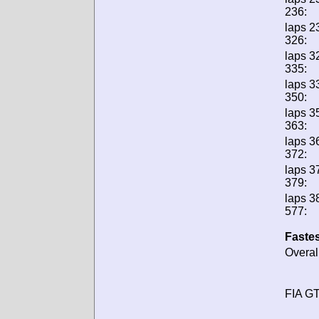
236:
laps 2
326:
laps 3
335:
laps 3
350:
laps 3
363:
laps 3
372:
laps 3
379:
laps 3
577:
Fastes
Overal
FIA GT