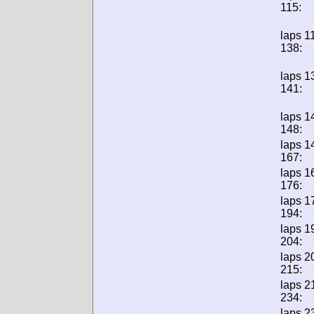
115:
laps 1
138:
laps 1
141:
laps 1
148:
laps 1
167:
laps 1
176:
laps 1
194:
laps 1
204:
laps 2
215:
laps 2
234:
laps 2