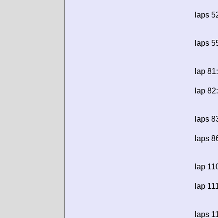
laps 5
laps 5
lap 81:
lap 82:
laps 8
laps 8
lap 11
lap 11
laps 1