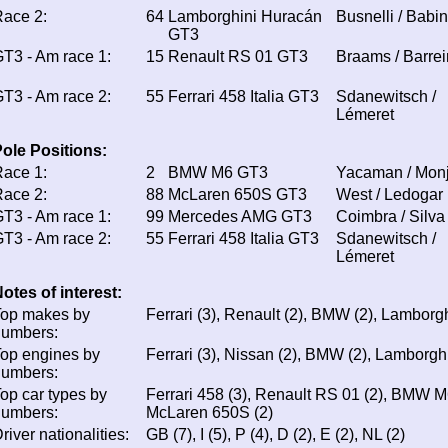
ace 2:
64
Lamborghini Huracán
Busnelli / Babin
GT3
T3 - Am race 1:
15
Renault RS 01 GT3
Braams / Barrei
T3 - Am race 2:
55
Ferrari 458 Italia GT3
Sdanewitsch /
Lémeret
ole Positions:
ace 1:
2
BMW M6 GT3
Yacaman / Mon
ace 2:
88
McLaren 650S GT3
West / Ledogar
T3 - Am race 1:
99
Mercedes AMG GT3
Coimbra / Silva
T3 - Am race 2:
55
Ferrari 458 Italia GT3
Sdanewitsch /
Lémeret
otes of interest:
Top makes by
Ferrari (3), Renault (2), BMW (2), Lamborgh
numbers:
op engines by
Ferrari (3), Nissan (2), BMW (2), Lamborghi
numbers:
op car types by
Ferrari 458 (3), Renault RS 01 (2), BMW M
numbers:
McLaren 650S (2)
river nationalities:
GB (7), I (5), P (4), D (2), E (2), NL (2)