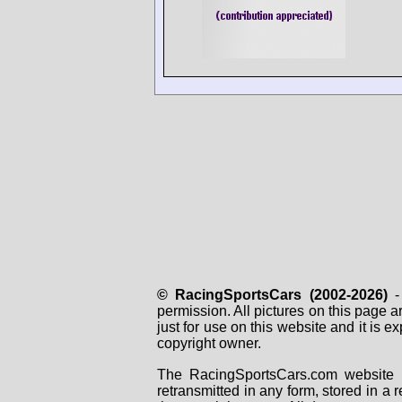
© RacingSportsCars (2002-2026)
- 
permission. All pictures on this page 
just for use on this website and it is
copyright owner.
The RacingSportsCars.com website i
retransmitted in any form, stored in a