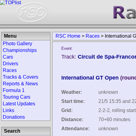
Menu
RSC Home
>
Races
>
International
Photo Gallery
Event:
Championships
Track:
Circuit de Spa-Franc
Cars
Drivers
Races
Tracks & Covers
International GT Open
(round
Reports & News
Formula 1
Weather:
unknown
Touring Cars
Start time:
21/5 15:35 and 2
Latest Updates
Links
Grid:
2-2-2, rolling start
Donations
Distance:
70+60 minutes
Attendance:
unknown
Search