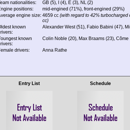
eam nationalities:
GB (5), I (4), E (3), NL (2)
ngine positions:
mid-engined (71%), front-engined (29%)
verage engine size:
4659 cc
(with regard to 42% turbocharged 
cc)
Oldest known
Alexander West (51), Fabio Babini (47), M
rivers:
Youngest known
Colin Noble (20), Max Braams (23), Côme 
rivers:
emale drivers:
Anna Rathe
Entry List
Schedule