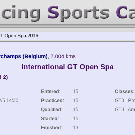
 GT Open Spa 2016
orchamps (Belgium)
, 7.004 kms
International GT Open Spa
 2)
Entered:
15
Classes:
2/5 14:30
Practiced:
15
GT3 - Pr
Qualified:
15
GT3 - Am
Started:
15
Finished:
13