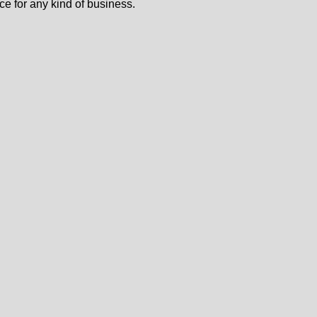
ce for any kind of business.