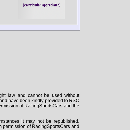
right law and cannot be used without
rs and have been kindly provided to RSC
 permission of RacingSportsCars and the
mstances it may not be republished,
tten permission of RacingSportsCars and