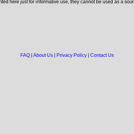
nted here just for informative use, they cannot be used as a sour
FAQ
|
About Us
|
Privacy Policy
|
Contact Us