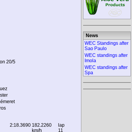
News
WEC Standings after
Sao Paulo
WEC standings after
Imola
 on 20/5
WEC standings after
Spa
guez
ster
Lémeret
ros
2:18.3690
182.2260
lap
km/h
11