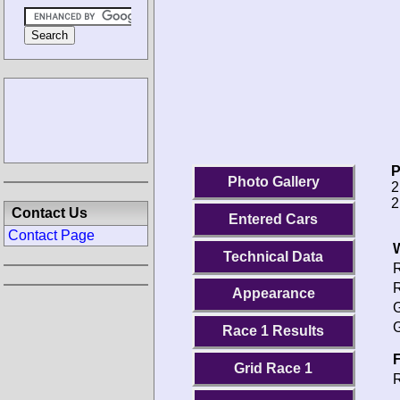
P
Photo Gallery
2
2
Contact Us
Entered Cars
Contact Page
Technical Data
R
R
Appearance
G
G
Race 1 Results
F
Grid Race 1
R