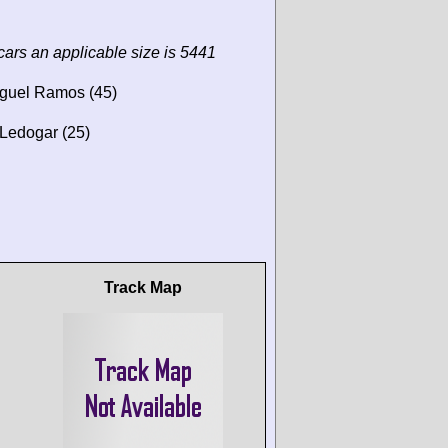
cars an applicable size is 5441
iguel Ramos (45)
Ledogar (25)
Track Map