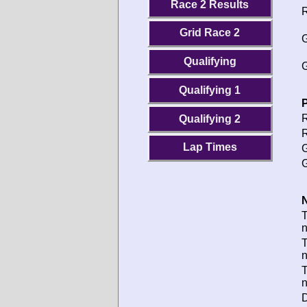
Race 2 Results
R
Grid Race 2
G
Qualifying
G
Qualifying 1
P
R
Qualifying 2
R
Lap Times
G
G
N
T
T
D