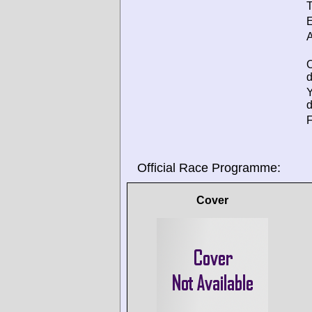
T
E
A
d
d
F
Official Race Programme:
Cover