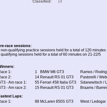
Classified:
14
re-race sessions:
 non-qualifying practice sessions held for a total of 120 minutes
 qualifying sessions held for a total of 60 minutes on 21-22/5
Winners:
ace 1:
1
BMW M6 GT3
Ramos / Rodri
ace 2:
14
Renault RS 01 GT3
Pastorelli / Web
T3 - Am race 1:
55
Ferrari 458 Italia GT3
Sdanewitsch / 
T3 - Am race 2:
15
Renault RS 01 GT3
Braams / Barrei
astest Laps:
ace 1:
88
McLaren 650S GT3
West / Ledogar