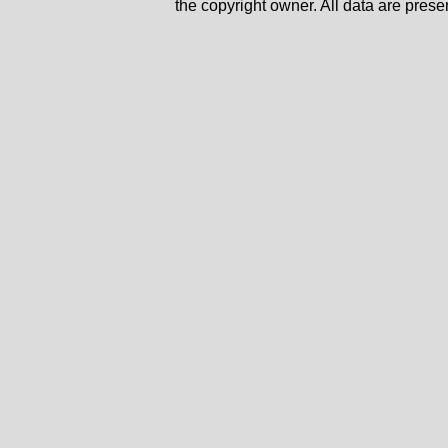
the copyright owner. All data are prese