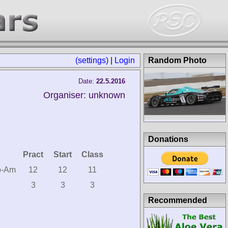
(settings)
|
Login
Random Photo
Date:
22.5.2016
Organiser: unknown
Donations
Pract
Start
Class
o-Am
12
12
11
3
3
3
Recommended