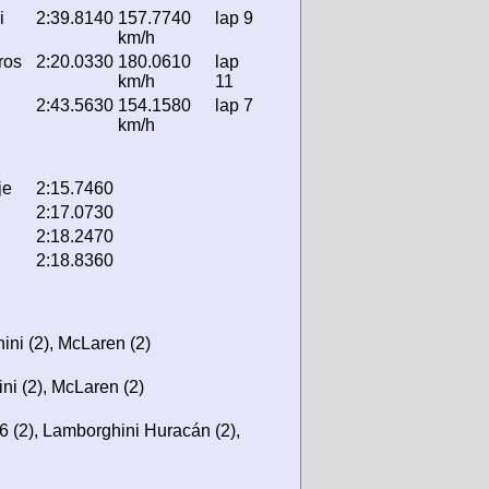
i
2:39.8140
157.7740
lap 9
km/h
ros
2:20.0330
180.0610
lap
km/h
11
2:43.5630
154.1580
lap 7
km/h
je
2:15.7460
2:17.0730
2:18.2470
2:18.8360
ini (2), McLaren (2)
ni (2), McLaren (2)
6 (2), Lamborghini Huracán (2),