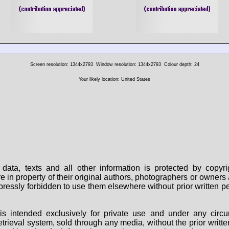
Screen resolution: 1344x2793
Window resolution: 1344x2793
Colour depth: 24
Your likely location: United States
data, texts and all other information is protected by copy
are in property of their original authors, photographers or owne
 expressly forbidden to use them elsewhere without prior written
s intended exclusively for private use and under any circu
 retrieval system, sold through any media, without the prior wri