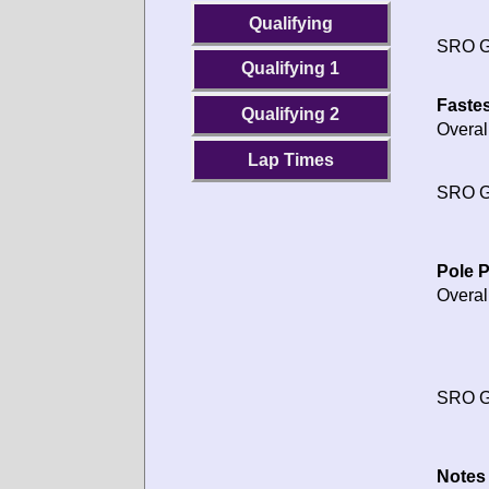
Qualifying
SRO G
Qualifying 1
Fastes
Qualifying 2
Overal
Lap Times
SRO G
Pole P
Overal
SRO G
Notes 