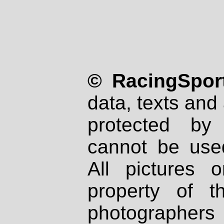
© RacingSport
data, texts and 
protected by
cannot be used
All pictures 
property of th
photographers