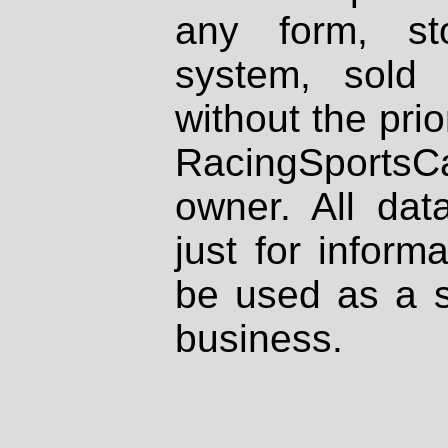
any form, st
system, sold
without the prio
RacingSportsCa
owner. All dat
just for inform
be used as a s
business.