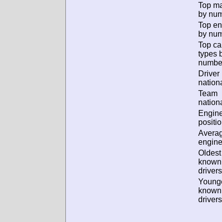
Top m
by num
Top en
by num
Top ca
types 
numbe
Driver
nationa
Team
nationa
Engin
positio
Avera
engine
Oldest
known
drivers
Young
known
drivers