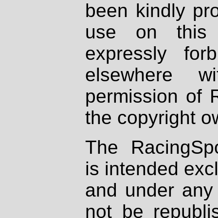
been kindly pr
use on this 
expressly fo
elsewhere wi
permission of 
the copyright o
The RacingSpo
is intended excl
and under any 
not be republi