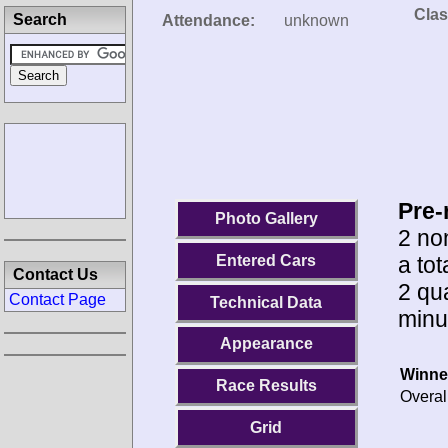
Clas
Search
Attendance:
unknown
Pre-
Photo Gallery
2 no
a to
Entered Cars
Contact Us
2 qua
Contact Page
Technical Data
minu
Appearance
Winne
Race Results
Overal
Grid