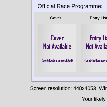
Official Race Programme:
Cover
Entry Lis
Screen resolution: 448x4053
Win
Your likely