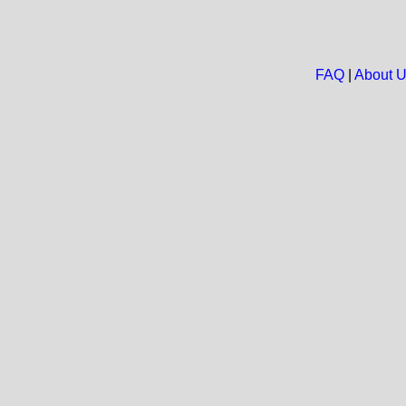
FAQ
|
About 