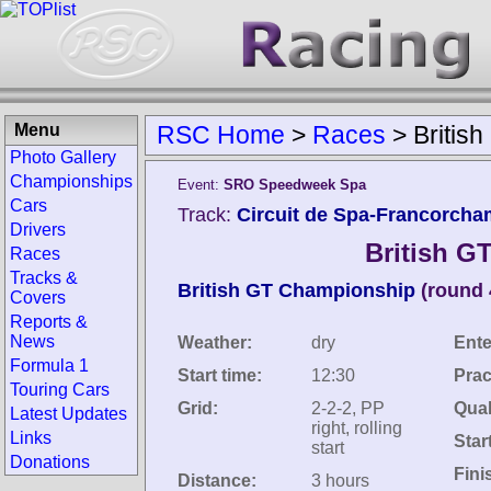
Menu
RSC Home
>
Races
>
Britis
Photo Gallery
Championships
Event:
SRO Speedweek Spa
Cars
Track:
Circuit de Spa-Francorcha
Drivers
British G
Races
Tracks &
British GT Championship
(round 
Covers
Reports &
News
Weather:
dry
Ente
Formula 1
Start time:
12:30
Prac
Touring Cars
Grid:
2-2-2, PP
Qual
Latest Updates
right, rolling
Links
Star
start
Donations
Fini
Distance:
3 hours