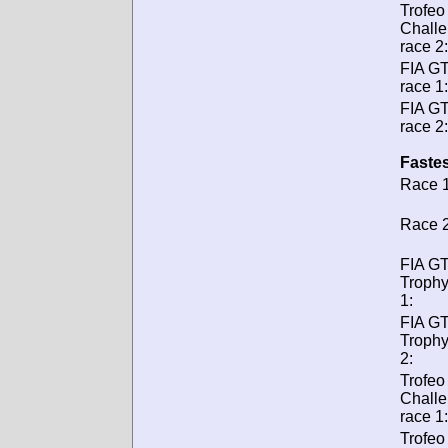
Trofeo
Chall
race 2:
FIA G
race 1:
FIA G
race 2:
Fastes
Race 1
Race 2
FIA GT
Trophy
1:
FIA GT
Trophy
2:
Trofeo
Chall
race 1:
Trofeo