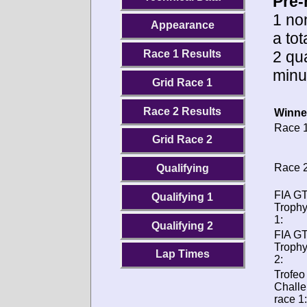
Pre-
1 no
Appearance
a to
2 qua
Race 1 Results
minu
Grid Race 1
Race 2 Results
Winne
Race 1
Grid Race 2
Race 2
Qualifying
FIA GT
Qualifying 1
Trophy
1:
Qualifying 2
FIA GT
Trophy
Lap Times
2:
Trofeo
Chall
race 1: