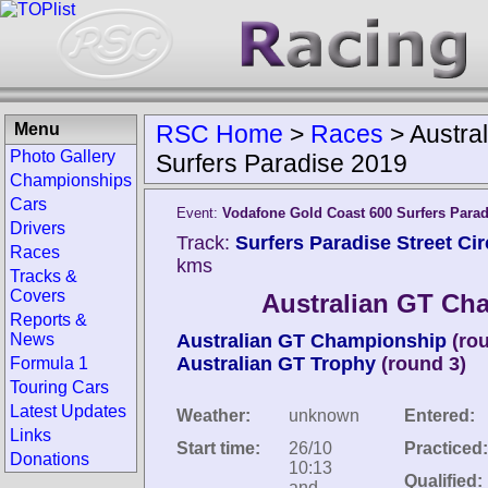
Menu
RSC Home
>
Races
>
Austra
Photo Gallery
Surfers Paradise 2019
Championships
Cars
Event:
Vodafone Gold Coast 600 Surfers Parad
Drivers
Track:
Surfers Paradise Street Circ
Races
kms
Tracks &
Covers
Australian GT Ch
Reports &
News
Australian GT Championship
(ro
Australian GT Trophy
(round 3)
Formula 1
Touring Cars
Latest Updates
Weather:
unknown
Entered:
Links
Start time:
26/10
Practiced:
Donations
10:13
Qualified:
and