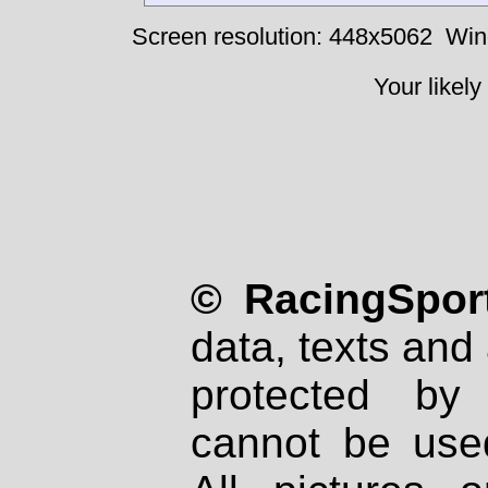
Screen resolution: 448x5062
Win
Your likely
© RacingSport
data, texts and 
protected by
cannot be used