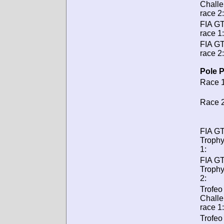
Chall
race 2:
FIA G
race 1:
FIA G
race 2:
Pole P
Race 1
Race 2
FIA GT
Trophy
1:
FIA GT
Trophy
2:
Trofeo
Chall
race 1:
Trofeo