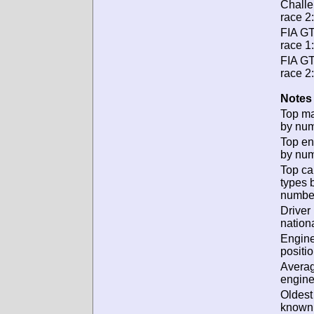
Chall
race 2:
FIA G
race 1:
FIA G
race 2:
Notes 
Top m
by num
Top en
by num
Top ca
types 
numbe
Driver
nationa
Engin
positio
Avera
engine
Oldest
known