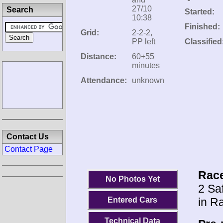
27/10
Search
Started:
10:38
Finished:
Grid:
2-2-2,
PP left
Classified
Distance:
60+55
minutes
Attendance:
unknown
Contact Us
Contact Page
Race
No Photos Yet
2 Saf
in R
Entered Cars
Technical Data