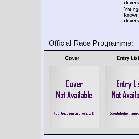
drivers
Young
known
drivers
Official Race Programme:
Cover
Entry Lis