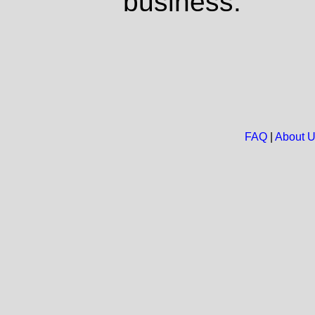
business.
FAQ
|
About 