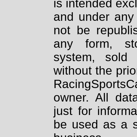
is intended excl
and under any 
not be republi
any form, st
system, sold
without the prio
RacingSportsCa
owner. All dat
just for inform
be used as a s