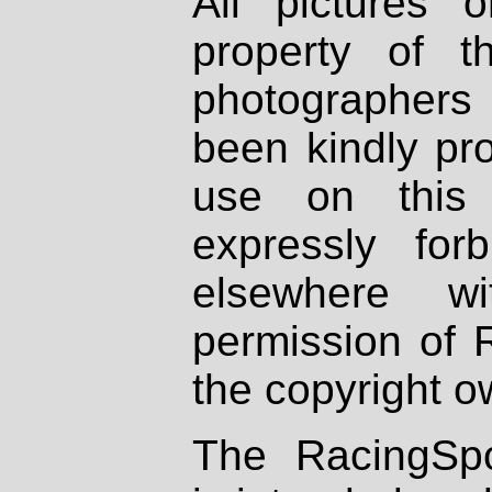
All pictures 
property of th
photographers
been kindly pr
use on this 
expressly fo
elsewhere wi
permission of 
the copyright o
The RacingSpo