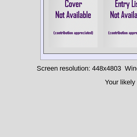
Screen resolution: 448x4803
Win
Your likely