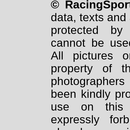
© RacingSport
data, texts and 
protected by
cannot be used
All pictures 
property of th
photographers
been kindly pr
use on this 
expressly fo