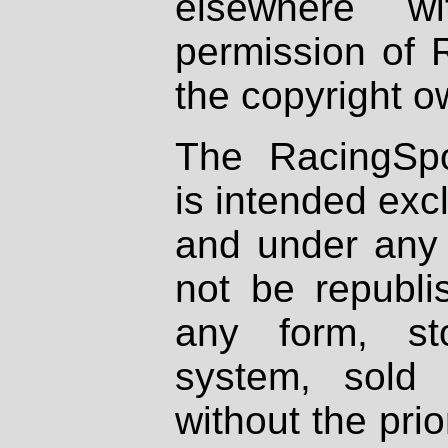
elsewhere wi
permission of 
the copyright o
The RacingSpo
is intended excl
and under any 
not be republi
any form, st
system, sold
without the prio