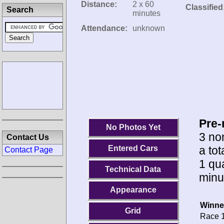
Distance:
2 x 60
Classified
Search
minutes
Attendance:
unknown
Pre-
No Photos Yet
3 no
Contact Us
a tot
Entered Cars
Contact Page
1 qua
Technical Data
minu
Appearance
Winne
Grid
Race 1