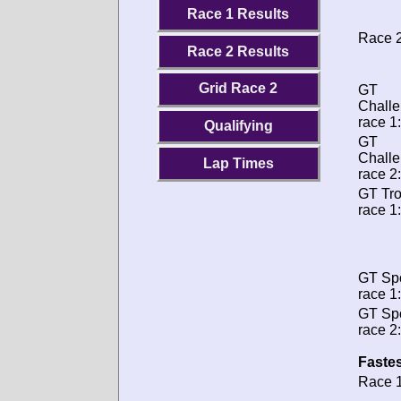
Race 1 Results
Race 2
Race 2 Results
Grid Race 2
GT
Chall
race 1:
Qualifying
GT
Chall
Lap Times
race 2:
GT Tr
race 1:
GT Spo
race 1:
GT Spo
race 2:
Fastes
Race 1