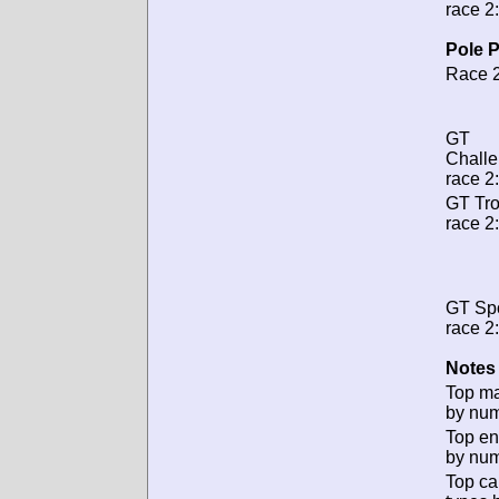
race 2:
Pole P
Race 2
GT
Chall
race 2:
GT Tr
race 2:
GT Spo
race 2:
Notes 
Top m
by num
Top en
by num
Top ca