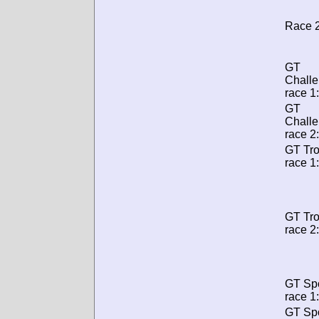
Race 2
GT
Chall
race 1:
GT
Chall
race 2:
GT Tr
race 1:
GT Tr
race 2:
GT Spo
race 1:
GT Spo