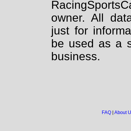
RacingSportsCa
owner. All dat
just for inform
be used as a s
business.
FAQ
|
About 