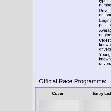
types 
numbe
Driver
nationa
Engin
positio
Avera
engine
Oldest
known
drivers
Young
known
drivers
Official Race Programme:
Cover
Entry Lis