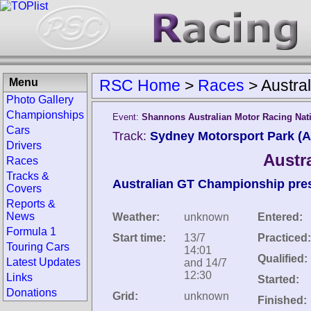
Menu
RSC Home
>
Races
>
Austra
Photo Gallery
Championships
Event:
Shannons Australian Motor Racing Nati
Cars
Track:
Sydney Motorsport Park (Au
Drivers
Austr
Races
Tracks &
Australian GT Championship prese
Covers
Reports &
News
Weather:
unknown
Entered:
Formula 1
Start time:
13/7
Practiced:
Touring Cars
14:01
Qualified:
Latest Updates
and 14/7
12:30
Links
Started:
Donations
Grid:
unknown
Finished: