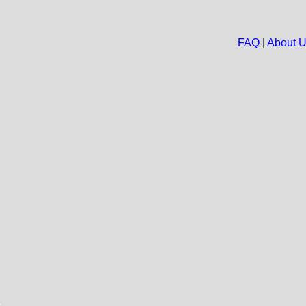
FAQ
|
About 