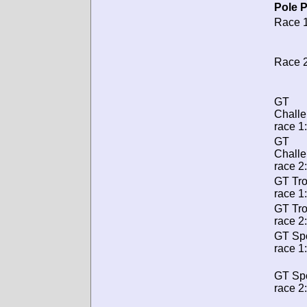
Pole P
Race 1
Race 2
GT
Chall
race 1:
GT
Chall
race 2:
GT Tr
race 1:
GT Tr
race 2:
GT Spo
race 1:
GT Spo
race 2: