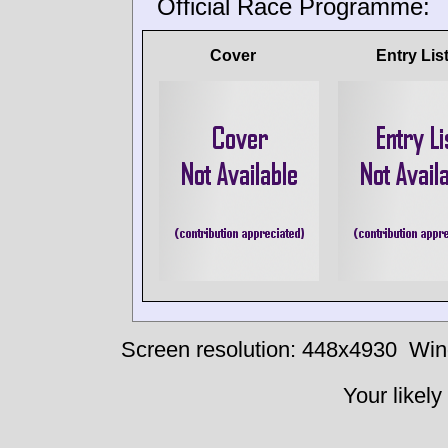
Official Race Programme:
Cover
Entry Lis
Screen resolution: 448x4930
Win
Your likely