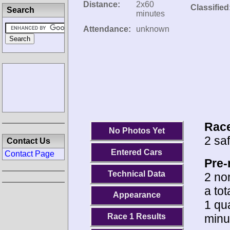
Distance:
2x60
Classified
Search
minutes
Attendance:
unknown
Race
No Photos Yet
2 saf
Contact Us
Entered Cars
Contact Page
Pre-
Technical Data
2 no
a tot
Appearance
1 qua
minu
Race 1 Results