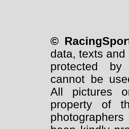
© RacingSport
data, texts and 
protected by
cannot be used
All pictures 
property of th
photographers