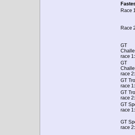
Fastes
Race 1
Race 2
GT
Chall
race 1:
GT
Chall
race 2:
GT Tr
race 1:
GT Tr
race 2:
GT Spo
race 1:
GT Spo
race 2: