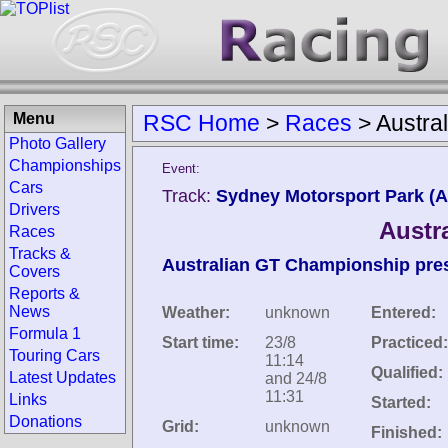
Menu
RSC Home
>
Races
>
Austra
Photo Gallery
Championships
Event:
Cars
Track:
Sydney Motorsport Park (Au
Drivers
Austr
Races
Tracks &
Australian GT Championship prese
Covers
Reports &
News
Weather:
unknown
Entered:
Formula 1
Start time:
23/8
Practiced:
Touring Cars
11:14
Qualified:
Latest Updates
and 24/8
11:31
Links
Started:
Donations
Grid:
unknown
Finished: