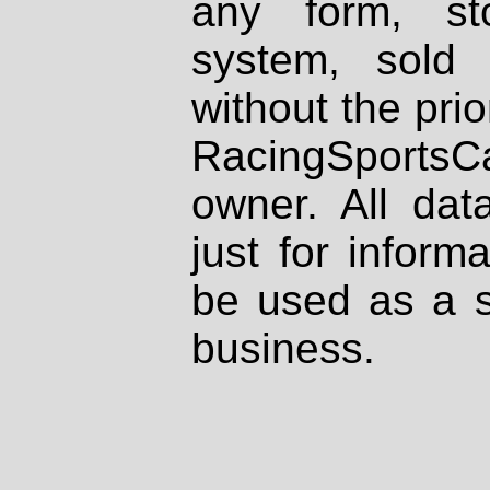
any form, st
system, sold
without the prio
RacingSportsCa
owner. All dat
just for inform
be used as a s
business.