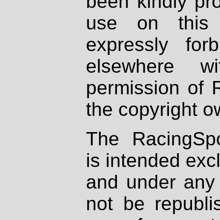
been kindly pr
use on this 
expressly fo
elsewhere wi
permission of 
the copyright o
The RacingSpo
is intended excl
and under any 
not be republi