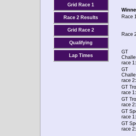
Grid Race 1
Winne
Race 1
Race 2 Results
Grid Race 2
Race 2
Qualifying
GT
Lap Times
Chall
race 1:
GT
Chall
race 2:
GT Tr
race 1:
GT Tr
race 2:
GT Spo
race 1:
GT Spo
race 2: