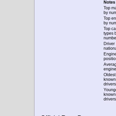
Notes 
Top m
by num
Top en
by num
Top ca
types 
numbe
Driver
nationa
Engin
positio
Avera
engine
Oldest
known
drivers
Young
known
drivers