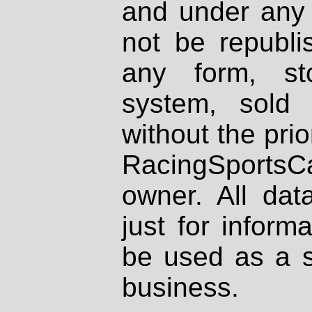
and under any 
not be republi
any form, st
system, sold
without the prio
RacingSportsCa
owner. All dat
just for inform
be used as a s
business.