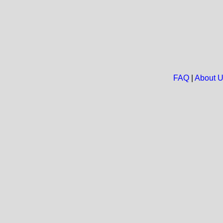
FAQ
|
About 