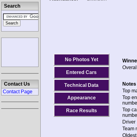
Search
No Photos Yet
Winne
Overal
Entered Cars
Notes 
Contact Us
Technical Data
Top ma
Contact Page
Top en
Appearance
numbe
Top ca
Race Results
numbe
Driver 
Team n
Oldest