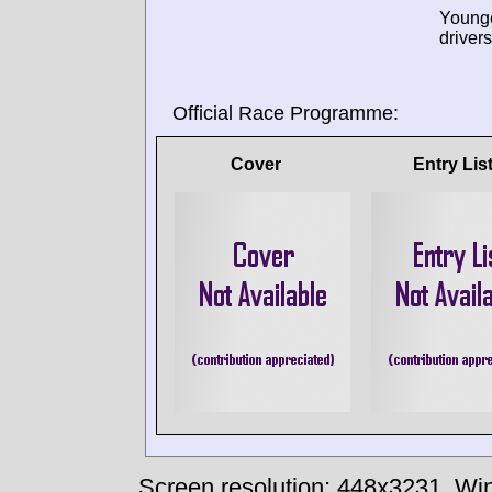
Young
drivers
Official Race Programme:
Cover
Entry Lis
Screen resolution: 448x3231
Win