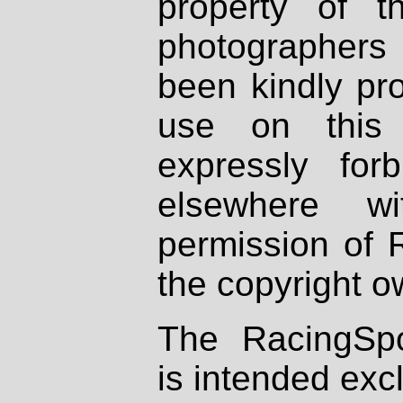
property of th
photographers
been kindly pr
use on this 
expressly fo
elsewhere wi
permission of 
the copyright o
The RacingSpo
is intended excl