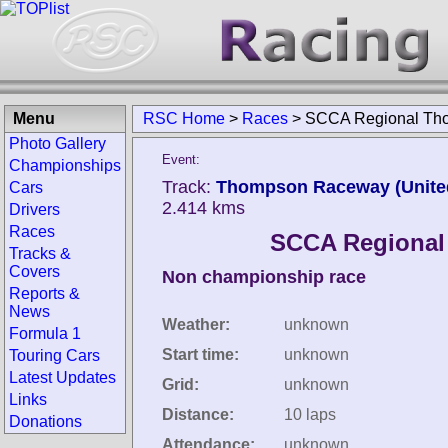
Menu
RSC Home
>
Races
>
SCCA Regional Th
Photo Gallery
Event:
Championships
Track:
Thompson Raceway (United
Cars
2.414 kms
Drivers
Races
SCCA Regiona
Tracks &
Covers
Non championship race
Reports &
News
Weather:
unknown
Formula 1
Start time:
unknown
Touring Cars
Latest Updates
Grid:
unknown
Links
Distance:
10 laps
Donations
Attendance:
unknown