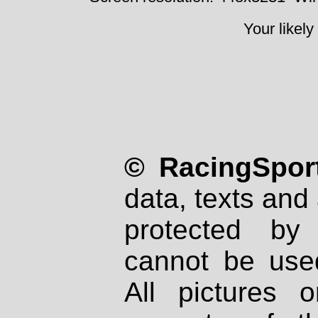
Your likely
© RacingSport
data, texts and 
protected by
cannot be used
All pictures 