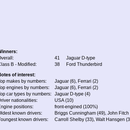
Winners:
verall:
41
Jaguar D-type
lass B - Modified:
38
Ford Thunderbird
otes of interest:
op makes by numbers:
Jaguar (6), Ferrari (2)
op engines by numbers:
Jaguar (6), Ferrari (2)
op car types by numbers:
Jaguar D-type (4)
river nationalities:
USA (10)
ngine positions:
front-engined (100%)
ldest known drivers:
Briggs Cunningham (49), John Fitch 
oungest known drivers:
Carroll Shelby (33), Walt Hansgen (