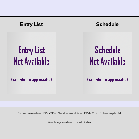
Entry List
Schedule
Screen resolution: 1344x2154
Window resolution: 1344x2154
Colour depth: 24
Your likely location: United States