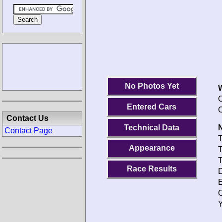
No Photos Yet
O
Entered Cars
C
Contact Us
Technical Data
N
Contact Page
T
Appearance
T
T
Race Results
D
E
O
Y