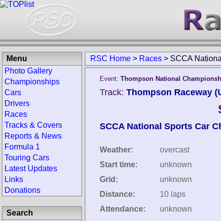
Menu
RSC Home
>
Races
>
SCCA Nation
Photo Gallery
Event:
Thompson National Championsh
Championships
Track:
Thompson Raceway (Un
Cars
Drivers
Races
Tracks & Covers
SCCA National Sports Car 
Reports & News
Formula 1
Weather:
overcast
Touring Cars
Start time:
unknown
Latest Updates
Links
Grid:
unknown
Donations
Distance:
10 laps
Attendance:
unknown
Search