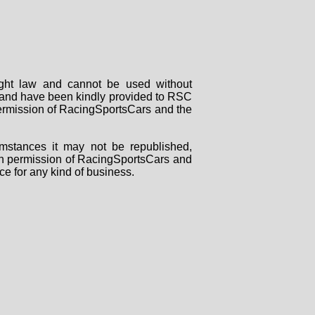
right law and cannot be used without
rs and have been kindly provided to RSC
 permission of RacingSportsCars and the
mstances it may not be republished,
tten permission of RacingSportsCars and
ce for any kind of business.