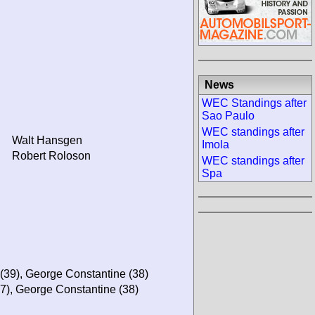
News
WEC Standings after
Sao Paulo
WEC standings after
Walt Hansgen
Imola
Robert Roloson
WEC standings after
Spa
(39), George Constantine (38)
37), George Constantine (38)