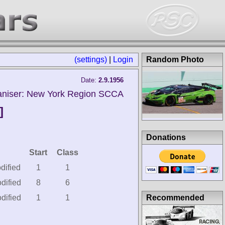
(settings)
|
Login
Random Photo
Date:
2.9.1956
aniser: New York Region SCCA
]
Donations
Start
Class
dified
1
1
dified
8
6
Recommended
dified
1
1