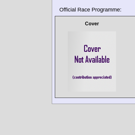
Official Race Programme:
Cover