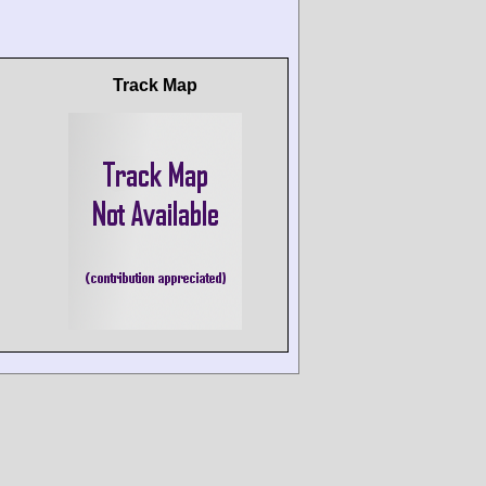
Track Map