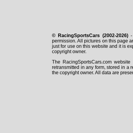
© RacingSportsCars (2002-2026)
- 
permission. All pictures on this page 
just for use on this website and it is
copyright owner.
The RacingSportsCars.com website i
retransmitted in any form, stored in a
the copyright owner. All data are prese