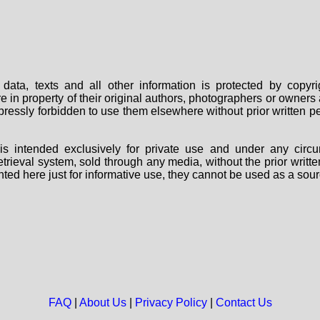
data, texts and all other information is protected by copy
are in property of their original authors, photographers or owne
 expressly forbidden to use them elsewhere without prior written
s intended exclusively for private use and under any circu
 retrieval system, sold through any media, without the prior wri
nted here just for informative use, they cannot be used as a sour
FAQ
|
About Us
|
Privacy Policy
|
Contact Us