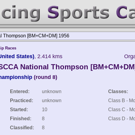
al Thompson [BM+CM+DM] 1956
ip Races
ited States)
, 2.414 kms
Org
SCCA National Thompson [BM+CM+DM
Championship
(round 8)
Entered:
unknown
Classes:
Practiced:
unknown
Class B - Mo
Started:
10
Class C - Mo
Finished:
8
Class D - Mo
Classified:
8