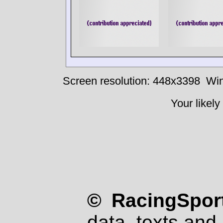
Screen resolution: 448x3398
Win
Your likely
© RacingSport
data, texts and 