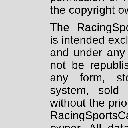
the copyright o
The RacingSpo
is intended excl
and under any 
not be republi
any form, st
system, sold
without the prio
RacingSportsCa
owner. All dat