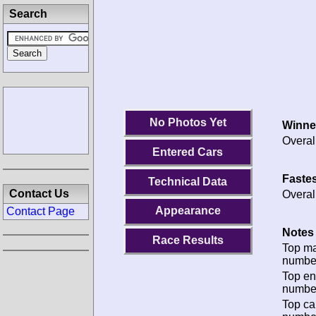
Search
No Photos Yet
Winne
Overal
Entered Cars
Fastes
Technical Data
Contact Us
Overal
Appearance
Contact Page
Notes 
Race Results
Top m
numbe
Top en
numbe
Top ca