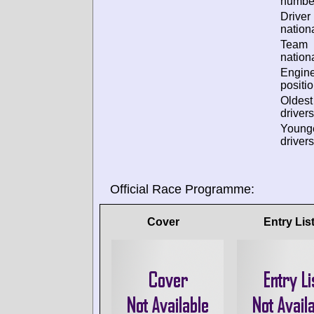
numbe
Driver
nationa
Team
nationa
Engin
positio
Oldes
drivers
Young
drivers
Official Race Programme:
Cover
Entry Lis