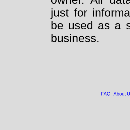
just for inform
be used as a s
business.
FAQ
|
About 