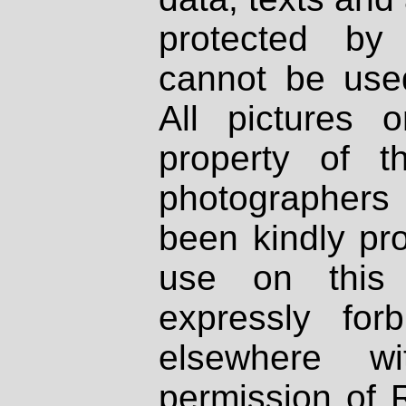
protected by
cannot be used
All pictures 
property of th
photographers
been kindly pr
use on this 
expressly fo
elsewhere wi
permission of 