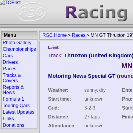
Menu
RSC Home
>
Races
>
MN GT Thruxton 19
Photo Gallery
Event:
Championships
Track:
Thruxton (United Kingdom
Cars
Drivers
MN
Races
Tracks &
Motoring News Special GT
(round
Covers
Reports &
Weather:
sunny, dry
Ente
News
Formula 1
Start time:
unknown
Prac
Touring Cars
Grid:
3-2-3
Star
Latest Updates
Distance:
27 laps
Fini
Links
Donations
Attendance:
unknown