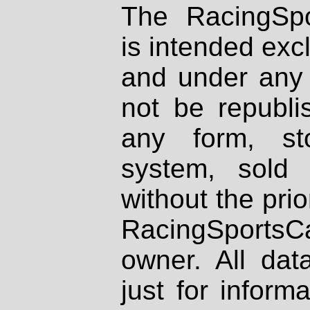
The RacingSpo
is intended excl
and under any 
not be republi
any form, st
system, sold
without the prio
RacingSportsCa
owner. All dat
just for inform