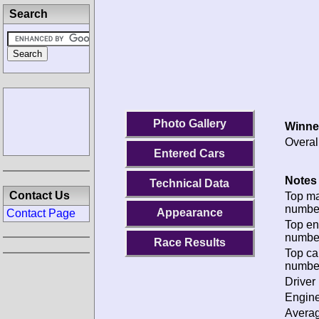
Search
Photo Gallery
Winne
Overal
Entered Cars
Notes 
Technical Data
Contact Us
Top m
numbe
Appearance
Contact Page
Top en
numbe
Race Results
Top ca
numbe
Driver 
Engine
Avera