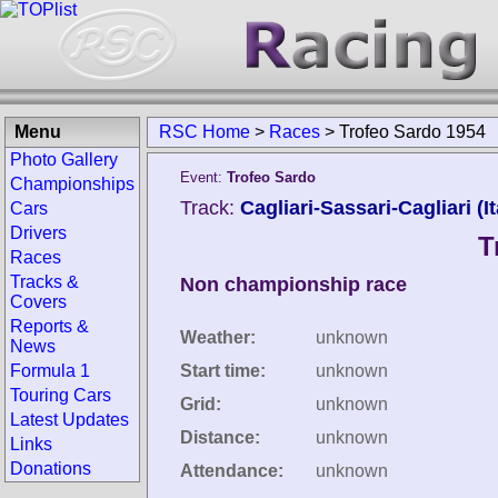
Menu
RSC Home
>
Races
>
Trofeo Sardo 1954
Photo Gallery
Event:
Trofeo Sardo
Championships
Track:
Cagliari-Sassari-Cagliari (It
Cars
Drivers
T
Races
Tracks &
Non championship race
Covers
Reports &
Weather:
unknown
News
Formula 1
Start time:
unknown
Touring Cars
Grid:
unknown
Latest Updates
Distance:
unknown
Links
Donations
Attendance:
unknown