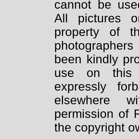
cannot be used
All pictures 
property of th
photographers
been kindly pr
use on this 
expressly fo
elsewhere wi
permission of 
the copyright o