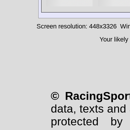
Screen resolution: 448x3326
Win
Your likely
© RacingSport
data, texts and 
protected by