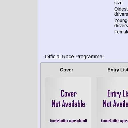
size:
Oldes
drivers
Young
drivers
Female
Official Race Programme:
Cover
Entry Lis