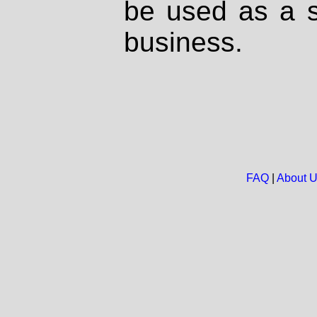
be used as a s
business.
FAQ
|
About 