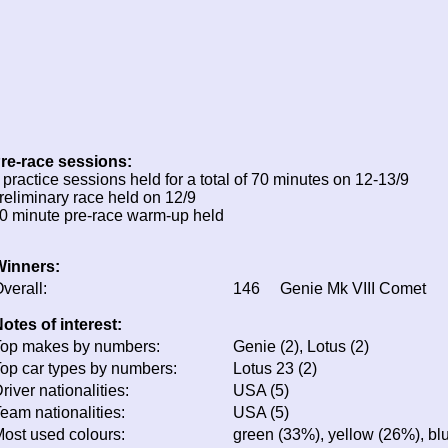
re-race sessions:
 practice sessions held for a total of 70 minutes on 12-13/9
reliminary race held on 12/9
0 minute pre-race warm-up held
Winners:
verall:
146
Genie Mk VIII Comet
otes of interest:
op makes by numbers:
Genie (2), Lotus (2)
op car types by numbers:
Lotus 23 (2)
river nationalities:
USA (5)
eam nationalities:
USA (5)
ost used colours:
green (33%), yellow (26%), bl