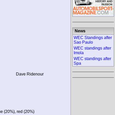
News
WEC Standings after
Sao Paulo
WEC standings after
Imola
WEC standings after
Spa
Dave Ridenour
ue (20%), red (20%)