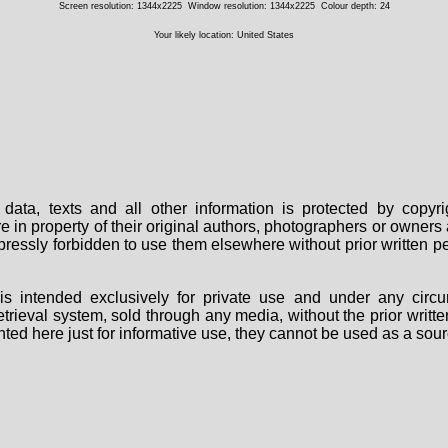
Screen resolution: 1344x2225
Window resolution: 1344x2225
Colour depth: 24
Your likely location: United States
data, texts and all other information is protected by copy
are in property of their original authors, photographers or owne
 expressly forbidden to use them elsewhere without prior written
s intended exclusively for private use and under any circu
 retrieval system, sold through any media, without the prior wri
nted here just for informative use, they cannot be used as a sour