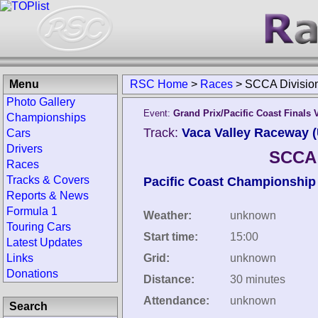
Menu
RSC Home
>
Races
>
SCCA Divisio
Photo Gallery
Event:
Grand Prix/Pacific Coast Finals 
Championships
Track:
Vaca Valley Raceway (
Cars
Drivers
SCCA 
Races
Tracks & Covers
Pacific Coast Championship
Reports & News
Formula 1
Weather:
unknown
Touring Cars
Start time:
15:00
Latest Updates
Links
Grid:
unknown
Donations
Distance:
30 minutes
Attendance:
unknown
Search