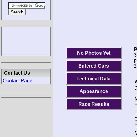
P
No Photos Yet
3
p
2
Entered Cars
Contact Us
Technical Data
Contact Page
O
Appearance
N
Race Results
T
T
D
T
M