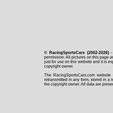
© RacingSportsCars (2002-2026)
- 
permission. All pictures on this page 
just for use on this website and it is
copyright owner.
The RacingSportsCars.com website i
retransmitted in any form, stored in a
the copyright owner. All data are prese