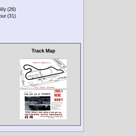
lly (26)
our (31)
Track Map