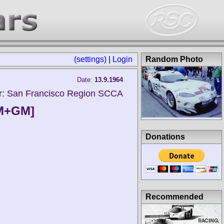
(settings)
|
Login
Random Photo
Date:
13.9.1964
r: San Francisco Region SCCA
FM+GM]
Donations
Recommended