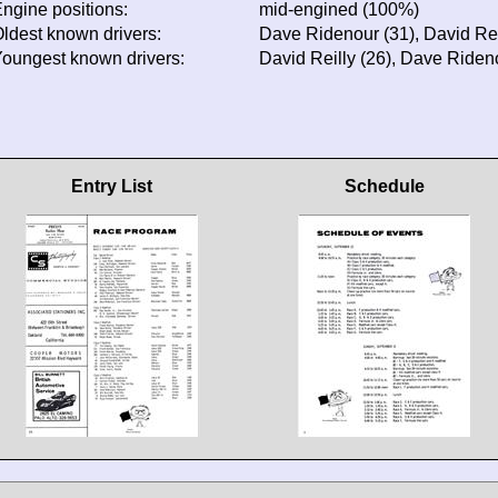
ngine positions:
mid-engined (100%)
ldest known drivers:
Dave Ridenour (31), David Rei
oungest known drivers:
David Reilly (26), Dave Riden
Entry List
Schedule