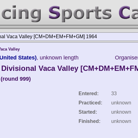
nal Vaca Valley [CM+DM+EM+FM+GM] 1964
Vaca Valley
United States)
, unknown length
Organise
Divisional Vaca Valley [CM+DM+EM+
(round 999)
Entered:
33
Practiced:
unknown
Started:
unknown
Finished:
unknown