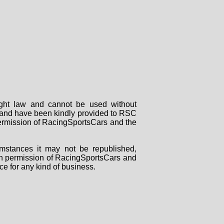
right law and cannot be used without
rs and have been kindly provided to RSC
 permission of RacingSportsCars and the
mstances it may not be republished,
tten permission of RacingSportsCars and
ce for any kind of business.