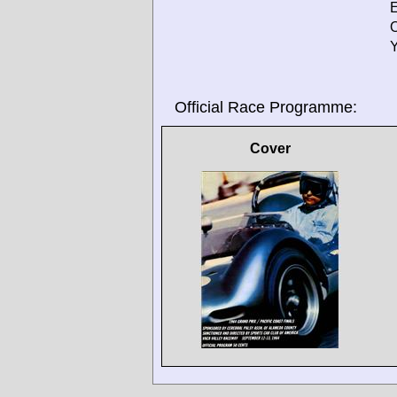
E
O
Y
Official Race Programme:
Cover