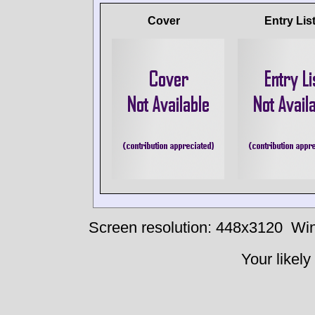
Cover
Entry Lis
Screen resolution: 448x3120
Win
Your likely