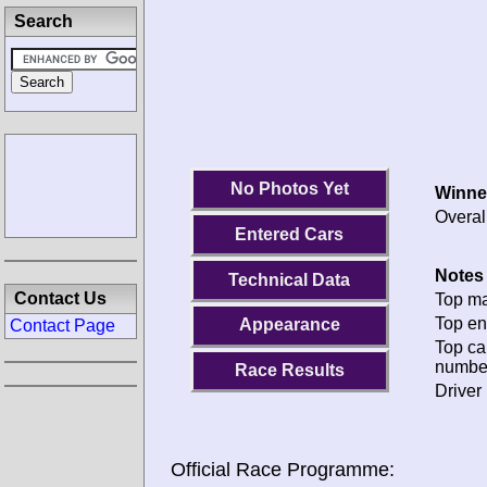
Search
No Photos Yet
Winne
Overal
Entered Cars
Notes 
Technical Data
Contact Us
Top ma
Top en
Appearance
Contact Page
Top ca
numbe
Race Results
Driver 
Official Race Programme: