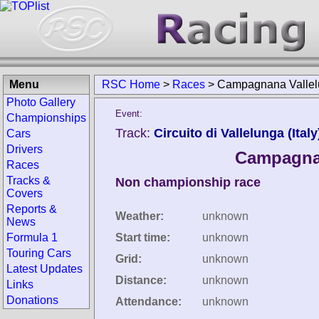
Menu
RSC Home
>
Races
>
Campagnana Vallelu
Photo Gallery
Event:
Championships
Track:
Circuito di Vallelunga (Italy
Cars
Drivers
Campagnan
Races
Tracks &
Non championship race
Covers
Reports &
Weather:
unknown
News
Formula 1
Start time:
unknown
Touring Cars
Grid:
unknown
Latest Updates
Distance:
unknown
Links
Donations
Attendance:
unknown