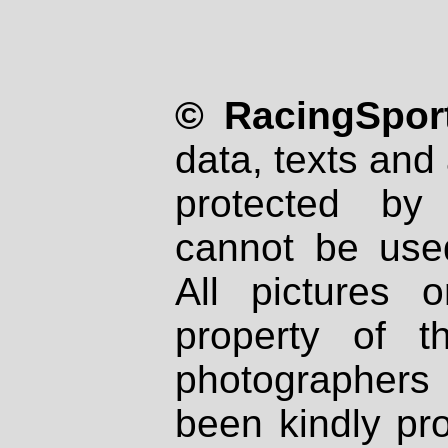
© RacingSport
data, texts and 
protected by
cannot be used
All pictures 
property of th
photographers
been kindly pr