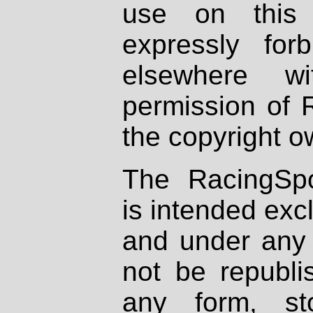
use on this 
expressly fo
elsewhere wi
permission of 
the copyright o
The RacingSpo
is intended excl
and under any 
not be republi
any form, st