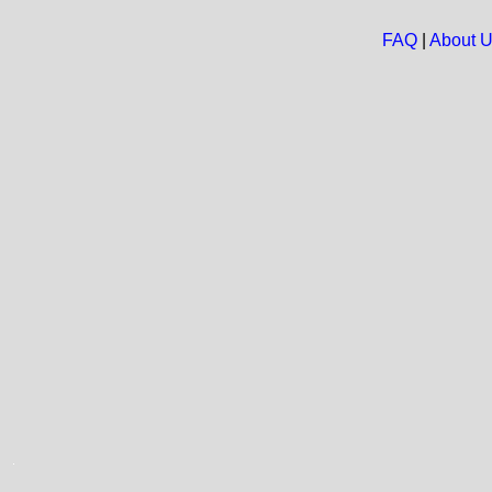
FAQ
|
About 