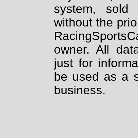
system, sold
without the prio
RacingSportsCa
owner. All dat
just for inform
be used as a s
business.