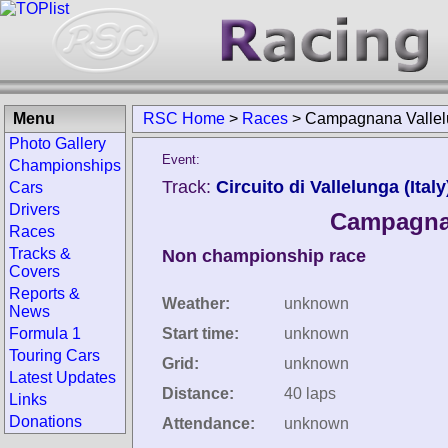
Menu
RSC Home
>
Races
>
Campagnana Vallelu
Photo Gallery
Event:
Championships
Track:
Circuito di Vallelunga (Italy
Cars
Drivers
Campagnan
Races
Tracks &
Non championship race
Covers
Reports &
Weather:
unknown
News
Formula 1
Start time:
unknown
Touring Cars
Grid:
unknown
Latest Updates
Distance:
40 laps
Links
Donations
Attendance:
unknown