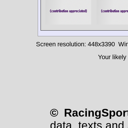
Screen resolution: 448x3390
Win
Your likely
© RacingSport
data, texts and 