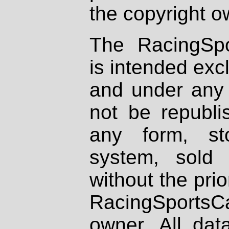
the copyright o
The RacingSpo
is intended excl
and under any 
not be republi
any form, st
system, sold
without the prio
RacingSportsCa
owner. All dat