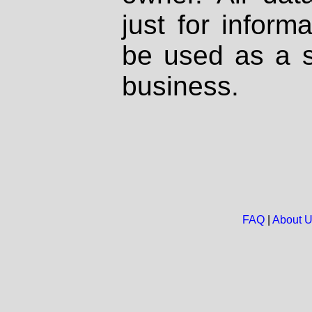
just for inform
be used as a s
business.
FAQ
|
About 