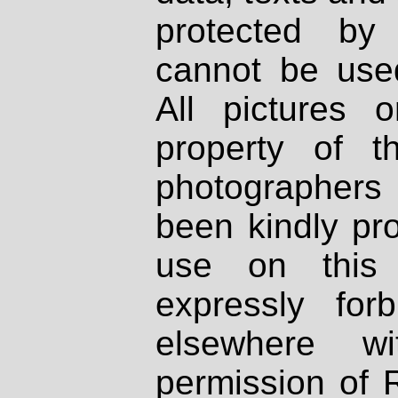
protected by
cannot be used
All pictures 
property of th
photographers
been kindly pr
use on this 
expressly fo
elsewhere wi
permission of 