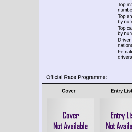
Top m
numbe
Top en
by num
Top ca
by num
Driver
nationa
Femal
drivers
Official Race Programme:
Cover
Entry Lis