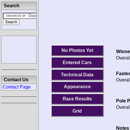
Search
No Photos Yet
Winne
Overal
Entered Cars
Fastes
Technical Data
Contact Us
Overal
Appearance
Contact Page
Race Results
Pole P
Overal
Grid
Notes 