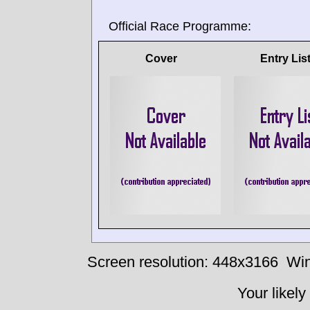
Official Race Programme:
Cover
Entry Lis
Screen resolution: 448x3166
Win
Your likely