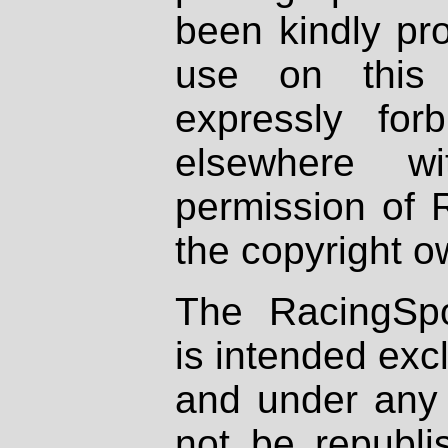
been kindly pr
use on this 
expressly fo
elsewhere wi
permission of 
the copyright o
The RacingSpo
is intended excl
and under any 
not be republi