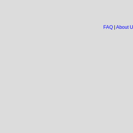
FAQ
|
About 