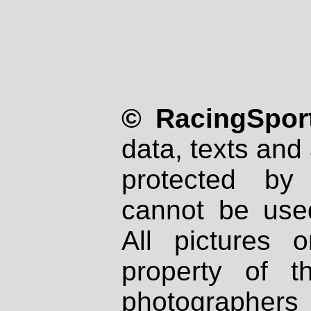
© RacingSport
data, texts and 
protected by
cannot be used
All pictures 
property of th
photographers