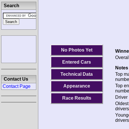
Search
No Photos Yet
Winne
Overal
Entered Cars
Notes 
Technical Data
Top m
Contact Us
numbe
Top en
Appearance
Contact Page
numbe
Driver 
Race Results
Oldes
drivers
Young
drivers