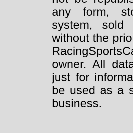
any form, st
system, sold
without the prio
RacingSportsCa
owner. All dat
just for inform
be used as a s
business.