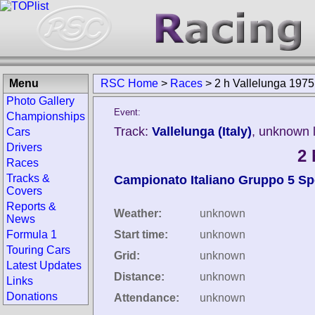
Menu
RSC Home
>
Races
>
2 h Vallelunga 1975
Photo Gallery
Event:
Championships
Track:
Vallelunga (Italy)
, unknown 
Cars
Drivers
2 
Races
Tracks &
Campionato Italiano Gruppo 5 Sp
Covers
Reports &
Weather:
unknown
News
Formula 1
Start time:
unknown
Touring Cars
Grid:
unknown
Latest Updates
Distance:
unknown
Links
Donations
Attendance:
unknown