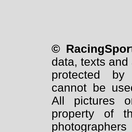
© RacingSport
data, texts and 
protected by
cannot be used
All pictures 
property of th
photographers