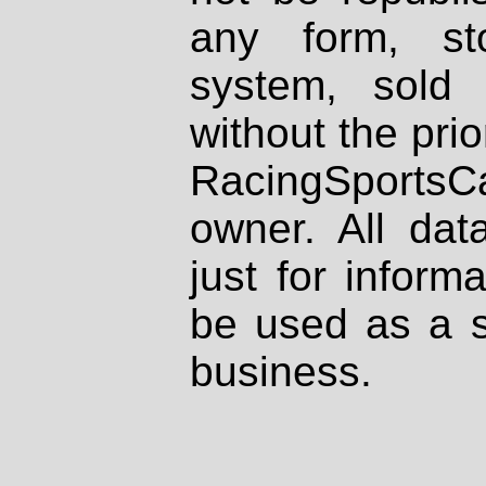
any form, st
system, sold
without the prio
RacingSportsCa
owner. All dat
just for inform
be used as a s
business.