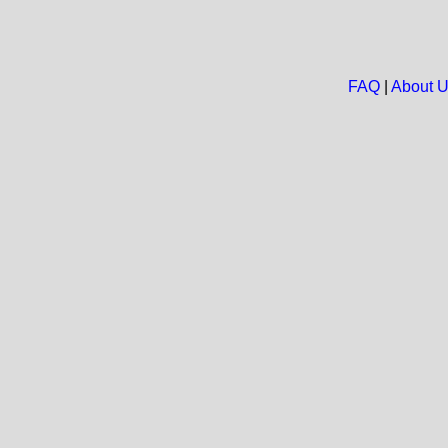
FAQ
|
About 