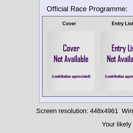
Official Race Programme:
Cover
Entry Lis
Screen resolution: 448x4961
Win
Your likely