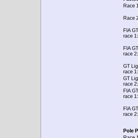
Race 1
Race 2
FIA GT
race 1:
FIA GT
race 2:
GT Lig
race 1:
GT Lig
race 2:
FIA G
race 1:
FIA G
race 2:
Pole P
Race 1