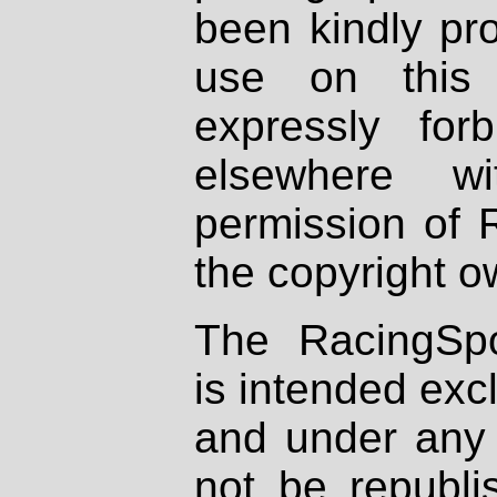
been kindly pr
use on this 
expressly fo
elsewhere wi
permission of 
the copyright o
The RacingSpo
is intended excl
and under any 
not be republi