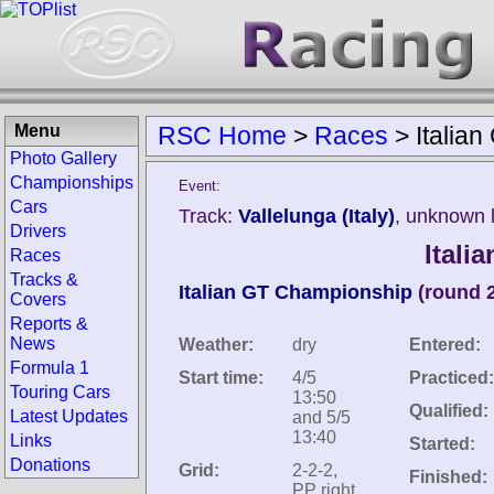
Menu
RSC Home
>
Races
>
Italia
Photo Gallery
Championships
Event:
Cars
Track:
Vallelunga (Italy)
, unknown 
Drivers
Itali
Races
Tracks &
Italian GT Championship
(round 
Covers
Reports &
News
Weather:
dry
Entered:
Formula 1
Start time:
4/5
Practiced:
Touring Cars
13:50
Qualified:
Latest Updates
and 5/5
13:40
Links
Started:
Donations
Grid:
2-2-2,
Finished:
PP right