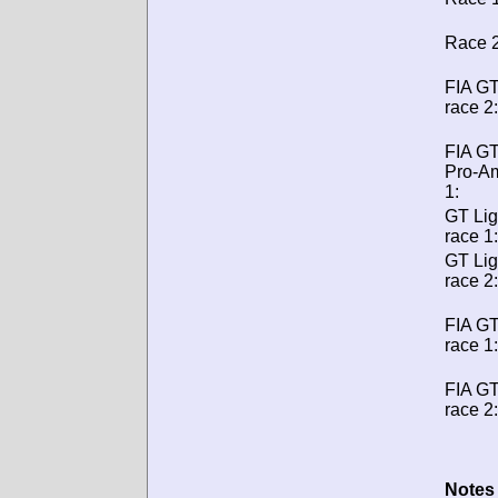
Race 2
FIA GT
race 2:
FIA G
Pro-A
1:
GT Lig
race 1:
GT Lig
race 2:
FIA G
race 1:
FIA G
race 2:
Notes 