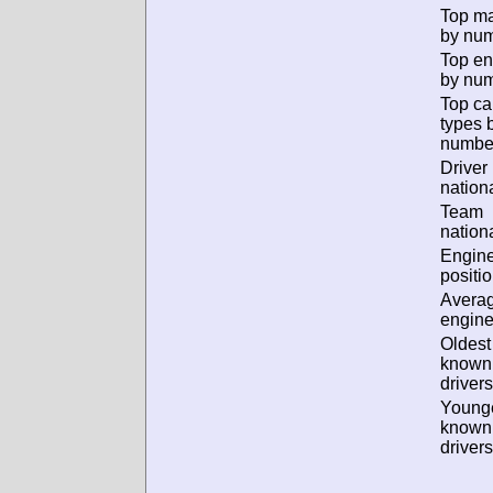
Top m
by num
Top en
by num
Top ca
types 
numbe
Driver
nationa
Team
nationa
Engin
positio
Avera
engine
Oldest
known
drivers
Young
known
drivers