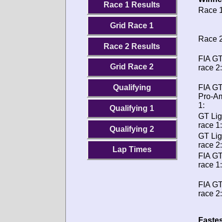
Race 1 Results
Race 1
Grid Race 1
Race 2
Race 2 Results
FIA GT
Grid Race 2
race 2:
FIA G
Qualifying
Pro-A
1:
Qualifying 1
GT Lig
race 1:
Qualifying 2
GT Lig
race 2:
Lap Times
FIA G
race 1:
FIA G
race 2:
Fastes