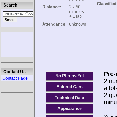
Classified
Search
Distance:
2 x 50
minutes
+ 1 lap
Attendance:
unknown
Contact Us
Pre-
No Photos Yet
Contact Page
2 no
a tot
Entered Cars
2 qua
Technical Data
minu
Appearance
Winne