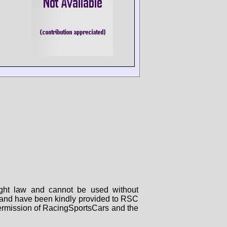
right law and cannot be used without
rs and have been kindly provided to RSC
 permission of RacingSportsCars and the