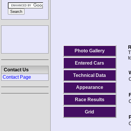
R
Photo Gallery
T
t
Entered Cars
Contact Us
Technical Data
Contact Page
O
Appearance
F
Race Results
O
Grid
P
O