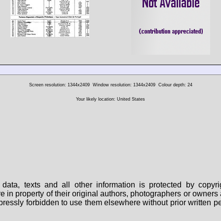
Screen resolution: 1344x2409
Window resolution: 1344x2409
Colour depth: 24
Your likely location: United States
data, texts and all other information is protected by copy
are in property of their original authors, photographers or owne
 expressly forbidden to use them elsewhere without prior written