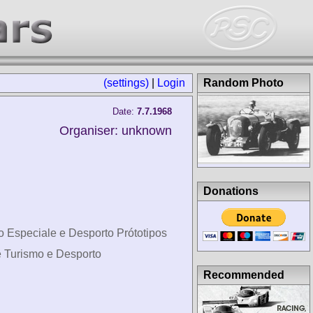
(settings)
|
Login
Random Photo
Date:
7.7.1968
Organiser: unknown
Donations
o Especiale e Desporto Prótotipos
e Turismo e Desporto
Recommended