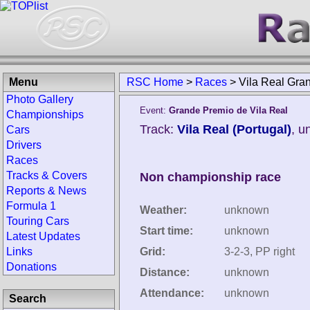
Menu
RSC Home
>
Races
>
Vila Real Gra
Photo Gallery
Event:
Grande Premio de Vila Real
Championships
Track:
Vila Real (Portugal)
, u
Cars
Drivers
Races
Tracks & Covers
Non championship race
Reports & News
Formula 1
Weather:
unknown
Touring Cars
Start time:
unknown
Latest Updates
Links
Grid:
3-2-3, PP right
Donations
Distance:
unknown
Attendance:
unknown
Search