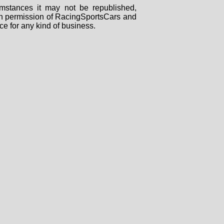
mstances it may not be republished,
tten permission of RacingSportsCars and
ce for any kind of business.