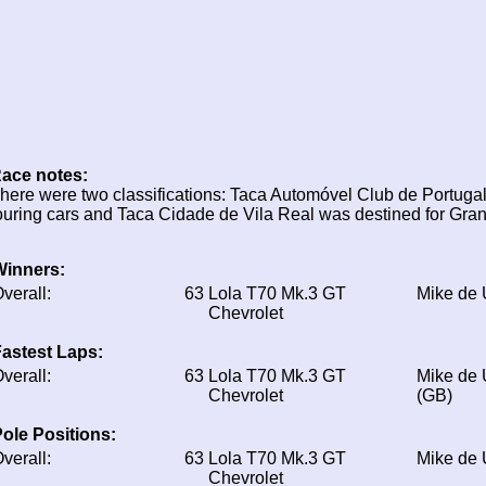
ace notes:
here were two classifications: Taca Automóvel Club de Portugal
ouring cars and Taca Cidade de Vila Real was destined for Gran
Winners:
verall:
63
Lola T70 Mk.3 GT
Mike de
Chevrolet
astest Laps:
verall:
63
Lola T70 Mk.3 GT
Mike de
Chevrolet
(GB)
ole Positions:
verall:
63
Lola T70 Mk.3 GT
Mike de
Chevrolet