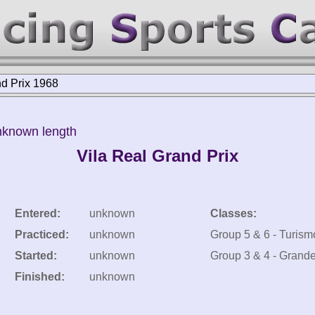
nd Prix 1968
nknown length
Vila Real Grand Prix
Entered:
unknown
Classes:
Practiced:
unknown
Group 5 & 6 - Turism
Started:
unknown
Group 3 & 4 - Grand
Finished:
unknown