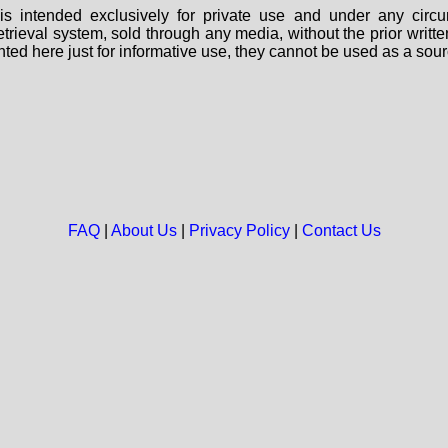
s intended exclusively for private use and under any circu
 retrieval system, sold through any media, without the prior wri
nted here just for informative use, they cannot be used as a sour
FAQ
|
About Us
|
Privacy Policy
|
Contact Us