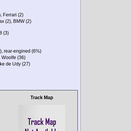
, Ferrari (2)
max (2), BMW (2)
8 (3)
), rear-engined (6%)
n Woolfe (36)
ike de Udy (27)
Track Map