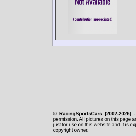
© RacingSportsCars (2002-2026)
- 
permission. All pictures on this page 
just for use on this website and it is
copyright owner.