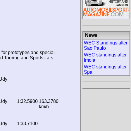
News
WEC Standings after
Sao Paulo
 for prototypes and special
WEC standings after
d Touring and Sports cars.
Imola
WEC standings after
Spa
 Udy
 Udy
1:32.5900
163.3780
km/h
 Udy
1:33.7100