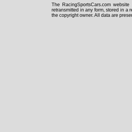
The RacingSportsCars.com website i
retransmitted in any form, stored in a
the copyright owner. All data are prese