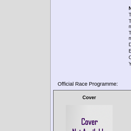
N
T
T
T
D
E
O
Y
Official Race Programme:
Cover