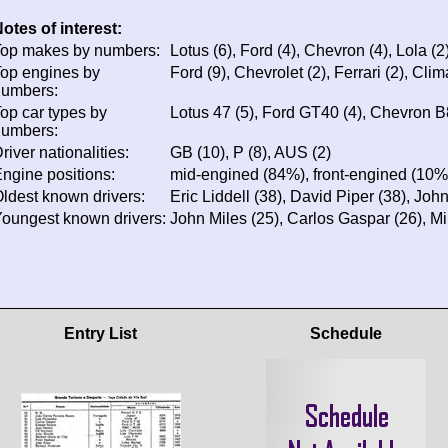
otes of interest:
op makes by numbers:
Lotus (6), Ford (4), Chevron (4), Lola (2)
op engines by
Ford (9), Chevrolet (2), Ferrari (2), Cli
numbers:
op car types by
Lotus 47 (5), Ford GT40 (4), Chevron B
numbers:
river nationalities:
GB (10), P (8), AUS (2)
ngine positions:
mid-engined (84%), front-engined (10%
ldest known drivers:
Eric Liddell (38), David Piper (38), Joh
oungest known drivers:
John Miles (25), Carlos Gaspar (26), M
Entry List
Schedule