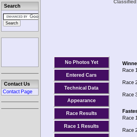
Classified
Search
No Photos Yet
Winne
Race 1
Entered Cars
Race 2
Contact Us
Technical Data
Contact Page
Race 3
Appearance
Fastes
Race Results
Race 1
Race 1 Results
Race 2