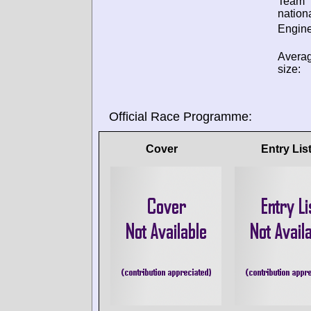
Team
nationa
Engine
Avera
size:
Official Race Programme:
Cover
Entry Lis