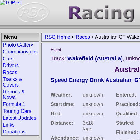
Menu
RSC Home
>
Races
>
Australian GT Wakef
Photo Gallery
Event:
Championships
Track:
Wakefield (Australia)
, unkn
Cars
Drivers
Austra
Races
Tracks &
Speed Energy Drink Australian 
Covers
Reports &
Weather:
unknown
Entered:
News
Formula 1
Start time:
unknown
Practiced:
Touring Cars
Grid:
unknown
Qualified:
Latest Updates
Distance:
3x18
Started:
Links
laps
Donations
Finished:
Attendance:
unknown