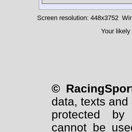
Screen resolution: 448x3752
Win
Your likely
© RacingSport
data, texts and 
protected by
cannot be used