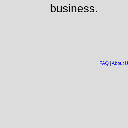
business.
FAQ
|
About 