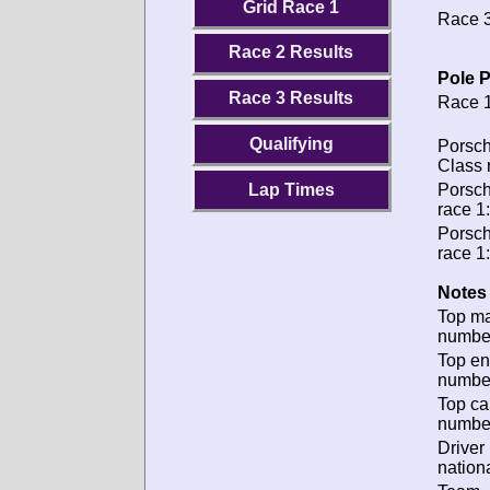
Grid Race 1
Race 3
Race 2 Results
Pole P
Race 3 Results
Race 1
Qualifying
Porsch
Class 
Lap Times
Porsch
race 1:
Porsch
race 1:
Notes 
Top m
numbe
Top en
numbe
Top ca
numbe
Driver
nationa