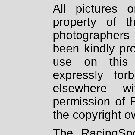
All pictures 
property of th
photographers
been kindly pr
use on this 
expressly fo
elsewhere wi
permission of 
the copyright o
The RacingSpo