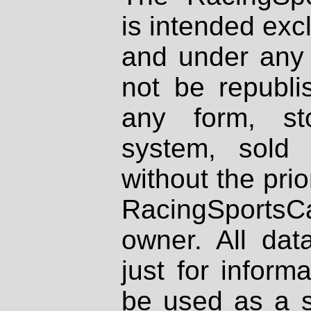
is intended excl
and under any 
not be republi
any form, st
system, sold
without the prio
RacingSportsCa
owner. All dat
just for inform
be used as a s