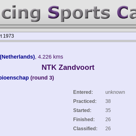
t 1973
 (Netherlands)
, 4.226 kms
NTK Zandvoort
pioenschap
(round 3)
Entered:
unknown
Practiced:
38
Started:
35
Finished:
26
Classified:
26