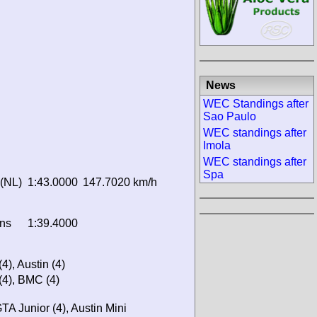
News
WEC Standings after
Sao Paulo
WEC standings after
Imola
WEC standings after
Spa
 (NL)
1:43.0000
147.7020 km/h
ns
1:39.4000
4), Austin (4)
 (4), BMC (4)
 Junior (4), Austin Mini