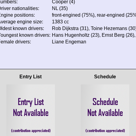
numbers:
Cooper (4)
river nationalities:
NL (35)
ngine positions:
front-engined (75%), rear-engined (25
verage engine size:
1383 cc
ldest known drivers:
Rob Dijkstra (31), Toine Hezemans (30)
oungest known drivers:
Hans Hugenholtz (23), Ernst Berg (26)
emale drivers:
Liane Engeman
Entry List
Schedule