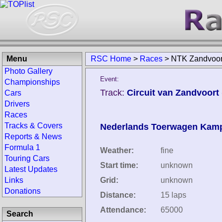
Menu
RSC Home
>
Races
>
NTK Zandvoor
Photo Gallery
Event:
Championships
Track:
Circuit van Zandvoort
Cars
Drivers
Races
Tracks & Covers
Nederlands Toerwagen Kam
Reports & News
Formula 1
Weather:
fine
Touring Cars
Start time:
unknown
Latest Updates
Links
Grid:
unknown
Donations
Distance:
15 laps
Attendance:
65000
Search