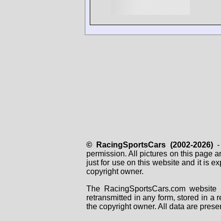
© RacingSportsCars (2002-2026)
- 
permission. All pictures on this page 
just for use on this website and it is
copyright owner.
The RacingSportsCars.com website i
retransmitted in any form, stored in a
the copyright owner. All data are prese