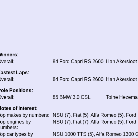
Winners:
verall:
84
Ford Capri RS 2600
Han Akersloot
astest Laps:
verall:
84
Ford Capri RS 2600
Han Akersloot
ole Positions:
verall:
85
BMW 3.0 CSL
Toine Hezema
otes of interest:
op makes by numbers:
NSU (7), Fiat (5), Alfa Romeo (5), Ford (
op engines by
NSU (7), Fiat (7), Alfa Romeo (5), Ford
numbers:
op car types by
NSU 1000 TTS (5), Alfa Romeo 1300 GTA