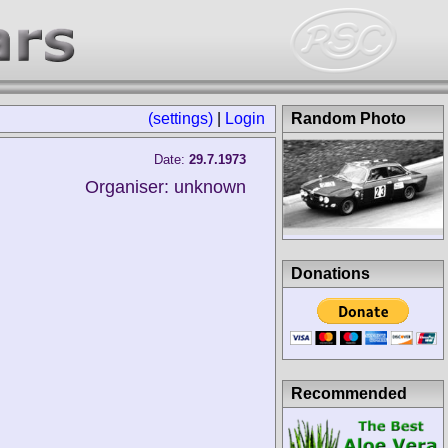
(settings)
|
Login
Random Photo
Date:
29.7.1973
Organiser: unknown
Donations
Recommended