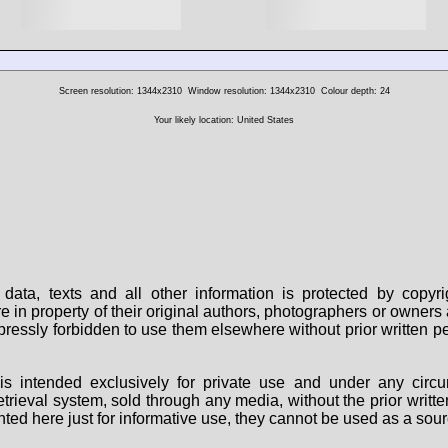
Screen resolution: 1344x2310
Window resolution: 1344x2310
Colour depth: 24
Your likely location: United States
data, texts and all other information is protected by copy
are in property of their original authors, photographers or owne
 expressly forbidden to use them elsewhere without prior written
s intended exclusively for private use and under any circu
 retrieval system, sold through any media, without the prior wri
nted here just for informative use, they cannot be used as a sour