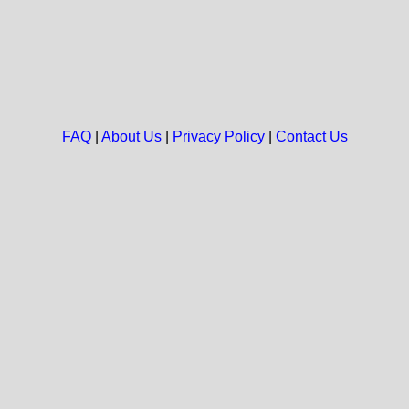
FAQ
|
About Us
|
Privacy Policy
|
Contact Us