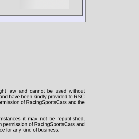
right law and cannot be used without
rs and have been kindly provided to RSC
 permission of RacingSportsCars and the
mstances it may not be republished,
tten permission of RacingSportsCars and
ce for any kind of business.