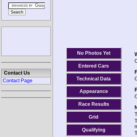
No Photos Yet
O
Entered Cars
F
Contact Us
Technical Data
O
Contact Page
P
Appearance
O
Race Results
N
T
Grid
T
Qualifying
T