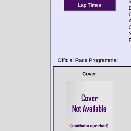
Lap Times
D
E
A
O
Y
F
Official Race Programme:
Cover