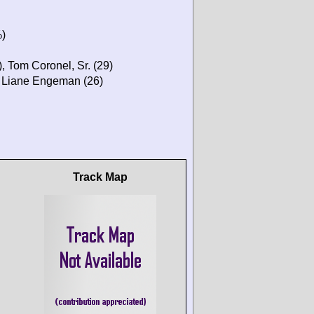
%)
, Tom Coronel, Sr. (29)
, Liane Engeman (26)
Track Map