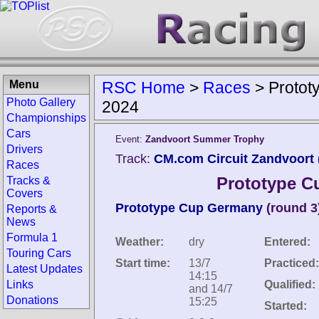
Menu
RSC Home
>
Races
>
Protot
Photo Gallery
2024
Championships
Cars
Event:
Zandvoort Summer Trophy
Drivers
Track:
CM.com Circuit Zandvoort 
Races
Prototype C
Tracks &
Covers
Prototype Cup Germany
(round 3
Reports &
News
Formula 1
Weather:
dry
Entered:
Touring Cars
Start time:
13/7
Practiced:
Latest Updates
14:15
Links
Qualified:
and 14/7
Donations
15:25
Started: