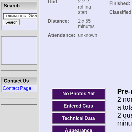
Grid:
2-2-2,
Finished:
Search
rolling
start
Classified
Distance:
2 x 55
minutes
Attendance:
unknown
Contact Us
Contact Page
Pre-
No Photos Yet
2 no
a tot
Entered Cars
2 qua
Technical Data
minu
Appearance