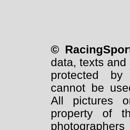
© RacingSport
data, texts and 
protected by
cannot be used
All pictures 
property of th
photographers