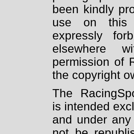
been kindly pr
use on this 
expressly fo
elsewhere wi
permission of 
the copyright o
The RacingSpo
is intended excl
and under any 
not be republi