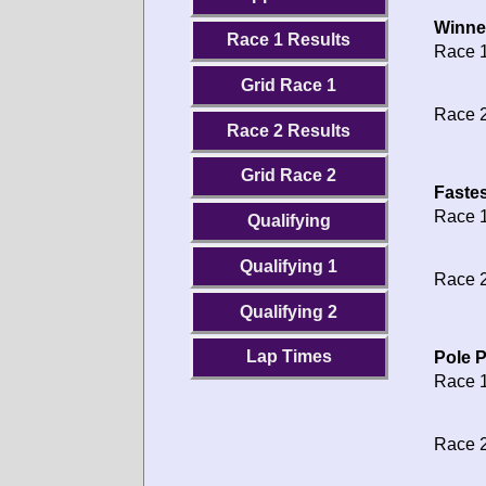
Winne
Race 1 Results
Race 1
Grid Race 1
Race 2
Race 2 Results
Grid Race 2
Fastes
Race 1
Qualifying
Qualifying 1
Race 2
Qualifying 2
Lap Times
Pole P
Race 1
Race 2