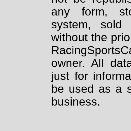
any form, st
system, sold
without the prio
RacingSportsCa
owner. All dat
just for inform
be used as a s
business.