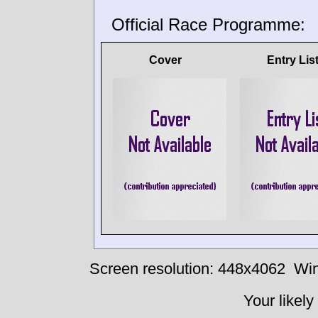
Official Race Programme:
Cover
Entry Lis
Screen resolution: 448x4062
Win
Your likely