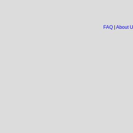
FAQ
|
About 