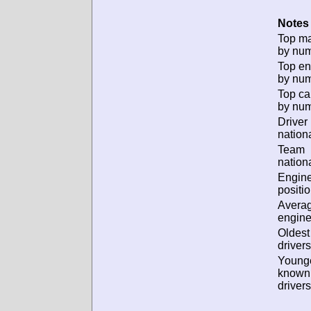
Notes 
Top m
by num
Top en
by num
Top ca
by num
Driver
nationa
Team
nationa
Engin
positio
Avera
engine
Oldes
drivers
Young
known
drivers