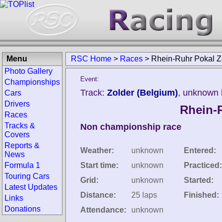
Menu
RSC Home
>
Races
>
Rhein-Ruhr Pokal Z
Photo Gallery
Event:
Championships
Track:
Zolder (Belgium)
, unknown 
Cars
Drivers
Rhein-
Races
Tracks &
Non championship race
Covers
Reports &
Weather:
unknown
Entered:
News
Formula 1
Start time:
unknown
Practiced:
Touring Cars
Grid:
unknown
Started:
Latest Updates
Distance:
25 laps
Finished:
Links
Donations
Attendance:
unknown