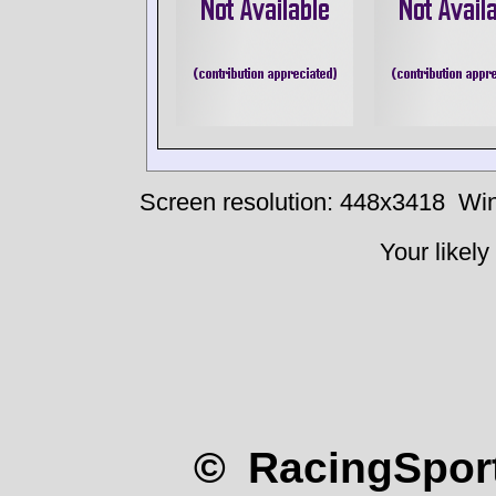
Screen resolution: 448x3418
Win
Your likely
© RacingSport