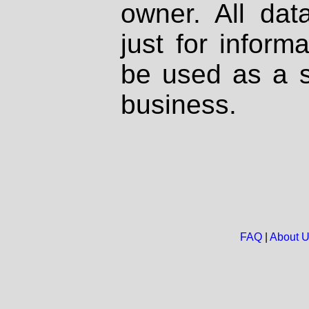
owner. All dat
just for inform
be used as a s
business.
FAQ
|
About 