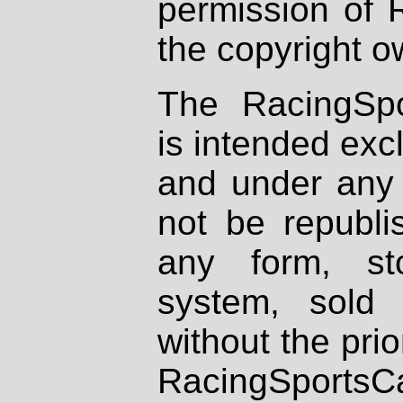
permission of 
the copyright o
The RacingSpo
is intended excl
and under any 
not be republi
any form, st
system, sold
without the prio
RacingSportsCa