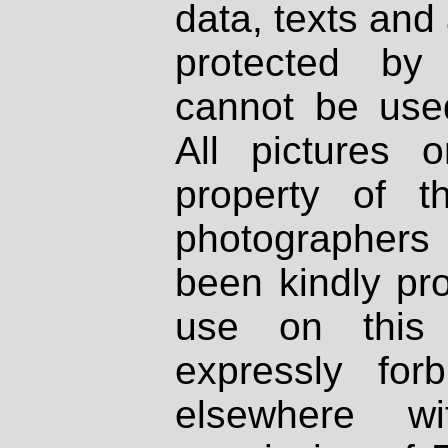
data, texts and 
protected by
cannot be used
All pictures 
property of th
photographers
been kindly pr
use on this 
expressly fo
elsewhere wi