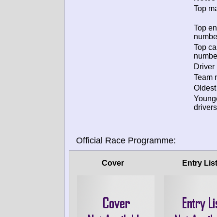
Top ma
Top en
numbe
Top ca
numbe
Driver 
Team n
Oldest
Young
drivers
Official Race Programme:
Cover
Entry Lis