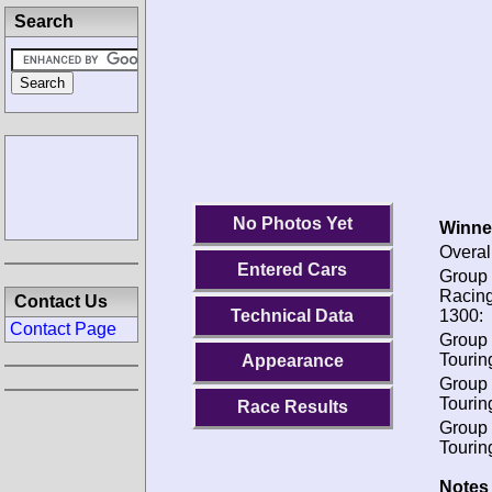
Search
No Photos Yet
Winne
Overal
Entered Cars
Group 
Racing
Contact Us
Technical Data
1300:
Contact Page
Group 
Tourin
Appearance
Group 
Tourin
Race Results
Group 
Tourin
Notes 