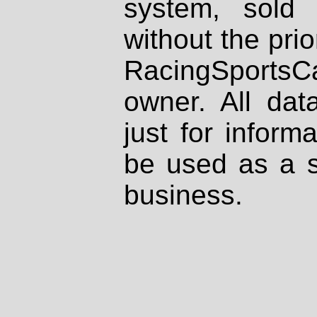
system, sold
without the prio
RacingSportsCa
owner. All dat
just for inform
be used as a s
business.