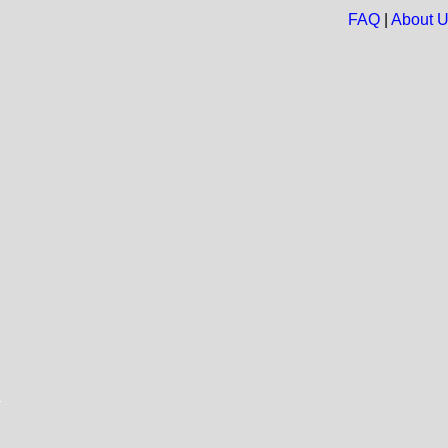
FAQ
|
About 