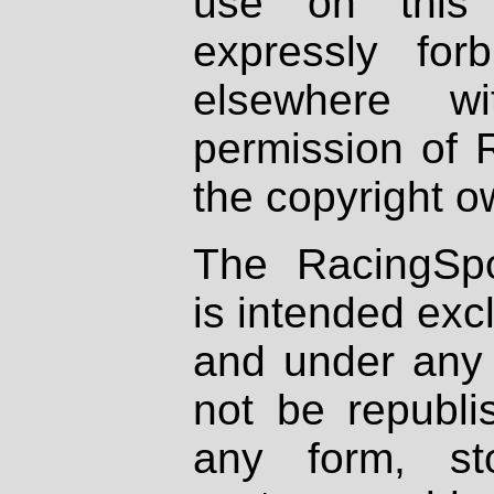
use on this 
expressly fo
elsewhere wi
permission of 
the copyright o
The RacingSpo
is intended excl
and under any 
not be republi
any form, st