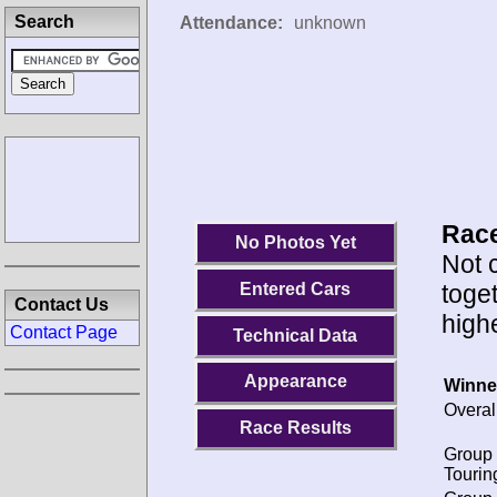
Search
Attendance:
unknown
Race
No Photos Yet
Not c
toge
Entered Cars
Contact Us
highe
Contact Page
Technical Data
Appearance
Winne
Overal
Race Results
Group 
Tourin