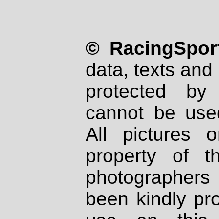
© RacingSport
data, texts and 
protected by
cannot be used
All pictures 
property of th
photographers
been kindly pr