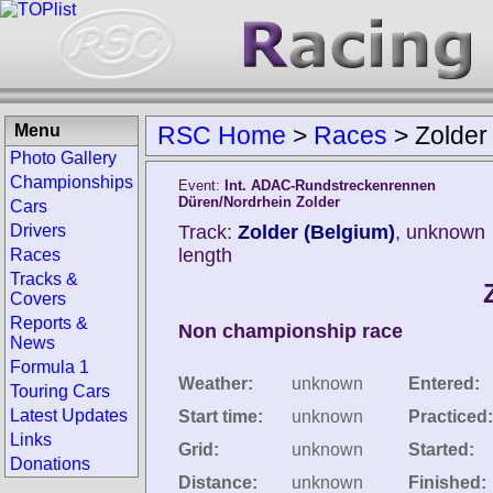
Menu
RSC Home
>
Races
>
Zolder
Photo Gallery
Championships
Event:
Int. ADAC-Rundstreckenrennen
Düren/Nordrhein Zolder
Cars
Drivers
Track:
Zolder (Belgium)
, unknown
length
Races
Tracks &
Covers
Reports &
Non championship race
News
Formula 1
Weather:
unknown
Entered:
Touring Cars
Latest Updates
Start time:
unknown
Practiced:
Links
Grid:
unknown
Started:
Donations
Distance:
unknown
Finished: