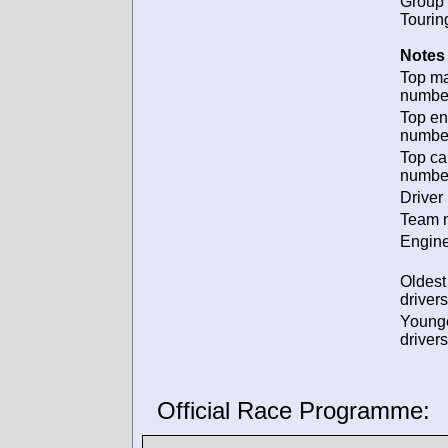
Group 
Tourin
Notes 
Top m
numbe
Top en
numbe
Top ca
numbe
Driver 
Team n
Engine
Oldes
drivers
Young
drivers
Official Race Programme: