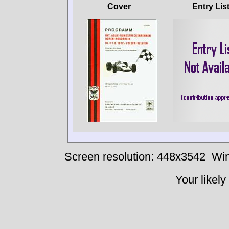
Cover
Entry Lis
Screen resolution: 448x3542
Win
Your likely