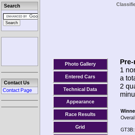
Classifi
Search
Pre-
Photo Gallery
1 no
a tot
Entered Cars
Contact Us
2 qua
Technical Data
Contact Page
minu
Appearance
Winne
Race Results
Overal
Grid
GT3B: