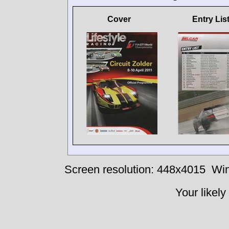
Cover
Entry Lis
Screen resolution: 448x4015
Win
Your likely