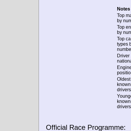
Notes 
Top m
by num
Top en
by num
Top ca
types 
numbe
Driver
nationa
Engin
positio
Oldest
known
drivers
Young
known
drivers
Official Race Programme: