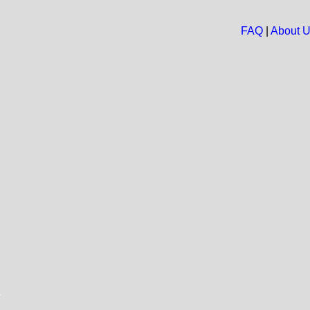
FAQ
|
About 