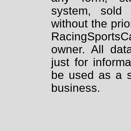
system, sold
without the prio
RacingSportsCa
owner. All dat
just for inform
be used as a s
business.