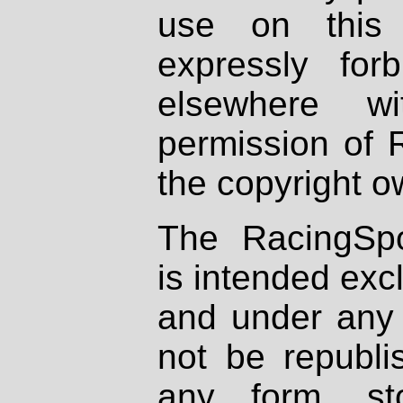
use on this 
expressly fo
elsewhere wi
permission of 
the copyright o
The RacingSpo
is intended excl
and under any 
not be republi
any form, st