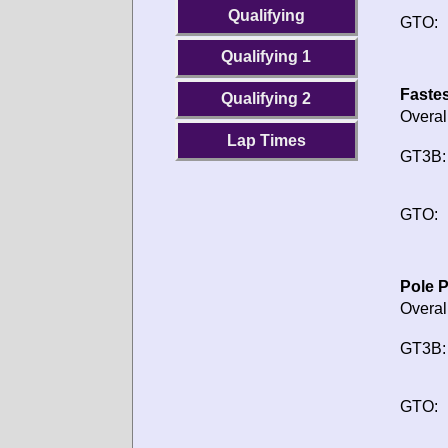
Qualifying
GTO:
Qualifying 1
Fastes
Qualifying 2
Overal
Lap Times
GT3B:
GTO:
Pole P
Overal
GT3B:
GTO: