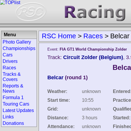
Menu
RSC Home
>
Races
>
Belcar
Photo Gallery
Championships
Event:
FIA GT1 World Championship Zolder
Cars
Track:
Circuit Zolder (Belgium)
, 3
Drivers
Belca
Races
Tracks &
Belcar
(round 1)
Covers
Reports &
News
Weather:
unknown
Entered
Formula 1
Start time:
10:55
Practice
Touring Cars
Grid:
unknown
Qualifie
Latest Updates
Links
Distance:
3 hours
Started:
Donations
Attendance:
unknown
Finishe