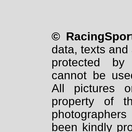
© RacingSport
data, texts and 
protected by
cannot be used
All pictures 
property of th
photographers
been kindly pr