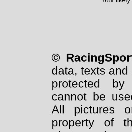
Your likely
© RacingSport
data, texts and 
protected by
cannot be used
All pictures 
property of th