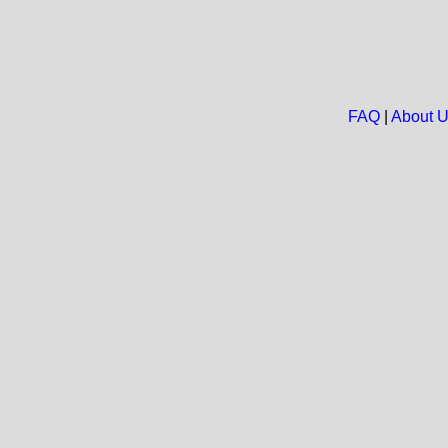
FAQ
|
About 