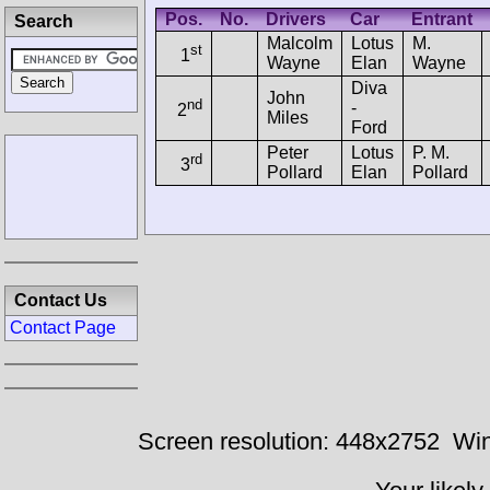
Pos.
No.
Drivers
Car
Entrant
Search
Malcolm
Lotus
M.
st
1
Wayne
Elan
Wayne
Diva
John
nd
-
2
Miles
Ford
Peter
Lotus
P. M.
rd
3
Pollard
Elan
Pollard
Contact Us
Contact Page
Screen resolution: 448x2752
Win