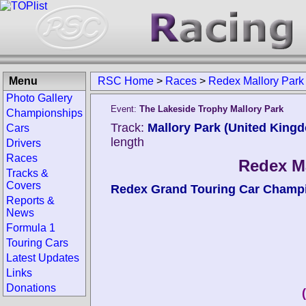
Menu
RSC Home
>
Races
>
Redex Mallory Park
Photo Gallery
Event:
The Lakeside Trophy Mallory Park
Championships
Track:
Mallory Park (United King
Cars
length
Drivers
Races
Redex Ma
Tracks &
Covers
Redex Grand Touring Car Champ
Reports &
News
Formula 1
Touring Cars
Latest Updates
Links
Donations