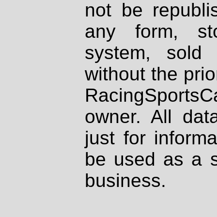
not be republi
any form, st
system, sold
without the prio
RacingSportsCa
owner. All dat
just for inform
be used as a s
business.