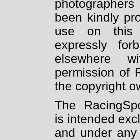
photographers
been kindly pr
use on this 
expressly fo
elsewhere wi
permission of 
the copyright o
The RacingSpo
is intended excl
and under any 