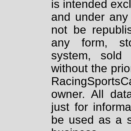
is intended excl
and under any 
not be republi
any form, st
system, sold
without the prio
RacingSportsCa
owner. All dat
just for inform
be used as a s