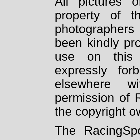
All pictures 
property of th
photographers
been kindly pr
use on this 
expressly fo
elsewhere wi
permission of 
the copyright o
The RacingSpo