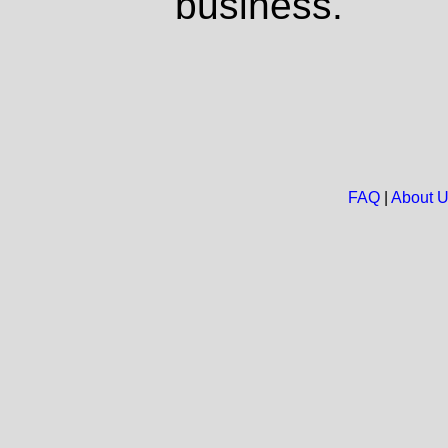
business.
FAQ
|
About 