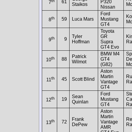
th
61
P320
7
Staikos
Mo
Nissan
Ford
Ko
th
59
Luca Mars
Mustang
8
Mo
GT4
Toyota
Tyler
GR
Ki
th
9
9
Hoffman
Supra
Ra
GT4 Evo
BMW M4
Spl
Patrick
th
88
GT4
De
10
Wilmot
(G82)
Mo
Aston
Martin
Ru
th
45
Scott Blind
11
Vantage
Ra
GT4
Ford
St
Sean
th
19
Mustang
Ca
12
Quinlan
GT4
Ra
Aston
Martin
Frank
Re
th
72
Vantage
13
DePew
Ra
AMR