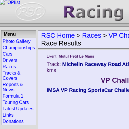
Menu
RSC Home
>
Races
>
VP Cha
Photo Gallery
Race Results
Championships
Cars
Event:
Motul Petit Le Mans
Drivers
Track:
Michelin Raceway Road Atla
Races
kms
Tracks &
Covers
VP Chal
Reports &
News
IMSA VP Racing SportsCar Chall
Formula 1
Touring Cars
Latest Updates
Links
Donations