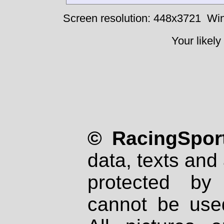
Screen resolution: 448x3721
Win
Your likely
© RacingSport
data, texts and 
protected by
cannot be used