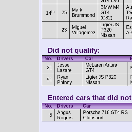
GT4 Evo
BMW M4
Au
Mark
th
25
GT4
Te
14
Brummond
(G82)
Ra
Ligier JS
Miguel
Es
23
P320
Villagomez
A
Nissan
Did not qualify:
No.
Drivers
Car
Jesse
McLaren Artura
21
Lazare
GT4
Ryan
Ligier JS P320
51
Phinny
Nissan
Entered cars that did not 
No.
Drivers
Car
Angus
Porsche 718 GT4 RS
5
Rogers
Clubsport