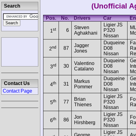
(Unofficial 
Search
Pos.
No.
Drivers
Car
En
Ligier JS
Steven
M
st
6
P320
1
Aghakhani
Mo
Nissan
Duqueine
Fa
Jagger
nd
87
D08
Ra
2
Jones
Nissan
Re
Duqueine
Ge
Valentino
rd
30
D08
Int
3
Catalano
Nissan
Mo
Duqueine
Ge
Markus
th
Contact Us
31
D08
Int
4
Pommer
Nissan
Mo
Contact Page
Ligier JS
Brian
Fo
th
77
P320
5
Thienes
Ra
Nissan
Ligier JS
Jon
Fo
th
86
P320
6
Hirshberg
Ra
Nissan
Ligier JS
George
Av