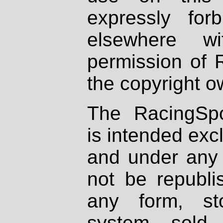
expressly fo
elsewhere wi
permission of 
the copyright o
The RacingSpo
is intended excl
and under any 
not be republi
any form, st
system, sold