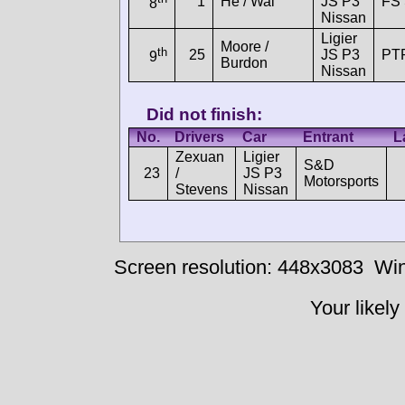
1
He / Wai
JS P3
FS 
8
Nissan
Ligier
Moore /
th
25
JS P3
PT
9
Burdon
Nissan
Did not finish:
No.
Drivers
Car
Entrant
L
Zexuan
Ligier
S&D
23
/
JS P3
Motorsports
Stevens
Nissan
Screen resolution: 448x3083
Win
Your likely