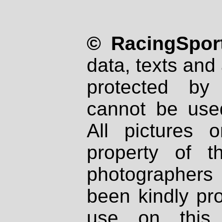
© RacingSport
data, texts and 
protected by
cannot be used
All pictures 
property of th
photographers
been kindly pr
use on this 