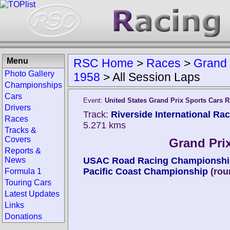
Menu
RSC Home
>
Races
>
Grand 
Photo Gallery
1958
>
All Session Laps
Championships
Cars
Event:
United States Grand Prix Sports Cars R
Drivers
Track:
Riverside International Ra
Races
5.271 kms
Tracks &
Covers
Grand Prix
Reports &
News
USAC Road Racing Championshi
Pacific Coast Championship
(rou
Formula 1
Touring Cars
Latest Updates
Links
Donations