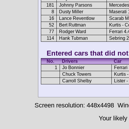
181
Johnny Parsons
Mercedes
8
Dusty Miller
Maserati
16
Lance Reventlow
Scarab Mk
52
Bert Ruttman
Kurtis - C
77
Rodger Ward
Ferrari 4.
114
Hank Tubman
Sebring 
Entered cars that did not 
No.
Drivers
Car
1
Jo Bonnier
Ferrari
Chuck Towers
Kurtis 
Carroll Shelby
Lister 
Screen resolution: 448x4498
Win
Your likely