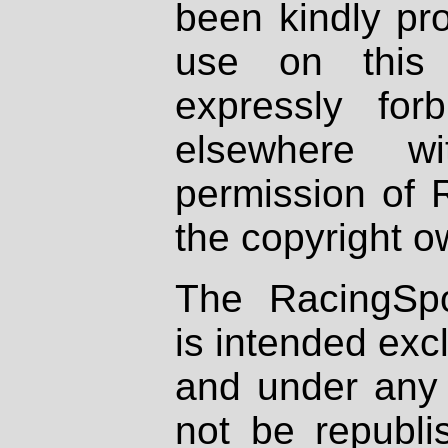
been kindly pr
use on this 
expressly fo
elsewhere wi
permission of 
the copyright o
The RacingSpo
is intended excl
and under any 
not be republi