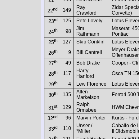
21
Ray
Zidar Specia
nd
149
22
Crawford
Corvette)
rd
125
Pete Lovely
Lotus Eleve
23
Jim
Maserati 45
th
98
24
Rathmann
Pontiac
th
127
Skip Conklin
Lotus Eleve
25
Meyer-Drake
th
9
Bill Cantrell
26
Offenhauser
th
49
Bob Drake
Cooper - Cl
27
Harry
th
117
Osca TN 15
28
Hanford
th
4
Lew Florence
Lotus Eleve
29
Allen
th
135
Ferrari 500
30
Markelson
Ralph
st
129
HWM Chevro
31
Ormsbee
nd
96
Marvin Porter
Kurtis - Ford
32
Unser /
Caballo de 
rd
110
33
*Miller
II Oldsmobil
th
121
Frank Becker
Ferrari 500