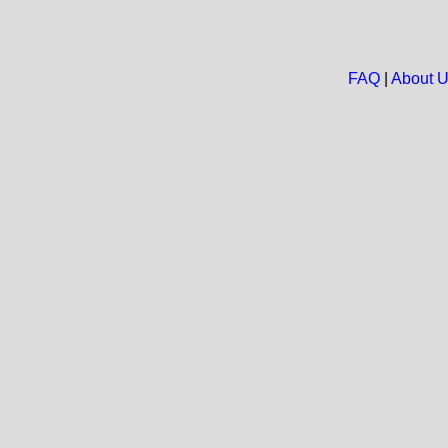
FAQ
|
About 