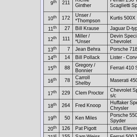
th
211
9
Ginther
Scaglietti S
Unser /
th
172
Kurtis 500X 
10
*Thompson
th
27
Bill Krause
Jaguar D-ty
11
Miller /
Devin Speci
th
111
12
*Unser
Chevrolet
th
7
Jean Behra
Porsche 71
13
th
14
Bill Pollack
Lister - Corv
14
Gregory /
th
88
Ferrari 410 
15
Bonnier
Carroll
th
78
Maserati 45
16
Shelby
Chevrolet S
th
229
Clem Proctor
17
s/c
Huffaker Sp
th
264
Fred Knoop
18
Chrysler
Porsche 55
th
50
Ken Miles
19
Spyder
th
126
Pat Pigott
Lotus Eleve
20
st
155
Sam Weiss
Ferrari 500