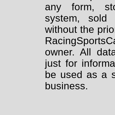
any form, st
system, sold
without the prio
RacingSportsCa
owner. All dat
just for inform
be used as a s
business.