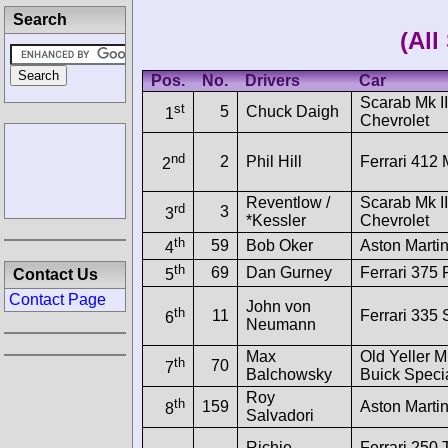
Search
(All
Pos.
No.
Drivers
Car
Scarab Mk II
st
5
Chuck Daigh
1
Chevrolet
nd
2
Phil Hill
Ferrari 412 
2
Reventlow /
Scarab Mk II
rd
3
3
*Kessler
Chevrolet
th
59
Bob Oker
Aston Mart
4
th
69
Dan Gurney
Ferrari 375 
Contact Us
5
Contact Page
John von
th
11
Ferrari 335 
6
Neumann
Max
Old Yeller M
th
70
7
Balchowsky
Buick Speci
Roy
th
159
Aston Mart
8
Salvadori
Richie
Ferrari 250