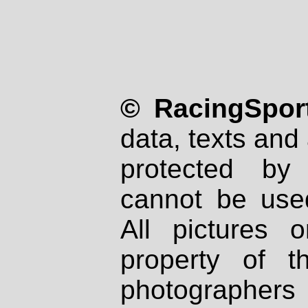
© RacingSport
data, texts and 
protected by
cannot be used
All pictures 
property of th
photographers