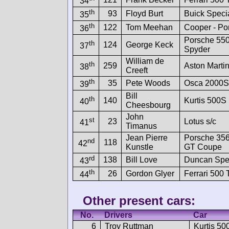
34
th
93
Floyd Burt
Buick Speci
35
th
122
Tom Meehan
Cooper - Po
36
Porsche 55
th
124
George Keck
37
Spyder
William de
th
259
Aston Marti
38
Creeft
th
35
Pete Woods
Osca 2000S
39
Bill
th
140
Kurtis 500S
40
Cheesbourg
John
st
23
Lotus s/c
41
Timanus
Jean Pierre
Porsche 356
nd
118
42
Kunstle
GT Coupe
rd
138
Bill Love
Duncan Spe
43
th
26
Gordon Glyer
Ferrari 500
44
Other present cars:
No.
Drivers
Car
6
Troy Ruttman
Kurtis 50