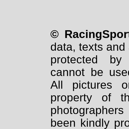
© RacingSport
data, texts and 
protected by
cannot be used
All pictures 
property of th
photographers
been kindly pr