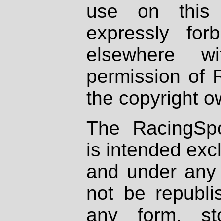
use on this 
expressly fo
elsewhere wi
permission of 
the copyright o
The RacingSpo
is intended excl
and under any 
not be republi
any form, st