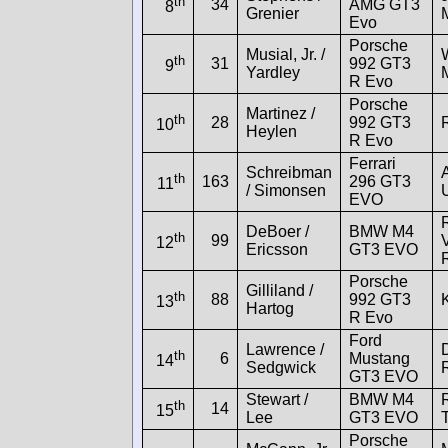
th
34
AMG GT3
8
Grenier
Evo
Porsche
Musial, Jr. /
th
31
992 GT3
9
Yardley
R Evo
Porsche
Martinez /
th
28
992 GT3
10
Heylen
R Evo
Ferrari
Schreibman
th
163
296 GT3
11
/ Simonsen
EVO
DeBoer /
BMW M4
th
99
12
Ericsson
GT3 EVO
Porsche
Gilliland /
th
88
992 GT3
13
Hartog
R Evo
Ford
Lawrence /
th
6
Mustang
14
Sedgwick
GT3 EVO
Stewart /
BMW M4
th
14
15
Lee
GT3 EVO
Porsche