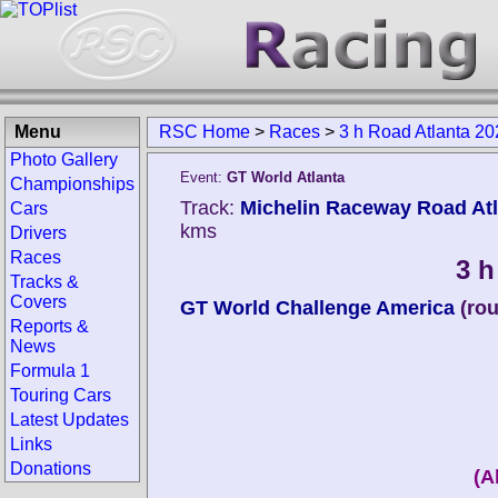
Menu
RSC Home
>
Races
>
3 h Road Atlanta 20
Photo Gallery
Event:
GT World Atlanta
Championships
Track:
Michelin Raceway Road Atla
Cars
kms
Drivers
Races
3 h
Tracks &
Covers
GT World Challenge America
(ro
Reports &
News
Formula 1
Touring Cars
Latest Updates
Links
Donations
(A