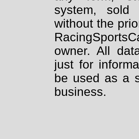
system, sold
without the prio
RacingSportsCa
owner. All dat
just for inform
be used as a s
business.