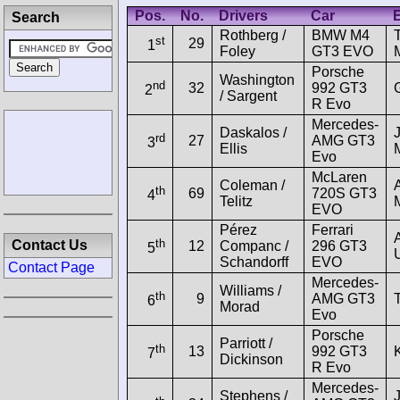
Pos.
No.
Drivers
Car
E
Search
Rothberg /
BMW M4
st
29
1
Foley
GT3 EVO
Porsche
Washington
nd
32
992 GT3
2
/ Sargent
R Evo
Mercedes-
Daskalos /
rd
27
AMG GT3
3
Ellis
Evo
McLaren
Coleman /
th
69
720S GT3
4
Telitz
EVO
Pérez
Ferrari
th
Contact Us
12
Companc /
296 GT3
5
Schandorff
EVO
Contact Page
Mercedes-
Williams /
th
9
AMG GT3
6
Morad
Evo
Porsche
Parriott /
th
13
992 GT3
7
Dickinson
R Evo
Mercedes-
Stephens /