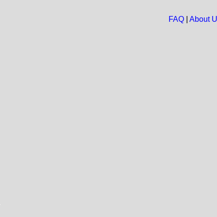
FAQ
|
About 