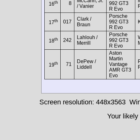
McCann, Jr.
th
8
992 GT3
16
/ Vanier
R Evo
Porsche
Clark /
th
017
992 GT3
17
Braun
R Evo
Porsche
Lahlouh /
th
242
992 GT3
18
Merrill
R Evo
Aston
Martin
DePew /
th
71
Vantage
19
Liddell
AMR GT3
Evo
Screen resolution: 448x3563
Win
Your likely