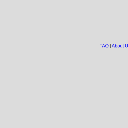
FAQ
|
About 