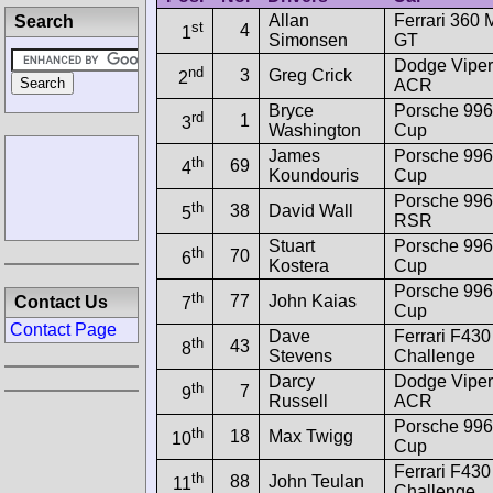
Allan
Ferrari 360
Search
st
4
1
Simonsen
GT
Dodge Vipe
nd
3
Greg Crick
2
ACR
Bryce
Porsche 99
rd
1
3
Washington
Cup
James
Porsche 99
th
69
4
Koundouris
Cup
Porsche 996
th
38
David Wall
5
RSR
Stuart
Porsche 99
th
70
6
Kostera
Cup
Porsche 99
th
77
John Kaias
Contact Us
7
Cup
Contact Page
Dave
Ferrari F430
th
43
8
Stevens
Challenge
Darcy
Dodge Vipe
th
7
9
Russell
ACR
Porsche 99
th
18
Max Twigg
10
Cup
Ferrari F430
th
88
John Teulan
11
Challenge