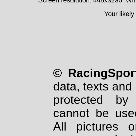
Screen resolution: 448x3236
Win
Your likely
© RacingSport
data, texts and 
protected by
cannot be used
All pictures 