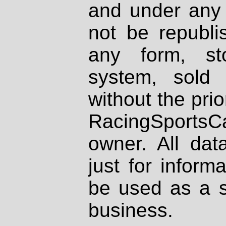
and under any 
not be republi
any form, st
system, sold
without the prio
RacingSportsCa
owner. All dat
just for inform
be used as a s
business.