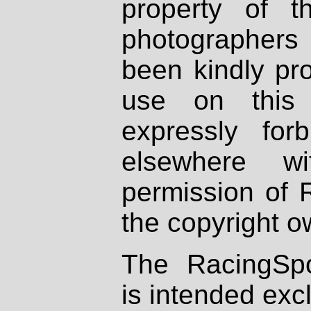
property of th
photographers
been kindly pr
use on this 
expressly fo
elsewhere wi
permission of 
the copyright o
The RacingSpo
is intended excl