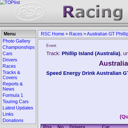
Menu
RSC Home
>
Races
>
Australian GT Philli
Photo Gallery
Event:
Championships
Track:
Phillip Island (Australia)
, u
Cars
Drivers
Australia
Races
Tracks &
Speed Energy Drink Australian 
Covers
Reports &
News
Formula 1
Touring Cars
Latest Updates
Links
(Qu
Donations
Pos.
No.
Drivers
Car