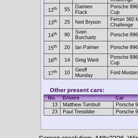
Damien
Porsche 99
th
55
12
Flack
Cup
Ferrari 360
th
25
Neil Bryson
13
Challenge
Sven
th
90
Porsche 99
14
Burchartz
th
20
Ian Palmer
Porsche 996
15
Porsche 99
th
14
Greg Ward
16
Cup
Geoff
th
10
Ford Mustan
17
Munday
Other present cars:
No.
Drivers
Car
13
Matthew Turnbull
Porsche 
23
Paul Tresidder
Porsche 