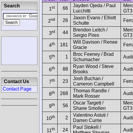
Jayden Ojeda / Paul
Mer
Search
st
66
1
Lucchitti
GT3
Jaxon Evans / Elliott
nd
26
Ferr
2
Schutte
Brendon Leitch /
Mer
rd
44
3
Sergio Pires
GT3
Will Davison / Renee
th
181
Ferr
4
Gracie
Broc Feeney / Brad
th
1
Audi
5
Schumacher
Ryan Wood / Steve
th
88
Audi
6
Brooks
Josh Buchan /
th
23
Ferr
Contact Us
7
Cameron Campbell
Contact Page
Thomas Randle /
th
268
Audi
8
Mark Rosser
Oscar Targett /
Mer
th
56
9
Shane Smollen
GT3
Valentino Astuti /
th
2
Audi
10
Darren Currie
Paul Stokell /
th
24
Audi
11
Matthew Stoupas