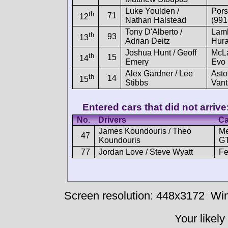
Luke Youlden /
Por
th
71
12
Nathan Halstead
(991
Tony D'Alberto /
Lamb
th
93
13
Adrian Deitz
Hur
Joshua Hunt / Geoff
McL
th
15
14
Emery
Evo
Alex Gardner / Lee
Asto
th
14
15
Stibbs
Van
Entered cars that did not arrive
No.
Drivers
Ca
James Koundouris / Theo
M
47
Koundouris
GT
77
Jordan Love / Steve Wyatt
Fe
Screen resolution: 448x3172
Win
Your likely