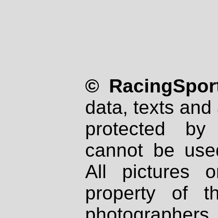
© RacingSport
data, texts and 
protected by
cannot be used
All pictures 
property of th
photographers