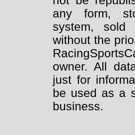
not be republi
any form, st
system, sold
without the prio
RacingSportsCa
owner. All dat
just for inform
be used as a s
business.