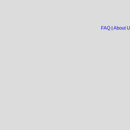
FAQ
|
About 