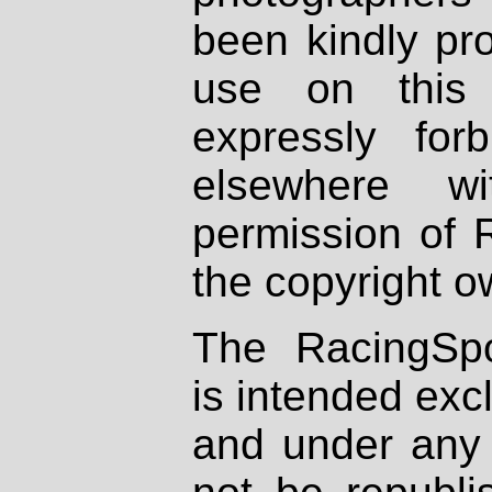
been kindly pr
use on this 
expressly fo
elsewhere wi
permission of 
the copyright o
The RacingSpo
is intended excl
and under any 