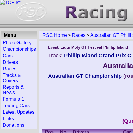
Menu
RSC Home
>
Races
>
Australian GT Philli
Photo Gallery
Event:
Liqui Moly GT Festival Phillip Island
Championships
Track:
Phillip Island Grand Prix Ci
Cars
Drivers
Australia
Races
Tracks &
Australian GT Championship
(ro
Covers
Reports &
News
Formula 1
Touring Cars
Latest Updates
Links
(Qua
Donations
Pos.
No.
Drivers
Car