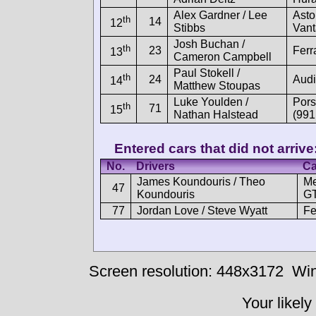
Alex Gardner / Lee
Asto
th
14
12
Stibbs
Van
Josh Buchan /
th
23
Ferr
13
Cameron Campbell
Paul Stokell /
th
24
Audi
14
Matthew Stoupas
Luke Youlden /
Por
th
71
15
Nathan Halstead
(991
Entered cars that did not arrive
No.
Drivers
Ca
James Koundouris / Theo
M
47
Koundouris
GT
77
Jordan Love / Steve Wyatt
Fe
Screen resolution: 448x3172
Win
Your likely