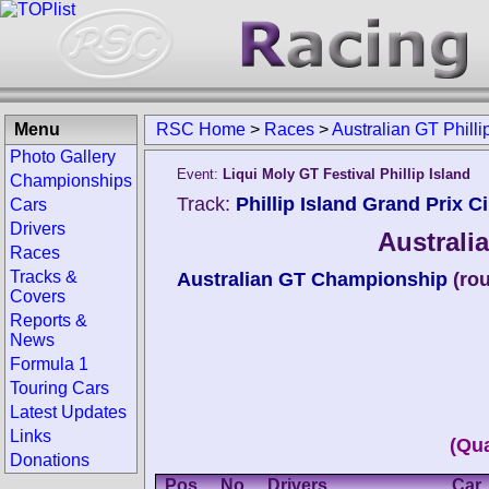
Menu
RSC Home
>
Races
>
Australian GT Philli
Photo Gallery
Event:
Liqui Moly GT Festival Phillip Island
Championships
Track:
Phillip Island Grand Prix Ci
Cars
Drivers
Australia
Races
Tracks &
Australian GT Championship
(ro
Covers
Reports &
News
Formula 1
Touring Cars
Latest Updates
Links
(Qua
Donations
Pos.
No.
Drivers
Car