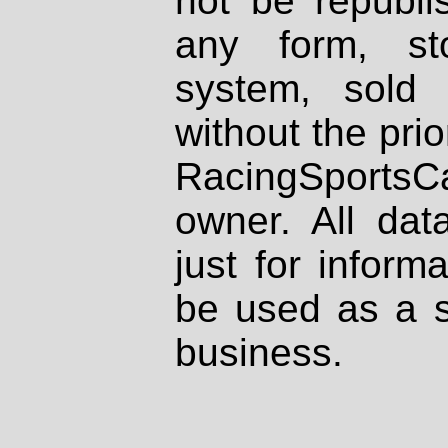
not be republi
any form, st
system, sold
without the prio
RacingSportsCa
owner. All dat
just for inform
be used as a s
business.