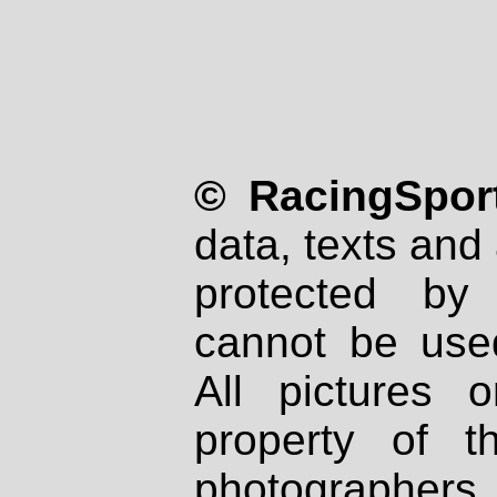
© RacingSport
data, texts and 
protected by
cannot be used
All pictures 
property of th
photographers