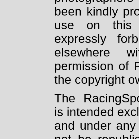
been kindly pr
use on this 
expressly fo
elsewhere wi
permission of 
the copyright o
The RacingSpo
is intended excl
and under any 