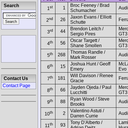
Broc Feeney / Brad
Search
st
1
Audi
1
Schumacher
Jaxon Evans / Elliott
nd
26
Ferr
2
Schutte
Brendon Leitch /
Mer
rd
44
3
Sergio Pires
GT3
Oscar Targett /
Mer
th
56
4
Shane Smollen
GT3
Thomas Randle /
th
268
Audi
5
Mark Rosser
Joshua Hunt / Geoff
McL
th
15
6
Emery
Evo
Will Davison / Renee
th
181
Ferr
Contact Us
7
Gracie
Contact Page
Jayden Ojeda / Paul
Mer
th
66
8
Lucchitti
GT3
Ryan Wood / Steve
th
88
Audi
9
Brooks
Valentino Astuti /
th
2
Audi
10
Darren Currie
Tony D'Alberto /
Lamb
th
93
11
Adrian Deitz
Hur