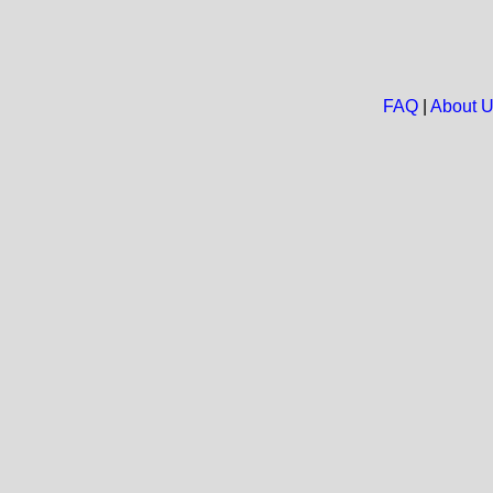
FAQ
|
About 