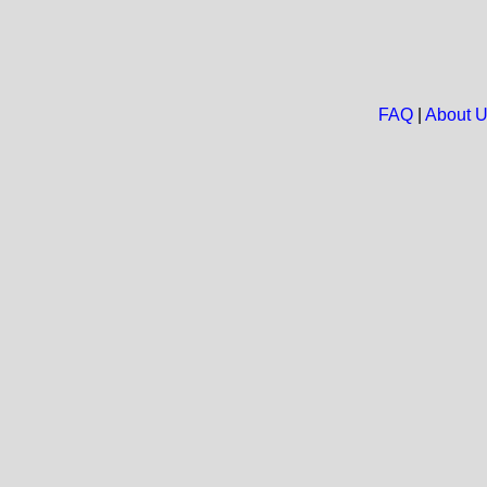
FAQ
|
About 