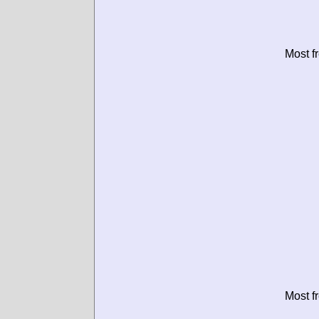
Most f
Most f