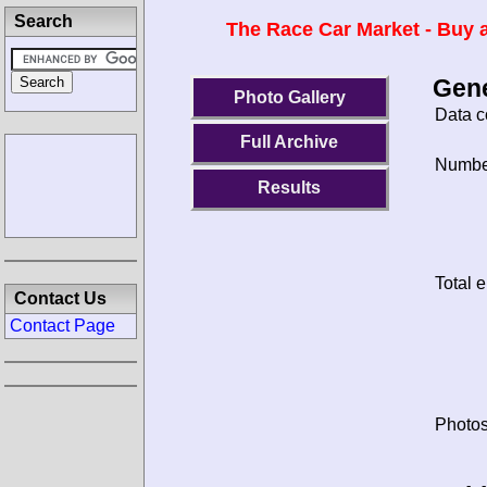
Search
The Race Car Market - Buy a
Gene
Photo Gallery
Data c
Full Archive
Number
Results
Total e
Contact Us
Contact Page
Photos