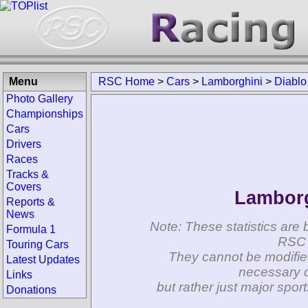
Menu
RSC Home
>
Cars
>
Lamborghini
>
Diablo
Photo Gallery
Championships
Cars
Drivers
Races
Tracks &
Covers
Lamborg
Reports &
News
Note: These statistics are 
Formula 1
RSC 
Touring Cars
They cannot be modifie
Latest Updates
necessary c
Links
but rather just major spo
Donations