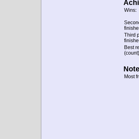
Ach
Wins:
Secon
finishe
Third 
finishe
Best re
(count)
Note
Most f