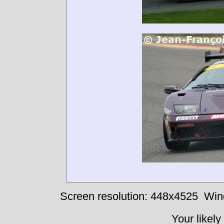
Screen resolution: 448x4525
Win
Your likely