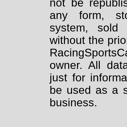
not be republi
any form, st
system, sold
without the prio
RacingSportsCa
owner. All dat
just for inform
be used as a s
business.