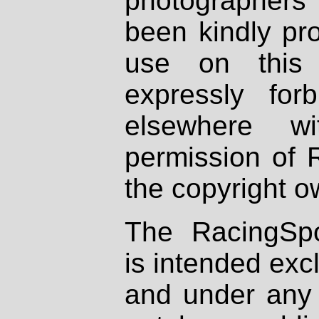
photographers
been kindly pr
use on this 
expressly fo
elsewhere wi
permission of 
the copyright o
The RacingSpo
is intended excl
and under any 