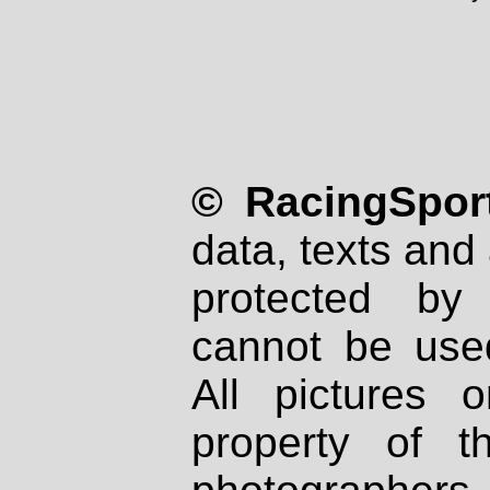
© RacingSport
data, texts and 
protected by
cannot be used
All pictures 
property of th