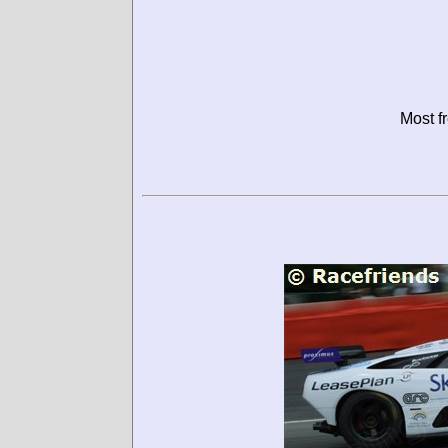
Most f