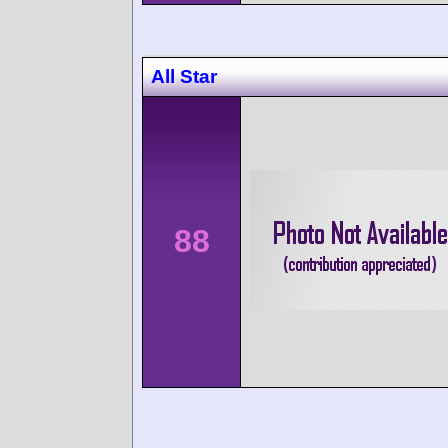
All Star
88