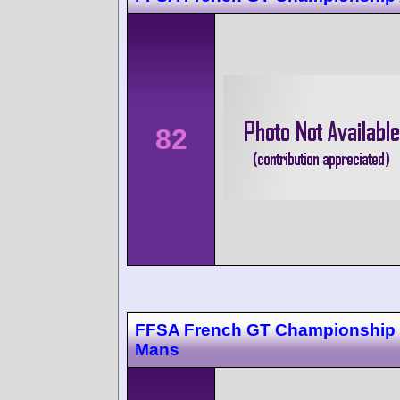
82
FFSA French GT Championship
Mans