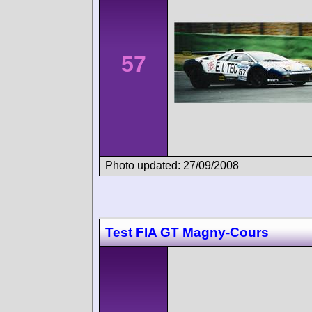
57
Photo updated: 27/09/2008
Test FIA GT Magny-Cours