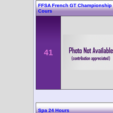
FFSA French GT Championship
Cours
41
Spa 24 Hours