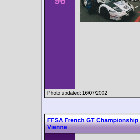
96
Photo updated: 16/07/2002
FFSA French GT Championship 
Vienne