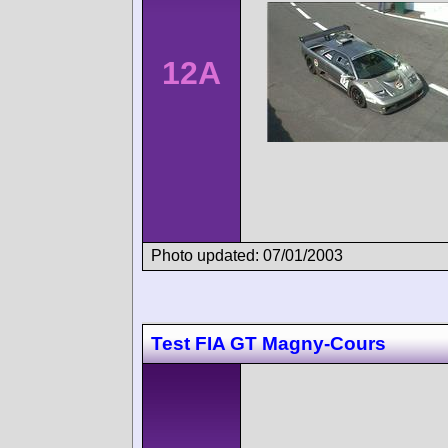
12A
Photo updated: 07/01/2003
Test FIA GT Magny-Cours