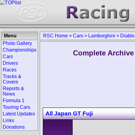
Menu
RSC Home
>
Cars
>
Lamborghini
>
Diablo
Photo Gallery
Championships
Complete Archive
Cars
Drivers
Races
Tracks &
Covers
Reports &
News
Formula 1
Touring Cars
All Japan GT Fuji
Latest Updates
Links
Donations