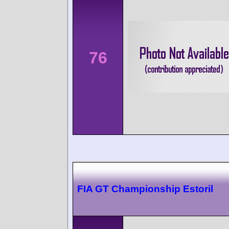
76
FIA GT Championship Estoril