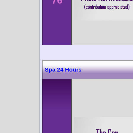
76
Spa 24 Hours