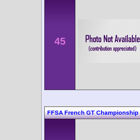
45
FFSA French GT Championship