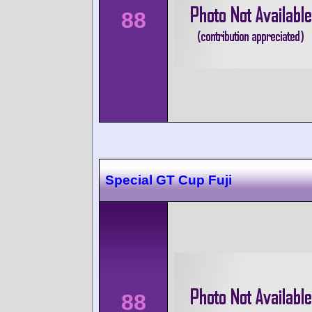
88
Special GT Cup Fuji
88