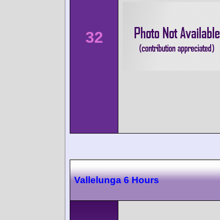
32
Vallelunga 6 Hours