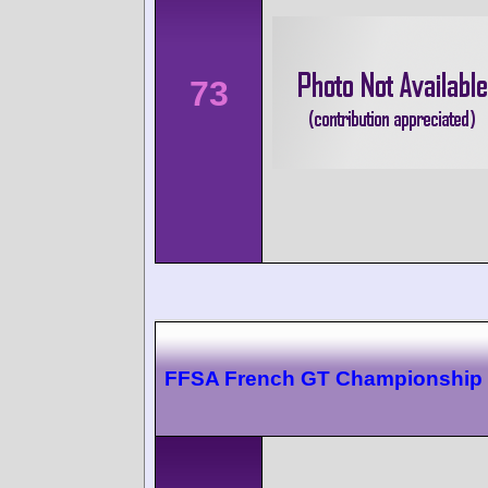
73
FFSA French GT Championship