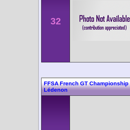
32
FFSA French GT Championship
Lédenon