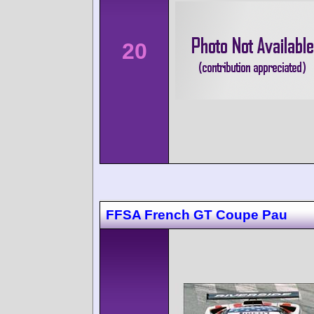
20
FFSA French GT Coupe Pau