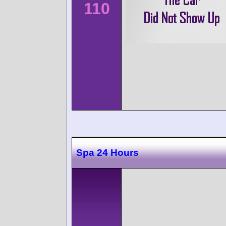
110
Spa 24 Hours