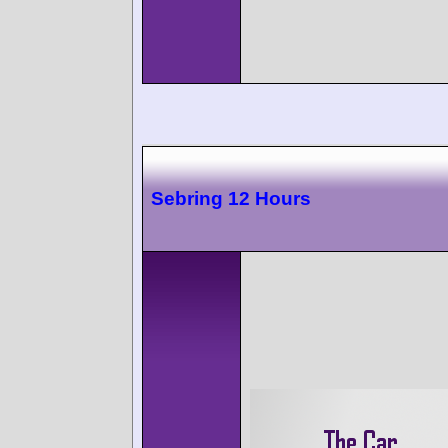
Sebring 12 Hours