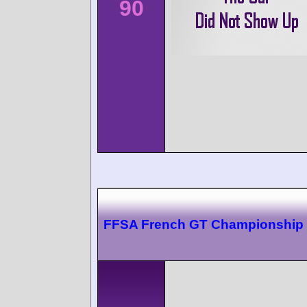
90
FFSA French GT Championship