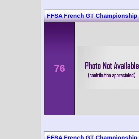
FFSA French GT Championship 
76
FFSA French GT Championship 