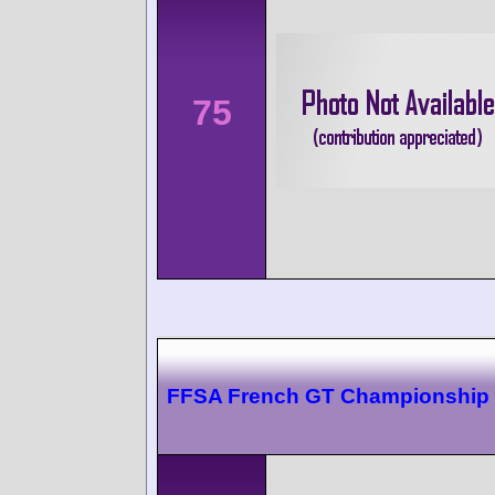
75
FFSA French GT Championship