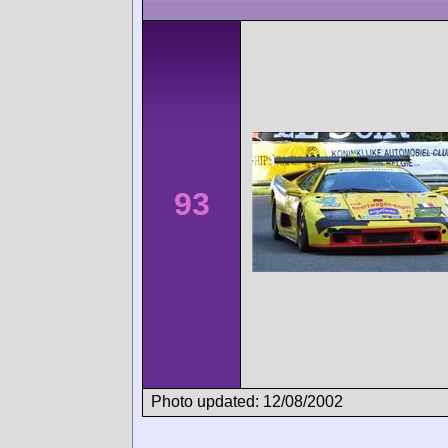
93
Photo updated: 12/08/2002