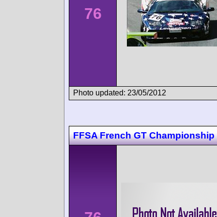
76
Photo updated: 23/05/2012
FFSA French GT Championship 