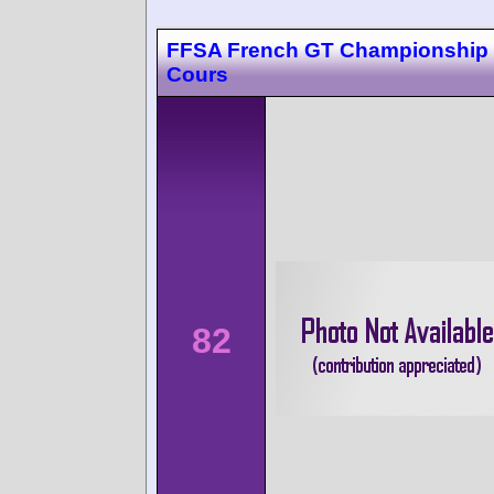
FFSA French GT Championship
Cours
82