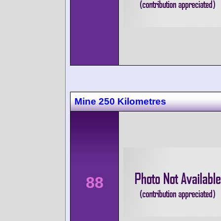
Mine 250 Kilometres
88