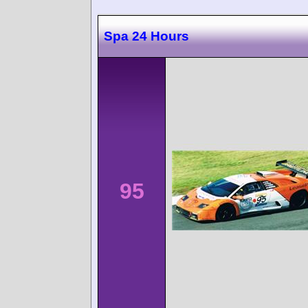
Spa 24 Hours
95