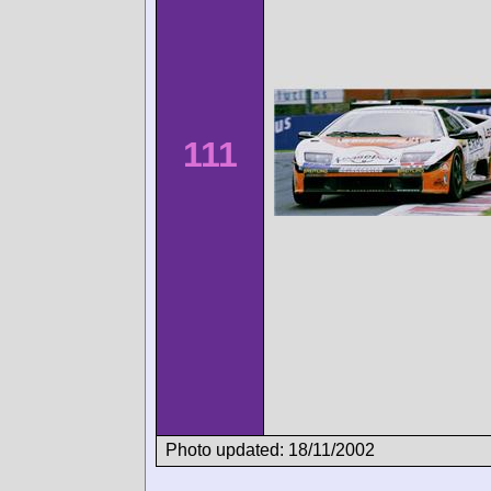
111
Photo updated: 18/11/2002