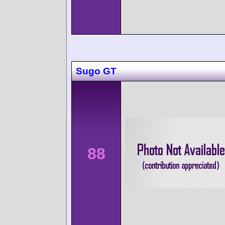
Sugo GT
88