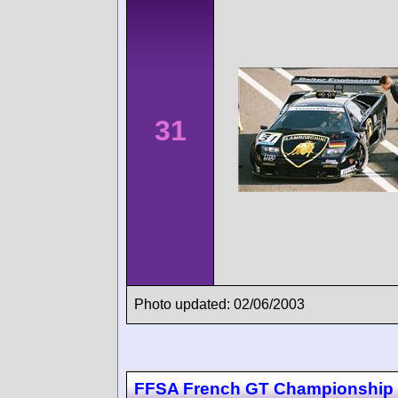
31
Photo updated: 02/06/2003
FFSA French GT Championship