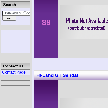
Search
88
Contact Us
Contact Page
Hi-Land GT Sendai