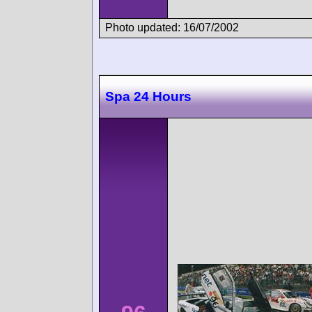
Photo updated: 16/07/2002
Spa 24 Hours