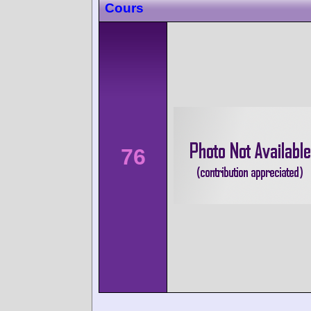
Cours
76