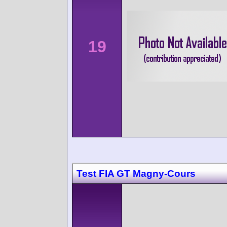
19
Test FIA GT Magny-Cours